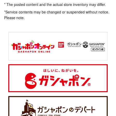
* The posted content and the actual store inventory may differ.
*Service contents may be changed or suspended without notice.
Please note.