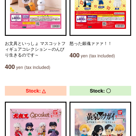
お文具といっしょ マスコットフ
怒った銀魂ァァァ！！
ィギュアコレクション～のんび
400
り生きるのです～
yen (tax included)
400
yen (tax included)
Stock: △
Stock: 〇