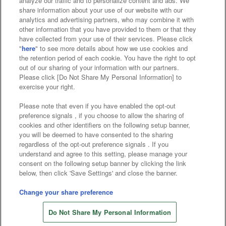
analyze our traffic and to personalize content and ads. We
Affiliate
Sustainability
site policy
privacy policy
share information about your use of our website with our
analytics and advertising partners, who may combine it with
Web accessibility policy and verification results
other information that you have provided to them or that they
have collected from your use of their services. Please click
Together with our business partners
"
here
" to see more details about how we use cookies and
the retention period of each cookie. You have the right to opt
About the provision of food
out of our sharing of your information with our partners.
Please click [Do Not Share My Personal Information] to
Customer Harassment Response Policy
exercise your right.
Frequently Asked Questions / Inquiries
Please note that even if you have enabled the opt-out
preference signals , if you choose to allow the sharing of
cookies and other identifiers on the following setup banner,
you will be deemed to have consented to the sharing
regardless of the opt-out preference signals . If you
understand and agree to this setting, please manage your
consent on the following setup banner by clicking the link
below, then click 'Save Settings' and close the banner.
©Bandai Namco Amusement Inc.
©Bandai Namco Amusement Lab Inc.
Change your share preference
©Bandai Namco Experience Inc.
Do Not Share My Personal Information
©HANAYASHIKI Co., Ltd. All Rights Reserved.