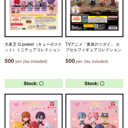
犬夜叉 Q posket（キューポスケ
TVアニメ「黄泉のツガイ」 カ
ット）ミニチュアコレクション
プセルフィギュアコレクション
500
500
yen (tax included)
yen (tax included)
Stock: 〇
Stock: 〇