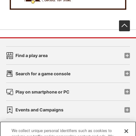
先
Find a play area
Search for a game console
Play on smartphone or PC
Events and Campaigns
We collect unique personal identifiers such as cookies to