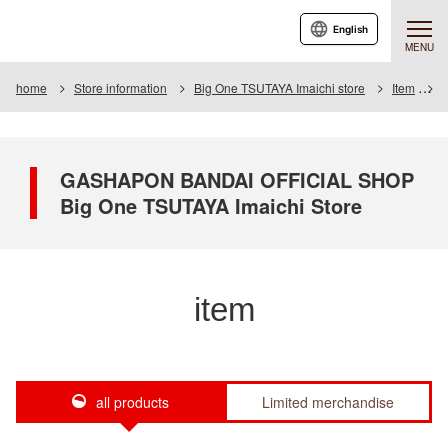
English
MENU
home
Store information
Big One TSUTAYA Imaichi store
Item
I
GASHAPON BANDAI OFFICIAL SHOP
Big One TSUTAYA Imaichi Store
item
all products
Limited merchandise