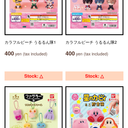
カラフルピーチ うるるん隊1
カラフルピーチ うるるん隊2
400
400
yen (tax included)
yen (tax included)
Stock: △
Stock: △