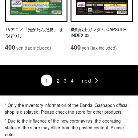
TVアニメ『光が死んだ夏』 ま
機動戦士ガンダム CAPSULE
ちぼうけ
INDEX 03
400
400
yen (tax included)
yen (tax included)
1
2
3
4
next
* Only the inventory information of the Bandai Gashapon official
shop is displayed. Please check the store for other products.
* Due to the influence of the new coronavirus, the operating
status of the store may differ from the posted content. Please
note.