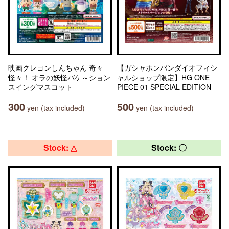
映画クレヨンしんちゃん 奇々
【ガシャポンバンダイオフィシ
怪々！ オラの妖怪バケ～ション
ャルショップ限定】HG ONE
スイングマスコット
PIECE 01 SPECIAL EDITION
300
500
yen (tax included)
yen (tax included)
Stock: △
Stock: 〇