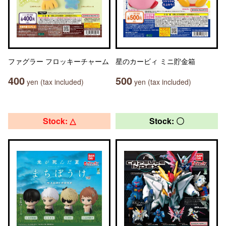
ファグラー フロッキーチャーム
星のカービィ ミニ貯金箱
400
500
yen (tax included)
yen (tax included)
Stock: △
Stock: 〇