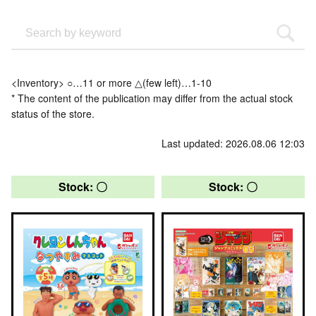
<Inventory> ○…11 or more △(few left)…1-10
* The content of the publication may differ from the actual stock
status of the store.
Last updated: 2026.08.06 12:03
Stock: 〇
Stock: 〇