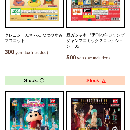
クレヨンしんちゃん なつやすみ
豆ガシャ本 「週刊少年ジャンプ
マスコット
ジャンプコミックスコレクショ
ン」05
300
yen (tax included)
500
yen (tax included)
Stock: 〇
Stock: △