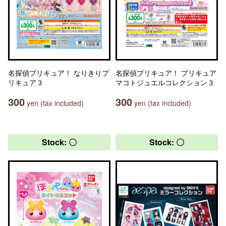
名探偵プリキュア！ なりきりプ
名探偵プリキュア！ プリキュア
リキュア３
マコトジュエルコレクション３
300
300
yen (tax included)
yen (tax included)
Stock: 〇
Stock: 〇