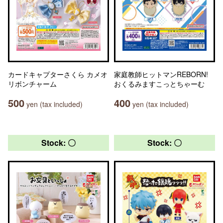
カードキャプターさくら カメオ
家庭教師ヒットマンREBORN!
リボンチャーム
おくるみますこっとちゃーむ
500
400
yen (tax included)
yen (tax included)
Stock: 〇
Stock: 〇