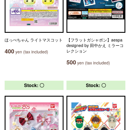
ほっぺちゃん ライトマスコット
【フラットガシャポン】aespa
designed by 田中かえ ミラーコ
400
レクション
yen (tax included)
500
yen (tax included)
Stock: 〇
Stock: 〇