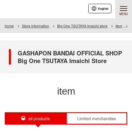
English
MENU
home
Store information
Big One TSUTAYA Imaichi store
Item
I
GASHAPON BANDAI OFFICIAL SHOP
Big One TSUTAYA Imaichi Store
item
all products
Limited merchandise