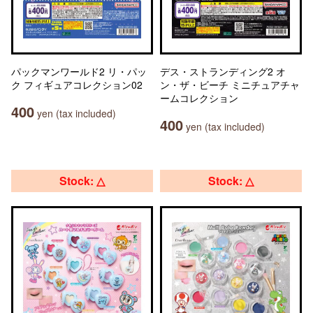
パックマンワールド2 リ・パッ
デス・ストランディング2 オ
ク フィギュアコレクション02
ン・ザ・ビーチ ミニチュアチャ
ームコレクション
400
yen (tax included)
400
yen (tax included)
Stock: △
Stock: △