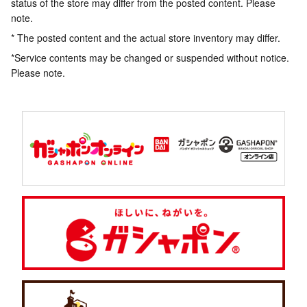
status of the store may differ from the posted content. Please
note.
* The posted content and the actual store inventory may differ.
*Service contents may be changed or suspended without notice.
Please note.