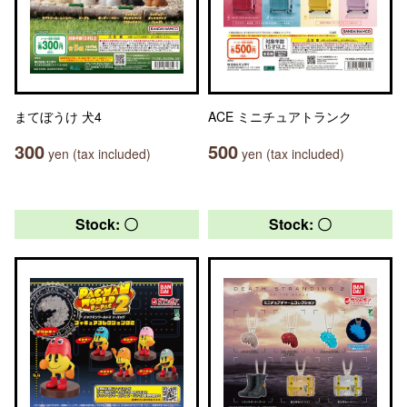
まてぼうけ 犬4
ACE ミニチュアトランク
300
500
yen (tax included)
yen (tax included)
Stock: 〇
Stock: 〇