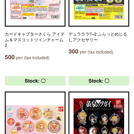
カードキャプターさくら アイテ
デュラララ!!×2 ふらっとめじる
ム＆マスコットツインチャーム
しアクセサリー
2
300
yen (tax included)
500
yen (tax included)
Stock: 〇
Stock: 〇