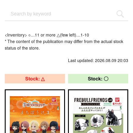
<Inventory> ○…11 or more △(few left)…1-10
* The content of the publication may differ from the actual stock
status of the store.
Last updated: 2026.08.09 20:03
Stock: △
Stock: 〇