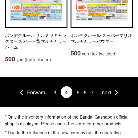
ポンデクルール ナルミヤキャラ
ポンデクルール スーパーマリオ
クターズ ハート型マルチカラー
マルチカラーパウダー
バーム
500
yen (tax included)
500
yen (tax included)
Forward
3
4
5
6
7
next
* Only the inventory information of the Bandai Gashapon official
shop is displayed. Please check the store for other products.
* Due to the influence of the new coronavirus, the operating