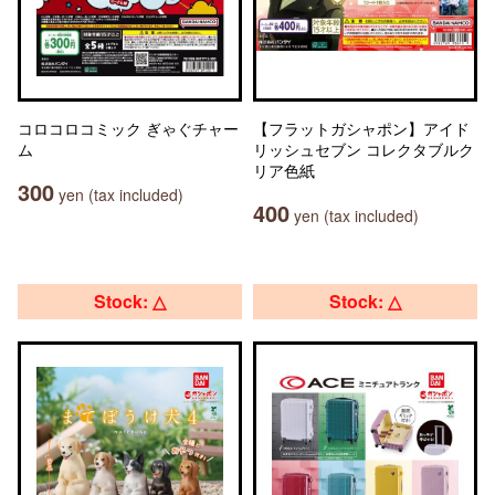
コロコロコミック ぎゃぐチャー
【フラットガシャポン】アイド
ム
リッシュセブン コレクタブルク
リア色紙
300
yen (tax included)
400
yen (tax included)
Stock: △
Stock: △