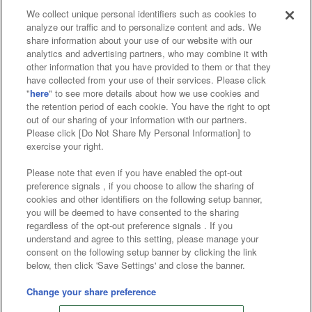
We collect unique personal identifiers such as cookies to
analyze our traffic and to personalize content and ads. We
Affiliate
Sustainability
site policy
privacy policy
share information about your use of our website with our
analytics and advertising partners, who may combine it with
Web accessibility policy and verification results
other information that you have provided to them or that they
have collected from your use of their services. Please click
Together with our business partners
"
here
" to see more details about how we use cookies and
the retention period of each cookie. You have the right to opt
About the provision of food
out of our sharing of your information with our partners.
Please click [Do Not Share My Personal Information] to
Customer Harassment Response Policy
exercise your right.
Frequently Asked Questions / Inquiries
Please note that even if you have enabled the opt-out
preference signals , if you choose to allow the sharing of
cookies and other identifiers on the following setup banner,
you will be deemed to have consented to the sharing
regardless of the opt-out preference signals . If you
understand and agree to this setting, please manage your
consent on the following setup banner by clicking the link
below, then click 'Save Settings' and close the banner.
©Bandai Namco Amusement Inc.
©Bandai Namco Amusement Lab Inc.
Change your share preference
©Bandai Namco Experience Inc.