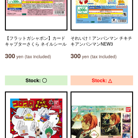
【フラットガシャポン】カード
それいけ！アンパンマン チキチ
キャプターさくら ネイルシール
キアンパンマンNEW3
300
300
yen (tax included)
yen (tax included)
Stock: 〇
Stock: △