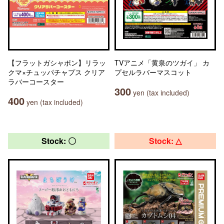
【フラットガシャポン】リラッ
TVアニメ「黄泉のツガイ」 カ
クマ×チュッパチャプス クリア
プセルラバーマスコット
ラバーコースター
300
yen (tax included)
400
yen (tax included)
Stock: 〇
Stock: △