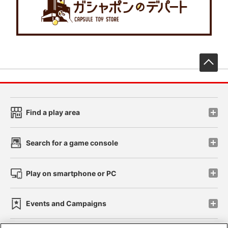
先
Find a play area
Search for a game console
Play on smartphone or PC
Events and Campaigns