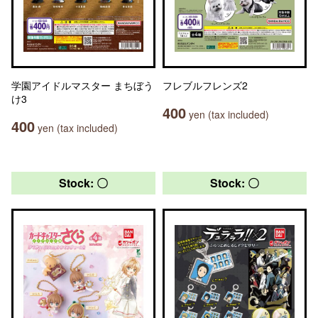
学園アイドルマスター まちぼう
フレブルフレンズ2
け3
400
yen (tax included)
400
yen (tax included)
Stock: 〇
Stock: 〇