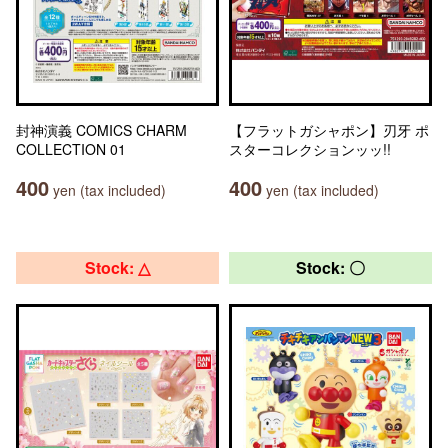
封神演義 COMICS CHARM
【フラットガシャポン】刃牙 ポ
COLLECTION 01
スターコレクションッッ!!
400
400
yen (tax included)
yen (tax included)
Stock: △
Stock: 〇