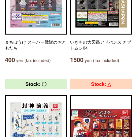
まちぼうけ スーパー戦隊のおと
いきもの大図鑑アドバンス カブ
もだち
トムシ04
400
1500
yen (tax included)
yen (tax included)
Stock: 〇
Stock: △