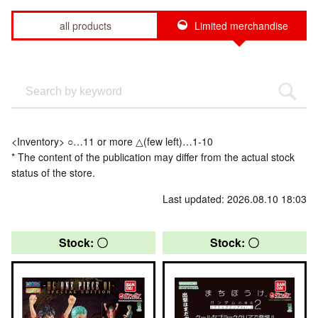
all products
Limited merchandise
<Inventory> ○…11 or more △(few left)…1-10
* The content of the publication may differ from the actual stock
status of the store.
Last updated: 2026.08.10 18:03
Stock: 〇
Stock: 〇