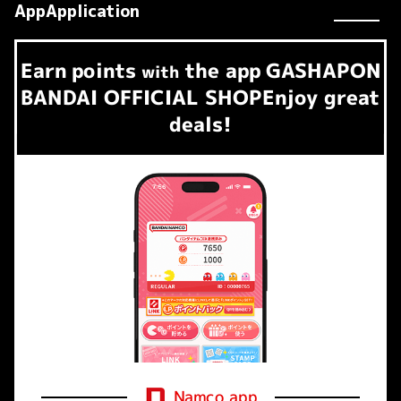
AppApplication
Earn
points
the app
GASHAPON
​ ​
with
BANDAI OFFICIAL SHOP
Enjoy great
deals!
Namco app