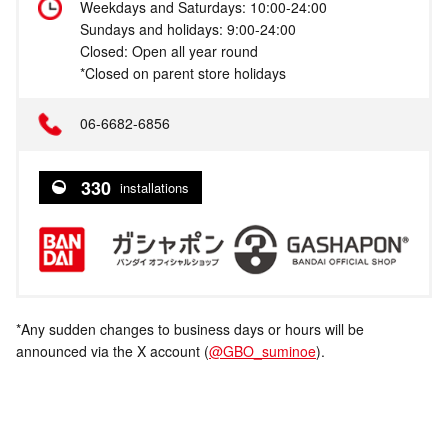
Weekdays and Saturdays: 10:00-24:00
Sundays and holidays: 9:00-24:00
Closed: Open all year round
*Closed on parent store holidays
06-6682-6856
330
installations
*Any sudden changes to business days or hours will be
announced via the X account (
@GBO_suminoe
).