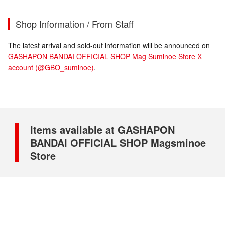
Shop Information / From Staff
The latest arrival and sold-out information will be announced on
GASHAPON BANDAI OFFICIAL SHOP Mag Suminoe Store X
account (@GBO_suminoe)
.
Items available at GASHAPON
BANDAI OFFICIAL SHOP Magsminoe
Store