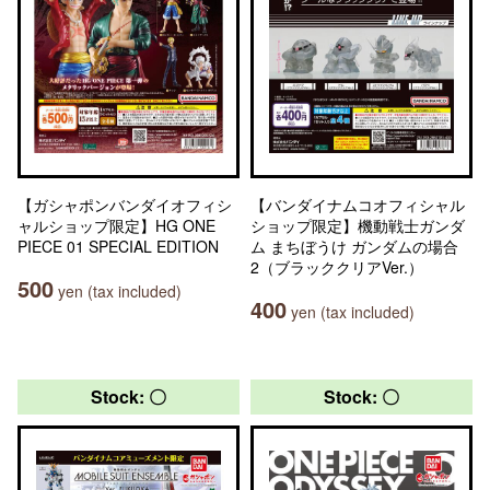
【ガシャポンバンダイオフィシ
【バンダイナムコオフィシャル
ャルショップ限定】HG ONE
ショップ限定】機動戦士ガンダ
PIECE 01 SPECIAL EDITION
ム まちぼうけ ガンダムの場合
2（ブラッククリアVer.）
500
yen (tax included)
400
yen (tax included)
Stock: 〇
Stock: 〇