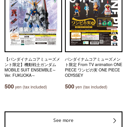
【バンダイナムコアミューズメ
バンダイナムコアミューズメン
ント限定】機動戦士ガンダム
ト限定 From TV animation ONE
MOBILE SUIT ENSEMBLE～
PIECE ワンピの実 ONE PIECE
Ver. FUKUOKA～
ODYSSEY
500
500
yen (tax included)
yen (tax included)
See more