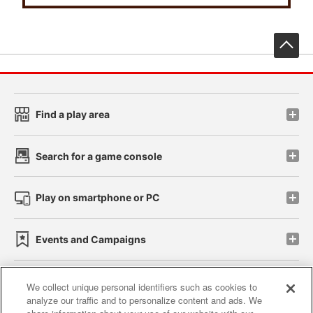
先
Find a play area
Search for a game console
Play on smartphone or PC
Events and Campaigns
We collect unique personal identifiers such as cookies to
analyze our traffic and to personalize content and ads. We
Affiliate
Sustainability
site policy
privacy policy