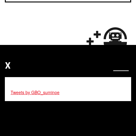
X
Tweets by GBO_suminoe