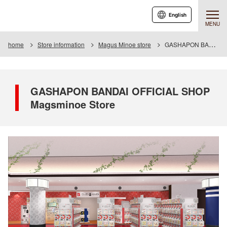
English
MENU
home
Store information
Magus Minoe store
GASHAPON BANDAI OFFICIAL SHOP Magsminoe Store
GASHAPON BANDAI OFFICIAL SHOP
Magsminoe Store