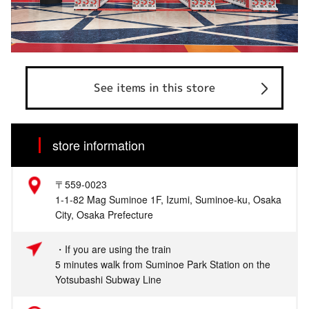
See items in this store
store information
〒559-0023
1-1-82 Mag Suminoe 1F, Izumi, Suminoe-ku, Osaka
City, Osaka Prefecture
・If you are using the train
5 minutes walk from Suminoe Park Station on the
Yotsubashi Subway Line