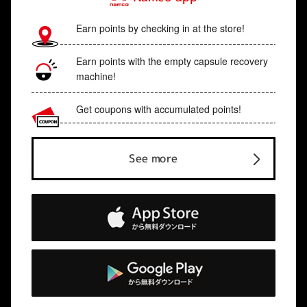
Earn points by checking in at the store!
Earn points with the empty capsule recovery
machine!
Get coupons with accumulated points!
See more