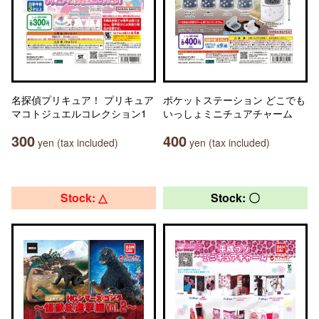
名探偵プリキュア！ プリキュア
ポケットステーション どこでも
マコトジュエルコレクション1
いっしょミニチュアチャーム
300
400
yen (tax included)
yen (tax included)
Stock: △
Stock: 〇