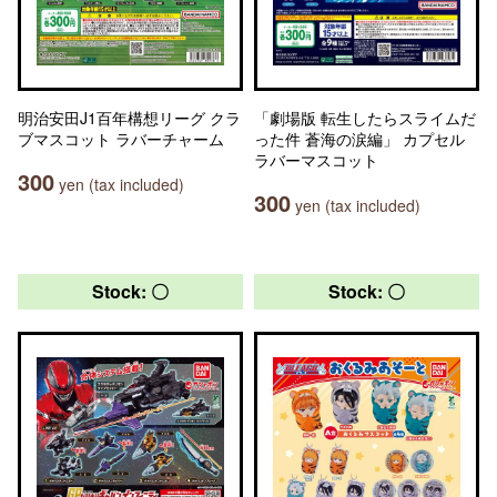
明治安田J1百年構想リーグ クラ
「劇場版 転生したらスライムだ
ブマスコット ラバーチャーム
った件 蒼海の涙編」 カプセル
ラバーマスコット
300
yen (tax included)
300
yen (tax included)
Stock: 〇
Stock: 〇