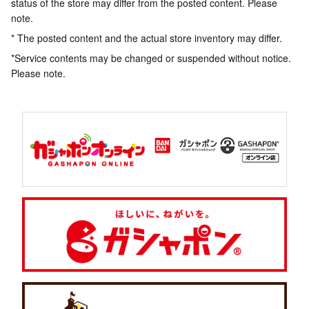
status of the store may differ from the posted content. Please
note.
* The posted content and the actual store inventory may differ.
*Service contents may be changed or suspended without notice.
Please note.