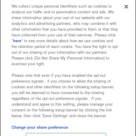
We collect unique personal identifiers such as cookies to
analyze our traffic and to personalize content and ads. We
Affiliate
Sustainability
site policy
privacy policy
share information about your use of our website with our
analytics and advertising partners, who may combine it with
Web accessibility policy and verification results
other information that you have provided to them or that they
have collected from your use of their services. Please click
Together with our business partners
"
here
" to see more details about how we use cookies and
the retention period of each cookie. You have the right to opt
About the provision of food
out of our sharing of your information with our partners.
Please click [Do Not Share My Personal Information] to
Customer Harassment Response Policy
exercise your right.
Frequently Asked Questions / Inquiries
Please note that even if you have enabled the opt-out
preference signals , if you choose to allow the sharing of
cookies and other identifiers on the following setup banner,
you will be deemed to have consented to the sharing
regardless of the opt-out preference signals . If you
understand and agree to this setting, please manage your
consent on the following setup banner by clicking the link
below, then click 'Save Settings' and close the banner.
©Bandai Namco Amusement Inc.
©Bandai Namco Amusement Lab Inc.
Change your share preference
©Bandai Namco Experience Inc.