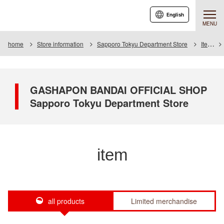
English
MENU
home
Store information
Sapporo Tokyu Department Store
Item
GASHAPON BANDAI OFFICIAL SHOP
Sapporo Tokyu Department Store
item
all products
Limited merchandise