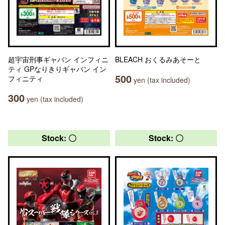
超宇宙刑事ギャバン インフィニ
BLEACH おくるみあそーと
ティ GPなりきりギャバン イン
500
フィニティ
yen (tax included)
300
yen (tax included)
Stock: 〇
Stock: 〇