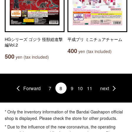
HGシリーズ ゴジラ 怪獣総進撃
平成プリ ミニチュアチャーム
編Vol.2
400
yen (tax included)
500
yen (tax included)
Forward
7
8
9
10
11
next
* Only the inventory information of the Bandai Gashapon official
shop is displayed. Please check the store for other products.
* Due to the influence of the new coronavirus, the operating