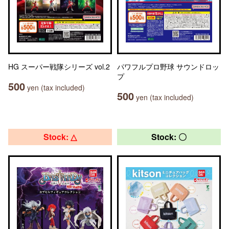
HG スーパー戦隊シリーズ vol.2
パワフルプロ野球 サウンドロッ
プ
500
yen (tax included)
500
yen (tax included)
Stock: △
Stock: 〇