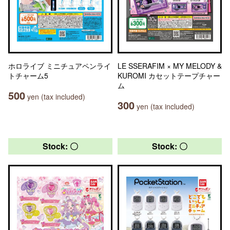
ホロライブ ミニチュアペンライ
LE SSERAFIM × MY MELODY &
トチャーム5
KUROMI カセットテープチャー
ム
500
yen (tax included)
300
yen (tax included)
Stock: 〇
Stock: 〇