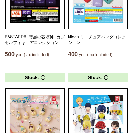
BASTARD!! -暗黒の破壊神- カプ
kitson ミニチュアバッグコレク
セルフィギュアコレクション
ション
500
400
yen (tax included)
yen (tax included)
Stock: 〇
Stock: 〇