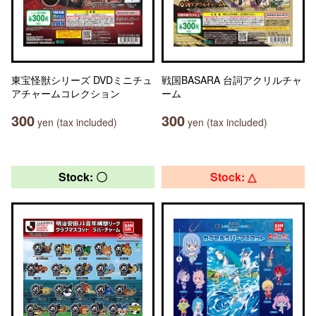
東宝怪獣シリーズ DVDミニチュ
戦国BASARA 台詞アクリルチャ
アチャームコレクション
ーム
300
300
yen (tax included)
yen (tax included)
Stock: 〇
Stock: △