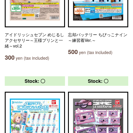
アイドリッシュセブン めじるし
忘却バッテリー ちびっこナイン
アクセサリー～王様プリンと一
～練習着Ver.～
緒～vol.2
500
yen (tax included)
300
yen (tax included)
Stock: 〇
Stock: 〇