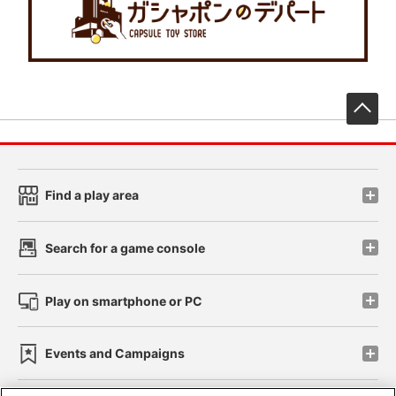
先
Find a play area
Search for a game console
Play on smartphone or PC
Events and Campaigns