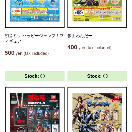
初音ミク ハッピージャンプ！フ
仮面わんだー
ィギュア
400
yen (tax included)
500
yen (tax included)
Stock: 〇
Stock: 〇