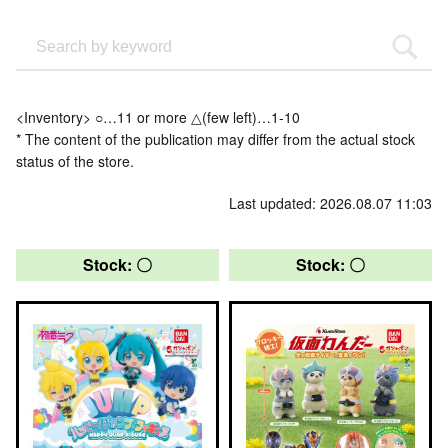
<Inventory> ○…11 or more △(few left)…1-10
* The content of the publication may differ from the actual stock
status of the store.
Last updated: 2026.08.07 11:03
Stock: 〇
Stock: 〇