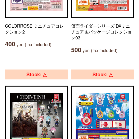
COLORROSE ミニチュアコレ
仮面ライダーシリーズ DXミニ
クション2
チュア＆パッケージコレクショ
ン03
400
yen (tax included)
500
yen (tax included)
Stock: △
Stock: △