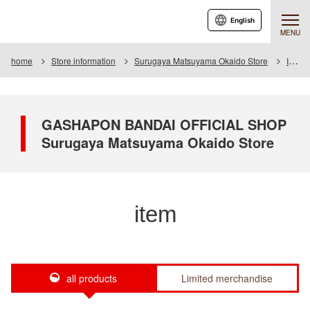
English
MENU
home
Store information
Surugaya Matsuyama Okaido Store
Item
GASHAPON BANDAI OFFICIAL SHOP
Surugaya Matsuyama Okaido Store
item
all products
Limited merchandise