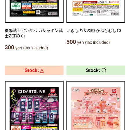
機動戦士ガンダム ガシャポン戦
いきもの大図鑑 かぶとむし10
士ZERO 01
500
yen (tax included)
300
yen (tax included)
Stock: △
Stock: 〇