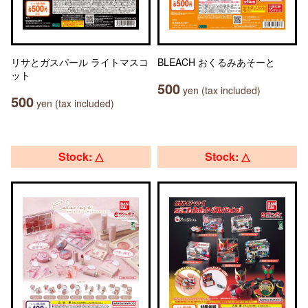
リサとガスパール ライトマスコ
BLEACH おくるみあそーと
ット
500
yen (tax included)
500
yen (tax included)
Stock: △
Stock: △