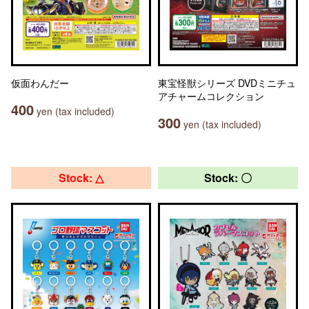
仮面わんだー
東宝怪獣シリーズ DVDミニチュ
アチャームコレクション
400
yen (tax included)
300
yen (tax included)
Stock: △
Stock: 〇