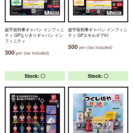
超宇宙刑事ギャバン インフィニ
超宇宙刑事ギャバン インフィニ
ティ GPなりきりギャバン イン
ティ GPエモルギア01
フィニティ
500
yen (tax included)
300
yen (tax included)
Stock: 〇
Stock: 〇