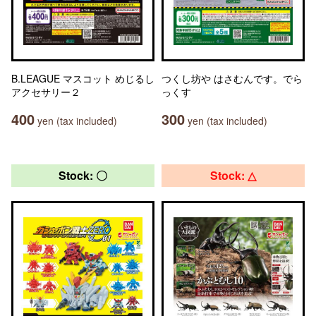
B.LEAGUE マスコット めじるし
つくし坊や はさむんです。でら
アクセサリー２
っくす
400
300
yen (tax included)
yen (tax included)
Stock: 〇
Stock: △