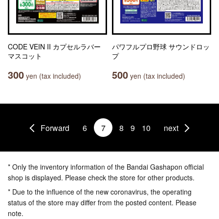
CODE VEIN II カプセルラバー
パワフルプロ野球 サウンドロッ
マスコット
プ
300
500
yen (tax included)
yen (tax included)
Forward
6
7
8
9
10
next
* Only the inventory information of the Bandai Gashapon official
shop is displayed. Please check the store for other products.
* Due to the influence of the new coronavirus, the operating
status of the store may differ from the posted content. Please
note.