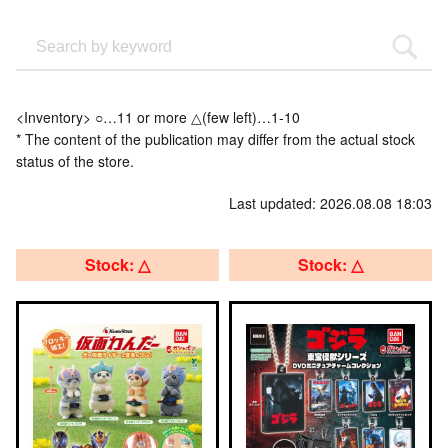
<Inventory> ○…11 or more △(few left)…1-10
* The content of the publication may differ from the actual stock
status of the store.
Last updated: 2026.08.08 18:03
Stock: △
Stock: △