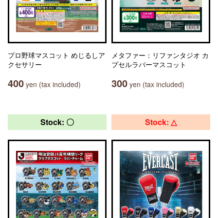
プロ野球マスコット めじるしア
メタファー：リファンタジオ カ
クセサリー
プセルラバーマスコット
400
300
yen (tax included)
yen (tax included)
Stock: 〇
Stock: △