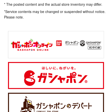
* The posted content and the actual store inventory may differ.
*Service contents may be changed or suspended without notice.
Please note.