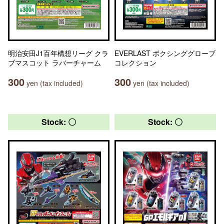
明治安田J1百年構想リーグ クラ
EVERLAST ボクシンググローブ
ブマスコット ラバーチャーム
コレクション
300
300
yen (tax included)
yen (tax included)
Stock: 〇
Stock: 〇