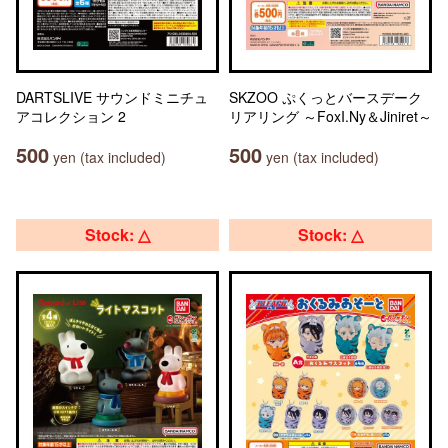
DARTSLIVE サウンドミニチュ
SKZOO ぷくっとバースデーク
アコレクション 2
リアリング ～FoxI.Ny＆Jiniret～
500
500
yen (tax included)
yen (tax included)
Stock: △
Stock: △