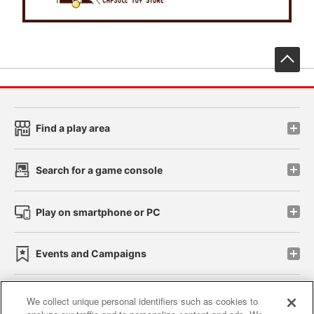
先
Find a play area
Search for a game console
Play on smartphone or PC
Events and Campaigns
We collect unique personal identifiers such as cookies to