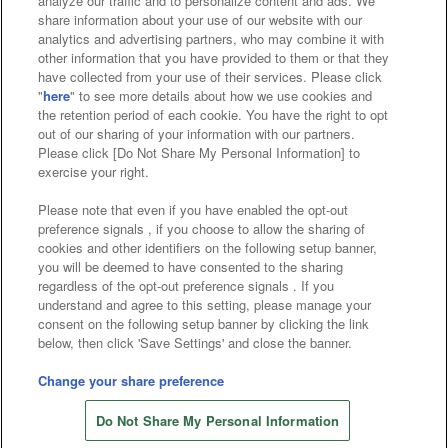
analyze our traffic and to personalize content and ads. We
Affiliate
Sustainability
site policy
privacy policy
share information about your use of our website with our
analytics and advertising partners, who may combine it with
Web accessibility policy and verification results
other information that you have provided to them or that they
have collected from your use of their services. Please click
Together with our business partners
"
here
" to see more details about how we use cookies and
the retention period of each cookie. You have the right to opt
About the provision of food
out of our sharing of your information with our partners.
Please click [Do Not Share My Personal Information] to
Customer Harassment Response Policy
exercise your right.
Frequently Asked Questions / Inquiries
Please note that even if you have enabled the opt-out
preference signals , if you choose to allow the sharing of
cookies and other identifiers on the following setup banner,
you will be deemed to have consented to the sharing
regardless of the opt-out preference signals . If you
understand and agree to this setting, please manage your
consent on the following setup banner by clicking the link
below, then click 'Save Settings' and close the banner.
©Bandai Namco Amusement Inc.
©Bandai Namco Amusement Lab Inc.
Change your share preference
©Bandai Namco Experience Inc.
Do Not Share My Personal Information
©HANAYASHIKI Co., Ltd. All Rights Reserved.