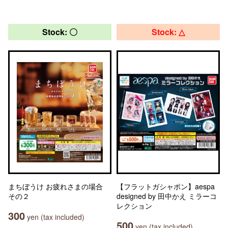
Stock: 〇
Stock: △
まちぼうけ お疲れさまの場合
【フラットガシャポン】aespa
その２
designed by 田中かえ ミラーコ
レクション
300
yen (tax included)
500
yen (tax included)