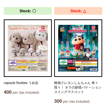
Stock: 〇
Stock: △
capsule flockies うめ吉
映画クレヨンしんちゃん 奇々
怪々！ オラの妖怪バケ～ション
400
スイングマスコット
yen (tax included)
300
yen (tax included)