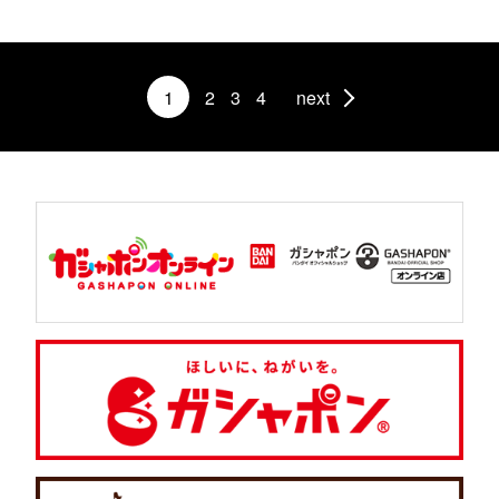
1
2
3
4
next