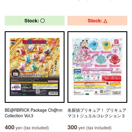
Stock: 〇
Stock: △
BE@RBRICK Package Ch@rm
名探偵プリキュア！ プリキュア
Collection Vol.3
マコトジュエルコレクション３
400
300
yen (tax included)
yen (tax included)