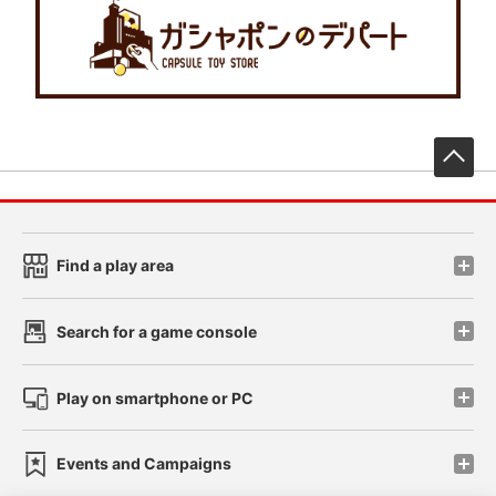
先
Find a play area
Search for a game console
Play on smartphone or PC
Events and Campaigns