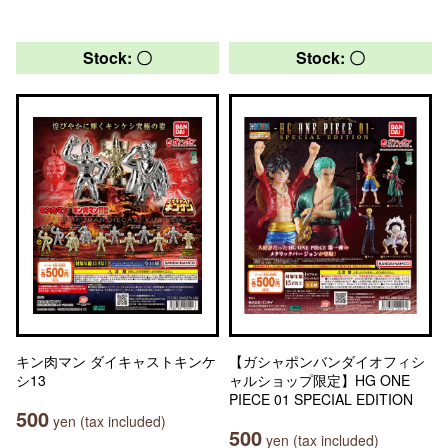
Stock: 〇
Stock: 〇
キン肉マン ダイキャストキンケ
【ガシャポンバンダイオフィシ
シ13
ャルショップ限定】HG ONE
PIECE 01 SPECIAL EDITION
500
yen (tax included)
500
yen (tax included)