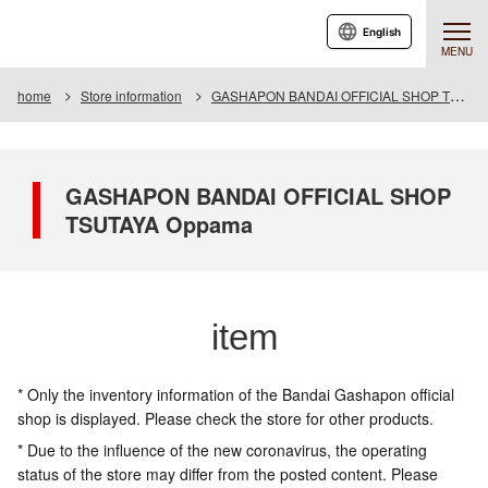
English
MENU
home
Store information
GASHAPON BANDAI OFFICIAL SHOP TSUTAYA Oppama
GASHAPON BANDAI OFFICIAL SHOP
TSUTAYA Oppama
item
* Only the inventory information of the Bandai Gashapon official
shop is displayed. Please check the store for other products.
* Due to the influence of the new coronavirus, the operating
status of the store may differ from the posted content. Please