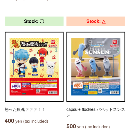
Stock: 〇
Stock: △
怒った銀魂ァァァ！！
capsule flockies パペットスンス
ン
400
yen (tax included)
500
yen (tax included)