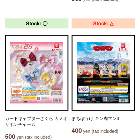
Stock: 〇
Stock: △
カードキャプターさくら カメオ
まちぼうけ キン肉マン3
リボンチャーム
400
yen (tax included)
500
yen (tax included)