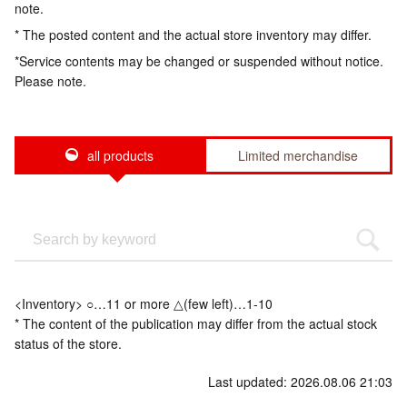
note.
* The posted content and the actual store inventory may differ.
*Service contents may be changed or suspended without notice.
Please note.
all products
Limited merchandise
<Inventory> ○…11 or more △(few left)…1-10
* The content of the publication may differ from the actual stock
status of the store.
Last updated: 2026.08.06 21:03