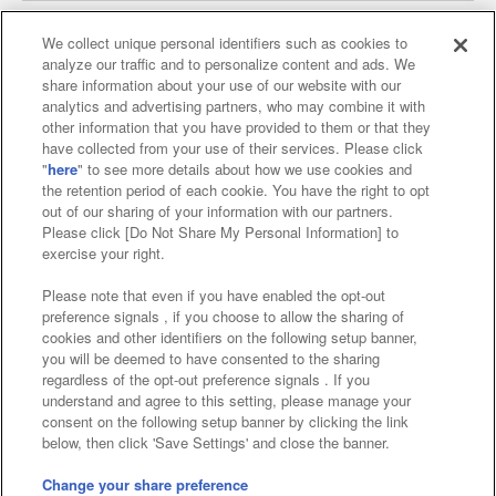
We collect unique personal identifiers such as cookies to
analyze our traffic and to personalize content and ads. We
Affiliate
Sustainability
site policy
privacy policy
share information about your use of our website with our
analytics and advertising partners, who may combine it with
Web accessibility policy and verification results
other information that you have provided to them or that they
have collected from your use of their services. Please click
Together with our business partners
"
here
" to see more details about how we use cookies and
the retention period of each cookie. You have the right to opt
About the provision of food
out of our sharing of your information with our partners.
Please click [Do Not Share My Personal Information] to
Customer Harassment Response Policy
exercise your right.
Frequently Asked Questions / Inquiries
Please note that even if you have enabled the opt-out
preference signals , if you choose to allow the sharing of
cookies and other identifiers on the following setup banner,
you will be deemed to have consented to the sharing
regardless of the opt-out preference signals . If you
understand and agree to this setting, please manage your
consent on the following setup banner by clicking the link
below, then click 'Save Settings' and close the banner.
©Bandai Namco Amusement Inc.
©Bandai Namco Amusement Lab Inc.
Change your share preference