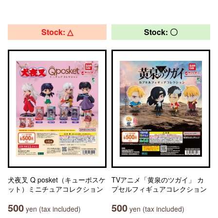
Stock: △
Stock: 〇
犬夜叉 Q posket（キューポスケ
TVアニメ「黄泉のツガイ」 カ
ット）ミニチュアコレクション
プセルフィギュアコレクション
500
500
yen (tax included)
yen (tax included)