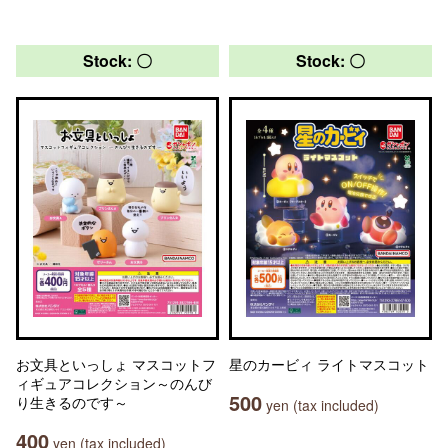
Stock: 〇
Stock: 〇
お文具といっしょ マスコットフ
星のカービィ ライトマスコット
ィギュアコレクション～のんび
500
り生きるのです～
yen (tax included)
400
yen (tax included)