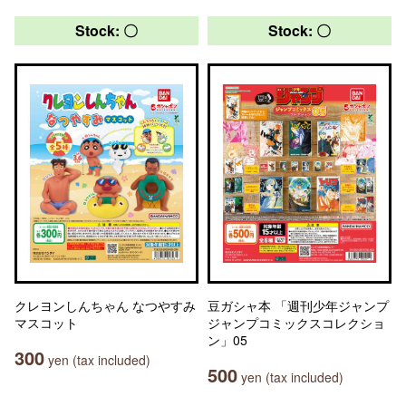
Stock: 〇
Stock: 〇
クレヨンしんちゃん なつやすみ
豆ガシャ本 「週刊少年ジャンプ
マスコット
ジャンプコミックスコレクショ
ン」05
300
yen (tax included)
500
yen (tax included)