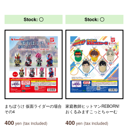
Stock: 〇
Stock: 〇
まちぼうけ 仮面ライダーの場合
家庭教師ヒットマンREBORN!
その4
おくるみますこっとちゃーむ
400
400
yen (tax included)
yen (tax included)