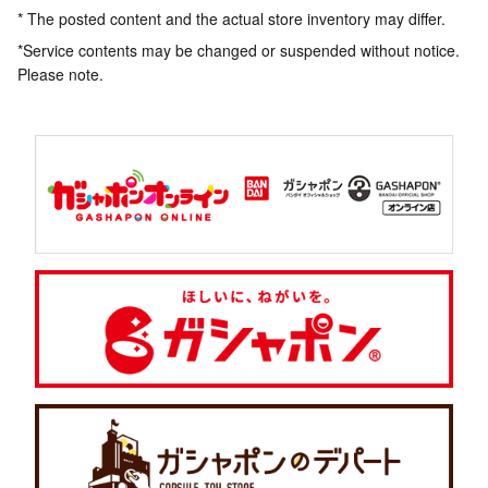
* The posted content and the actual store inventory may differ.
*Service contents may be changed or suspended without notice.
Please note.