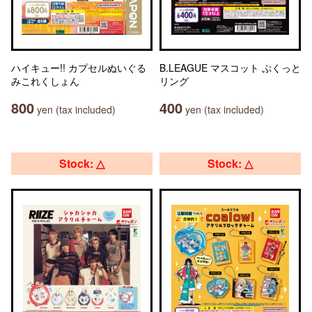
ハイキュー!! カプセルぬいぐる
B.LEAGUE マスコット ぷくっと
みこれくしょん
リング
800
400
yen (tax included)
yen (tax included)
Stock: △
Stock: △