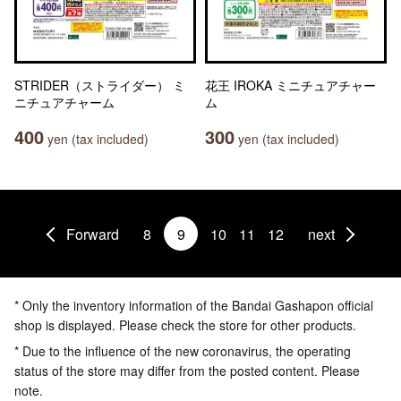
STRIDER（ストライダー） ミ
花王 IROKA ミニチュアチャー
ニチュアチャーム
ム
400
300
yen (tax included)
yen (tax included)
Forward
8
9
10
11
12
next
* Only the inventory information of the Bandai Gashapon official
shop is displayed. Please check the store for other products.
* Due to the influence of the new coronavirus, the operating
status of the store may differ from the posted content. Please
note.