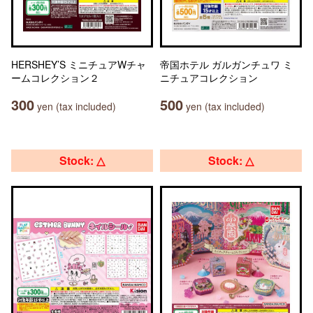
HERSHEY’S ミニチュアWチャ
帝国ホテル ガルガンチュワ ミ
ームコレクション２
ニチュアコレクション
300
500
yen (tax included)
yen (tax included)
Stock: △
Stock: △