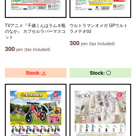
TVアニメ『千歳くんはラムネ瓶
ウルトラマンオメガ GPウルト
のなか』 カプセルラバーマスコ
ラメテオ02
ット
300
yen (tax included)
300
yen (tax included)
Stock: △
Stock: 〇