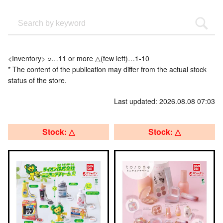
<Inventory> ○…11 or more △(few left)…1-10
* The content of the publication may differ from the actual stock
status of the store.
Last updated: 2026.08.08 07:03
Stock: △
Stock: △