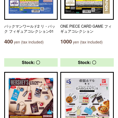
パックマンワールド2 リ・パッ
ONE PIECE CARD GAME フィ
ク フィギュアコレクション01
ギュアコレクション
400
1000
yen (tax included)
yen (tax included)
Stock: 〇
Stock: 〇