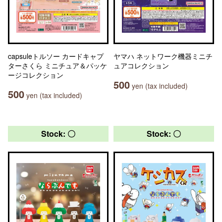
capsuleトルソー カードキャプ
ヤマハ ネットワーク機器ミニチ
ターさくら ミニチュア＆パッケ
ュアコレクション
ージコレクション
500
yen (tax included)
500
yen (tax included)
Stock: 〇
Stock: 〇