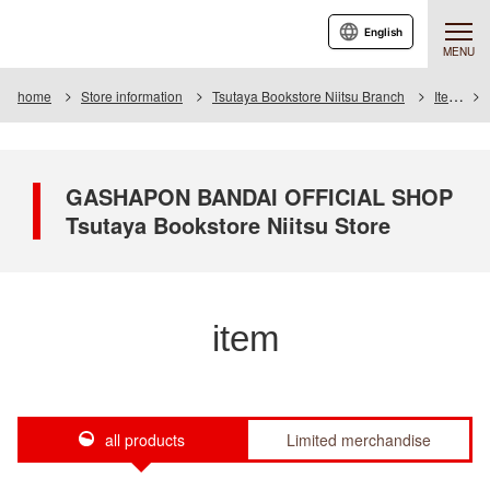
English
MENU
home
Store information
Tsutaya Bookstore Niitsu Branch
Item
GASHAPON BANDAI OFFICIAL SHOP
Tsutaya Bookstore Niitsu Store
item
all products
Limited merchandise