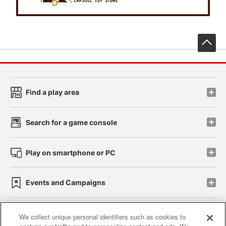
先
Find a play area
Search for a game console
Play on smartphone or PC
Events and Campaigns
We collect unique personal identifiers such as cookies to