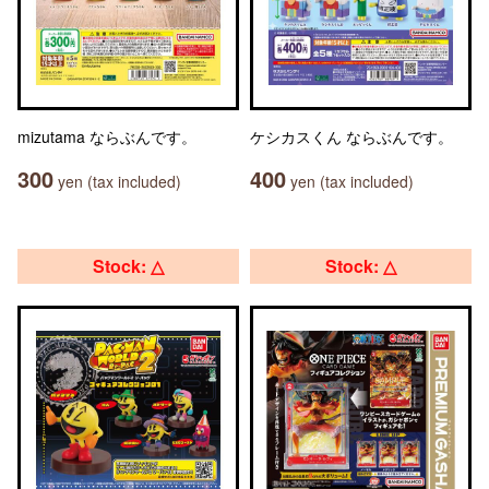
mizutama ならぶんです。
ケシカスくん ならぶんです。
300
400
yen (tax included)
yen (tax included)
Stock: △
Stock: △