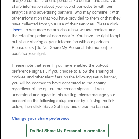
analyze our traffic and to personalize content and ads. We
Affiliate
Sustainability
site policy
privacy policy
share information about your use of our website with our
analytics and advertising partners, who may combine it with
Web accessibility policy and verification results
other information that you have provided to them or that they
have collected from your use of their services. Please click
Together with our business partners
"
here
" to see more details about how we use cookies and
the retention period of each cookie. You have the right to opt
About the provision of food
out of our sharing of your information with our partners.
Please click [Do Not Share My Personal Information] to
Customer Harassment Response Policy
exercise your right.
Frequently Asked Questions / Inquiries
Please note that even if you have enabled the opt-out
preference signals , if you choose to allow the sharing of
cookies and other identifiers on the following setup banner,
you will be deemed to have consented to the sharing
regardless of the opt-out preference signals . If you
understand and agree to this setting, please manage your
consent on the following setup banner by clicking the link
below, then click 'Save Settings' and close the banner.
©Bandai Namco Amusement Inc.
©Bandai Namco Amusement Lab Inc.
Change your share preference
©Bandai Namco Experience Inc.
Do Not Share My Personal Information
©HANAYASHIKI Co., Ltd. All Rights Reserved.