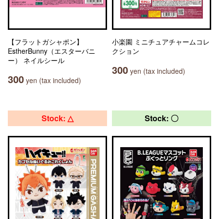
【フラットガシャポン】
小楽園 ミニチュアチャームコレ
EstherBunny（エスターバニ
クション
ー） ネイルシール
300
yen (tax included)
300
yen (tax included)
Stock: △
Stock: 〇