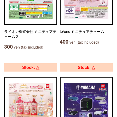
ライオン株式会社 ミニチュアチ
to/one ミニチュアチャーム
ャーム２
400
yen (tax included)
300
yen (tax included)
Stock: △
Stock: △