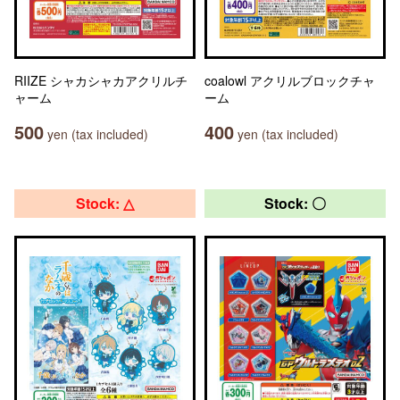
RIIZE シャカシャカアクリルチ
coalowl アクリルブロックチャ
ャーム
ーム
500
400
yen (tax included)
yen (tax included)
Stock: △
Stock: 〇