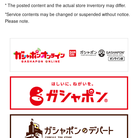
* The posted content and the actual store inventory may differ.
*Service contents may be changed or suspended without notice.
Please note.