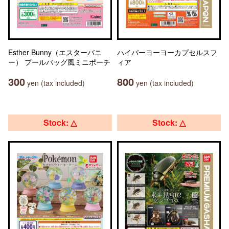
Esther Bunny（エスターバニ
ハイパーヨーヨーカプセルスフ
ー） プールバッグ風ミニポーチ
ィア
300
800
yen (tax included)
yen (tax included)
Stock: △
Stock: △