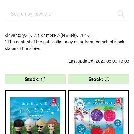
<Inventory> ○…11 or more △(few left)…1-10
* The content of the publication may differ from the actual stock
status of the store.
Last updated: 2026.08.06 13:03
Stock: 〇
Stock: 〇