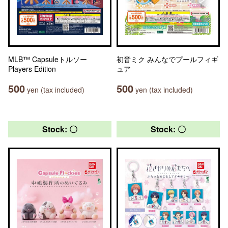
MLB™ Capsuleトルソー
初音ミク みんなでプールフィギ
Players Edition
ュア
500
500
yen (tax included)
yen (tax included)
Stock: 〇
Stock: 〇