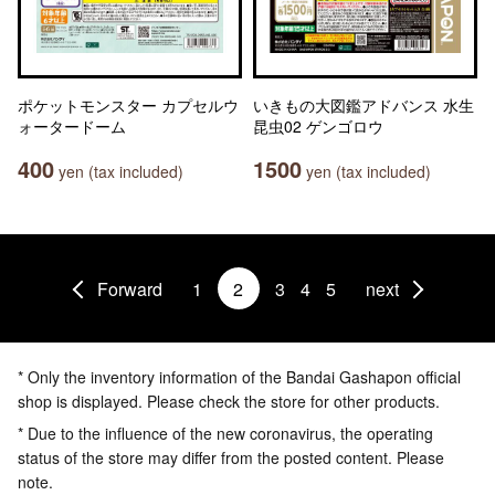
ポケットモンスター カプセルウ
いきもの大図鑑アドバンス 水生
ォータードーム
昆虫02 ゲンゴロウ
400
1500
yen (tax included)
yen (tax included)
Forward
1
2
3
4
5
next
* Only the inventory information of the Bandai Gashapon official
shop is displayed. Please check the store for other products.
* Due to the influence of the new coronavirus, the operating
status of the store may differ from the posted content. Please
note.