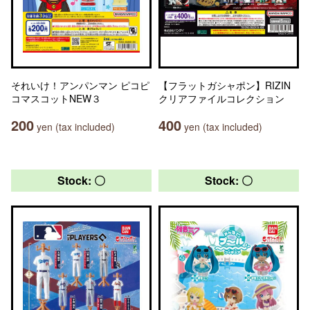
それいけ！アンパンマン ピコピ
【フラットガシャポン】RIZIN
コマスコットNEW３
クリアファイルコレクション
200
400
yen (tax included)
yen (tax included)
Stock: 〇
Stock: 〇