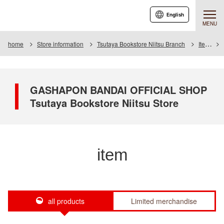
English
MENU
home
Store information
Tsutaya Bookstore Niitsu Branch
Item
GASHAPON BANDAI OFFICIAL SHOP
Tsutaya Bookstore Niitsu Store
item
all products
Limited merchandise