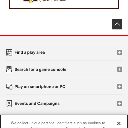
先
Find a play area
Search for a game console
Play on smartphone or PC
Events and Campaigns
We collect unique personal identifiers such as cookies to