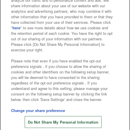
analyze our traffic and to personalize content and ads. We
Affiliate
Sustainability
site policy
privacy policy
share information about your use of our website with our
analytics and advertising partners, who may combine it with
Web accessibility policy and verification results
other information that you have provided to them or that they
have collected from your use of their services. Please click
Together with our business partners
"
here
" to see more details about how we use cookies and
the retention period of each cookie. You have the right to opt
About the provision of food
out of our sharing of your information with our partners.
Please click [Do Not Share My Personal Information] to
Customer Harassment Response Policy
exercise your right.
Frequently Asked Questions / Inquiries
Please note that even if you have enabled the opt-out
preference signals , if you choose to allow the sharing of
cookies and other identifiers on the following setup banner,
you will be deemed to have consented to the sharing
regardless of the opt-out preference signals . If you
understand and agree to this setting, please manage your
consent on the following setup banner by clicking the link
below, then click 'Save Settings' and close the banner.
©Bandai Namco Amusement Inc.
©Bandai Namco Amusement Lab Inc.
Change your share preference
©Bandai Namco Experience Inc.
Do Not Share My Personal Information
©HANAYASHIKI Co., Ltd. All Rights Reserved.