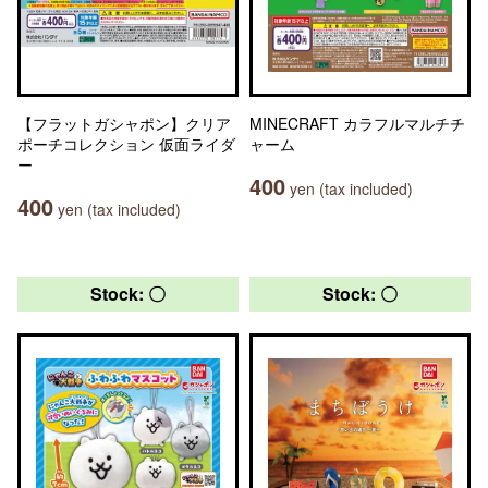
【フラットガシャポン】クリア
MINECRAFT カラフルマルチチ
ポーチコレクション 仮面ライダ
ャーム
ー
400
yen (tax included)
400
yen (tax included)
Stock: 〇
Stock: 〇