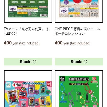
TVアニメ『光が死んだ夏』 ま
ONE PIECE 悪魔の実ビニール
ちぼうけ
ポーチコレクション
400
400
yen (tax included)
yen (tax included)
Stock: 〇
Stock: 〇