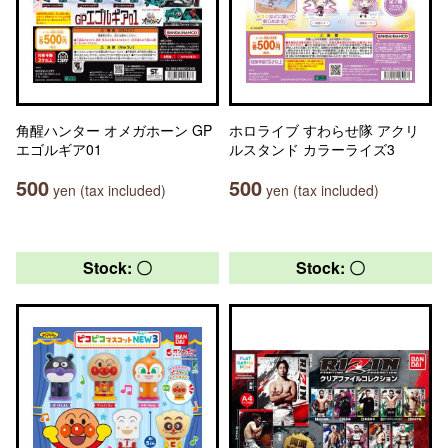
角醒ハンター オメガホーン GP
ホロライブ すわらせ隊 アクリ
エゴルギア01
ルスタンド カラーライズ3
500
500
yen (tax included)
yen (tax included)
Stock: 〇
Stock: 〇