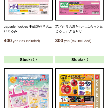
capsule flockies 中嶋製作所のぬ
花ざかりの君たちへ ふらっとめ
いぐるみ
じるしアクセサリー
400
300
yen (tax included)
yen (tax included)
Stock: 〇
Stock: 〇