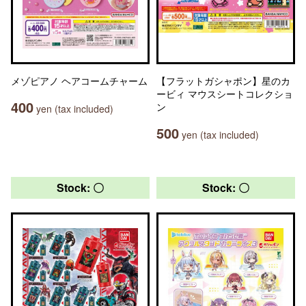
メゾピアノ ヘアコームチャーム
【フラットガシャポン】星のカ
ービィ マウスシートコレクショ
400
ン
yen (tax included)
500
yen (tax included)
Stock: 〇
Stock: 〇