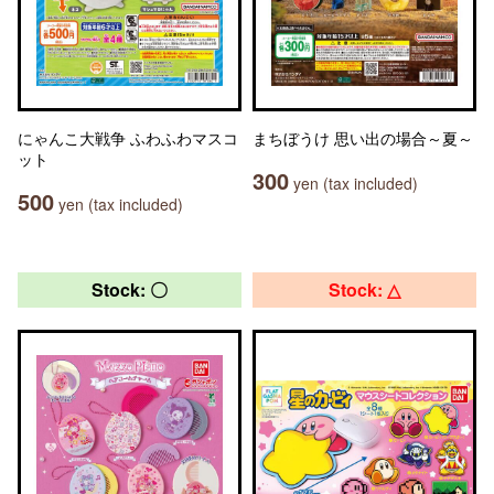
にゃんこ大戦争 ふわふわマスコ
まちぼうけ 思い出の場合～夏～
ット
300
yen (tax included)
500
yen (tax included)
Stock: 〇
Stock: △