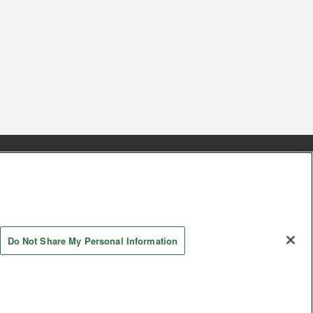
s
Together with our business partners
 Questions / Inquiries
Do Not Share My Personal Information
AYASHIKI Co., Ltd. All Rights Reserved.