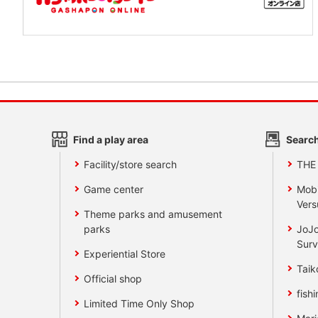
Find a play area
Search
Facility/store search
THE
Game center
Mobi
Vers
Theme parks and amusement
parks
JoJo
Surv
Experiential Store
Taik
Official shop
fishi
Limited Time Only Shop