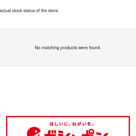
actual stock status of the store.
No matching products were found.