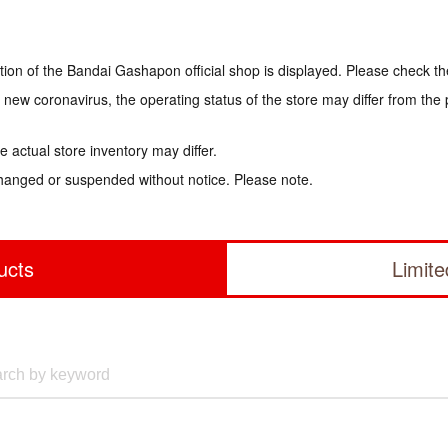
tion of the Bandai Gashapon official shop is displayed. Please check th
e new coronavirus, the operating status of the store may differ from the
 actual store inventory may differ.
hanged or suspended without notice. Please note.
ucts
Limit