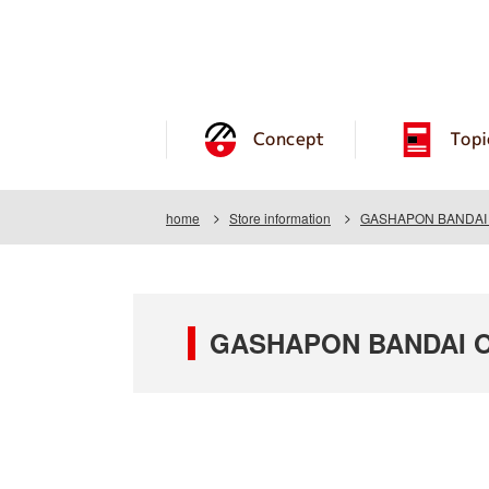
Concept
Topi
home
Store information
GASHAPON BANDAI O
GASHAPON BANDAI OF