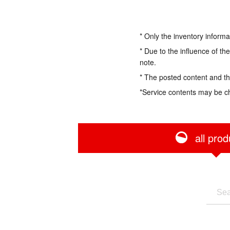
* Only the inventory informa
* Due to the influence of th
note.
* The posted content and the
*Service contents may be c
all prod