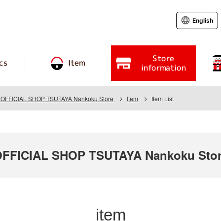
English
Store
cs
Item
information
FFICIAL SHOP TSUTAYA Nankoku Store
Item
Item List
FICIAL SHOP TSUTAYA Nankoku Sto
item