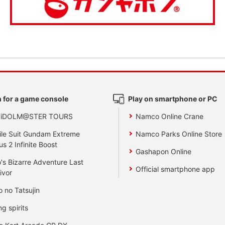
 for a game console
Play on smartphone or PC
 iDOLM@STER TOURS
Namco Online Crane
le Suit Gundam Extreme
Namco Parks Online Store
us 2 Infinite Boost
Gashapon Online
's Bizarre Adventure Last
Official smartphone app
ivor
o no Tatsujin
ng spirits