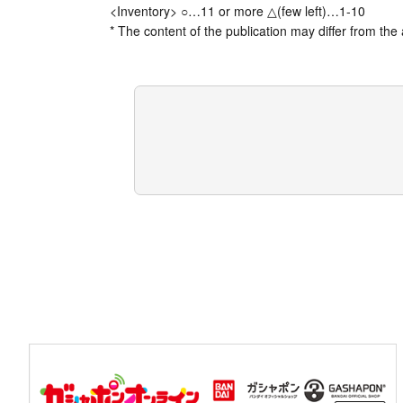
<Inventory> ○…11 or more △(few left)…1-10
* The content of the publication may differ from the 