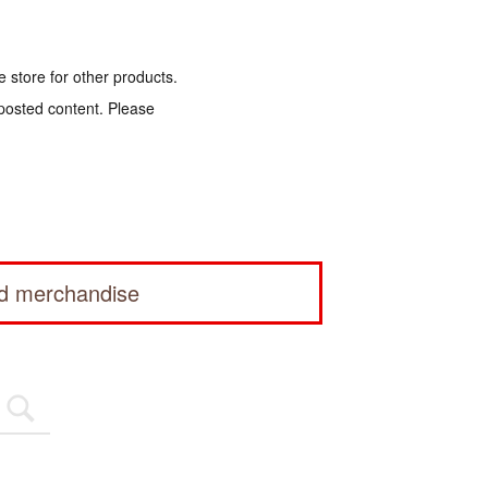
e store for other products.
 posted content. Please
ed merchandise