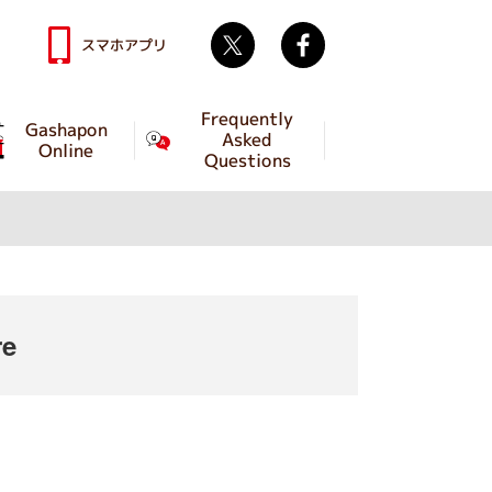
Twitter
facebook
スマホアプリ
Frequently
Gashapon
Asked
Online
Questions
re