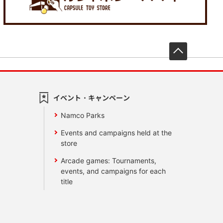
先頭へ戻
イベント・キャンペーン
Namco Parks
Events and campaigns held at the
store
Arcade games: Tournaments,
events, and campaigns for each
title