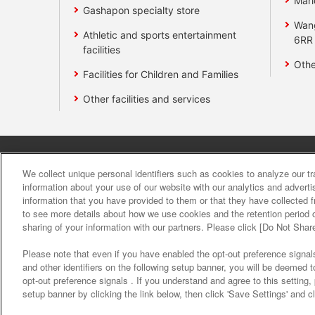
Mari
Gashapon specialty store
Wan
Athletic and sports entertainment
6RR
facilities
Othe
Facilities for Children and Families
Other facilities and services
Affiliate
Sustainability
site polic
We collect unique personal identifiers such as cookies to analyze our t
information about your use of our website with our analytics and advert
information that you have provided to them or that they have collected f
About the provision o
to see more details about how we use cookies and the retention period o
sharing of your information with our partners. Please click [Do Not Shar
Please note that even if you have enabled the opt-out preference signals
and other identifiers on the following setup banner, you will be deemed 
opt-out preference signals . If you understand and agree to this setting
setup banner by clicking the link below, then click 'Save Settings' and c
©Bandai Namco Amusement Inc.
©Band