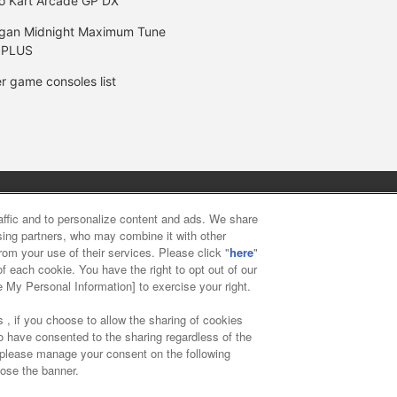
o Kart Arcade GP DX
gan Midnight Maximum Tune
 PLUS
r game consoles list
y
privacy policy
Web accessibility policy and verification result
raffic and to personalize content and ads. We share
ising partners, who may combine it with other
rom your use of their services. Please click "
here
"
f food
Customer Harassment Response Policy
Frequently Asked
f each cookie. You have the right to opt out of our
e My Personal Information] to exercise your right.
 , if you choose to allow the sharing of cookies
to have consented to the sharing regardless of the
, please manage your consent on the following
lose the banner.
ai Namco Amusement Lab Inc.
©Bandai Namco Experience Inc.
©HAN