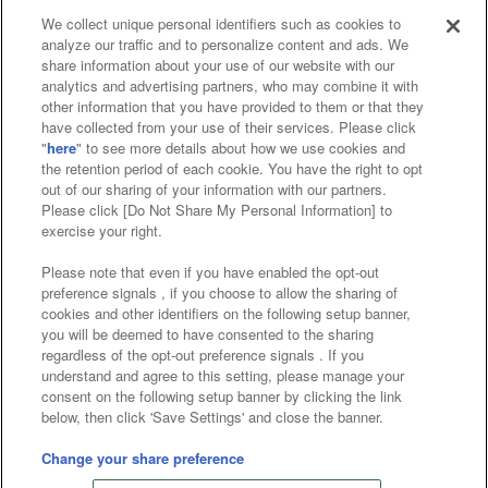
We collect unique personal identifiers such as cookies to
analyze our traffic and to personalize content and ads. We
Affiliate
Sustainability
site policy
privacy policy
share information about your use of our website with our
analytics and advertising partners, who may combine it with
Web accessibility policy and verification results
other information that you have provided to them or that they
have collected from your use of their services. Please click
Together with our business partners
"
here
" to see more details about how we use cookies and
the retention period of each cookie. You have the right to opt
About the provision of food
out of our sharing of your information with our partners.
Please click [Do Not Share My Personal Information] to
Customer Harassment Response Policy
exercise your right.
Frequently Asked Questions / Inquiries
Please note that even if you have enabled the opt-out
preference signals , if you choose to allow the sharing of
cookies and other identifiers on the following setup banner,
you will be deemed to have consented to the sharing
regardless of the opt-out preference signals . If you
understand and agree to this setting, please manage your
consent on the following setup banner by clicking the link
below, then click 'Save Settings' and close the banner.
©Bandai Namco Amusement Inc.
©Bandai Namco Amusement Lab Inc.
Change your share preference
©Bandai Namco Experience Inc.