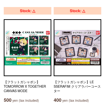
Stock: △
Stock: △
【フラットガシャポン】
【フラットガシャポン】LE
TOMORROW X TOGETHER
SSERAFIM クリアラバーコース
CANVAS MODE
ター
500
400
yen (tax included)
yen (tax included)