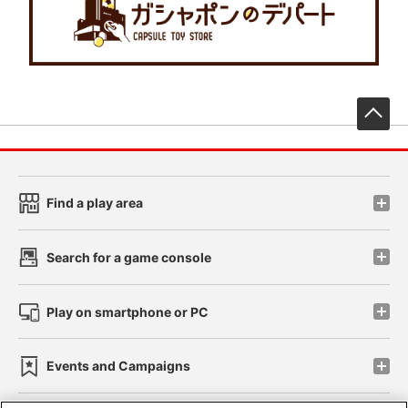
先
Find a play area
Search for a game console
Play on smartphone or PC
Events and Campaigns