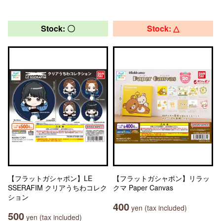
Stock: 〇
Stock: △
【フラットガシャポン】LE
【フラットガシャポン】リラッ
SSERAFIM クリアうちわコレク
クマ Paper Canvas
ション
400
yen (tax included)
500
yen (tax included)