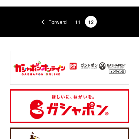
Forward
11
12