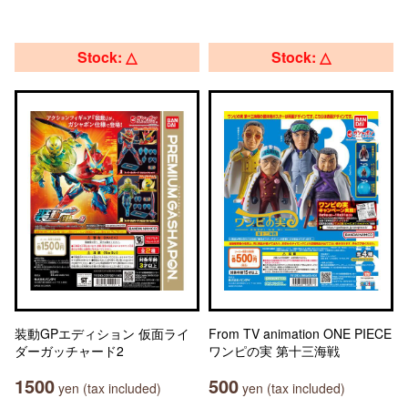
Stock: △
Stock: △
装動GPエディション 仮面ライ
From TV animation ONE PIECE
ダーガッチャード2
ワンピの実 第十三海戦
1500
500
yen (tax included)
yen (tax included)