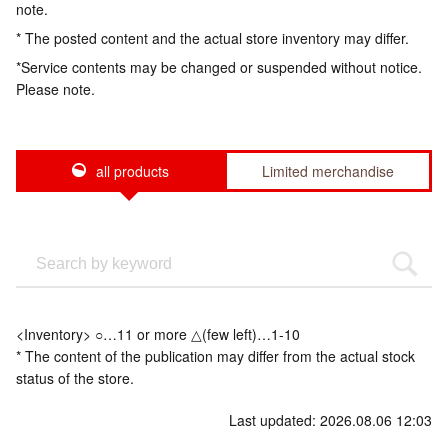
note.
* The posted content and the actual store inventory may differ.
*Service contents may be changed or suspended without notice.
Please note.
all products
Limited merchandise
<Inventory> ○…11 or more △(few left)…1-10
* The content of the publication may differ from the actual stock
status of the store.
Last updated: 2026.08.06 12:03