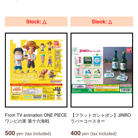
Stock: △
Stock: △
From TV animation ONE PIECE
【フラットガシャポン】JINRO
ワンピの実 第十六海戦
ラバーコースター
500
400
yen (tax included)
yen (tax included)