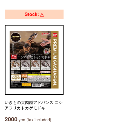
Stock: △
いきもの大図鑑アドバンス ニシ
アフリカトカゲモドキ
2000
yen (tax included)