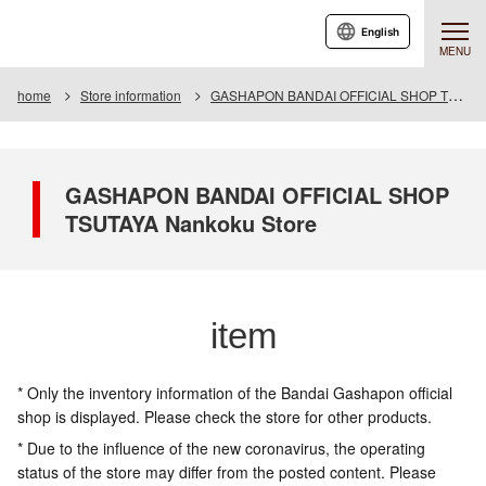
English
MENU
home
Store information
GASHAPON BANDAI OFFICIAL SHOP TSUTAYA Nankoku Store
GASHAPON BANDAI OFFICIAL SHOP
TSUTAYA Nankoku Store
item
* Only the inventory information of the Bandai Gashapon official
shop is displayed. Please check the store for other products.
* Due to the influence of the new coronavirus, the operating
status of the store may differ from the posted content. Please