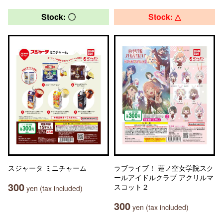
Stock: 〇
Stock: △
スジャータ ミニチャーム
ラブライブ！ 蓮ノ空女学院スク
ールアイドルクラブ アクリルマ
300
スコット２
yen (tax included)
300
yen (tax included)