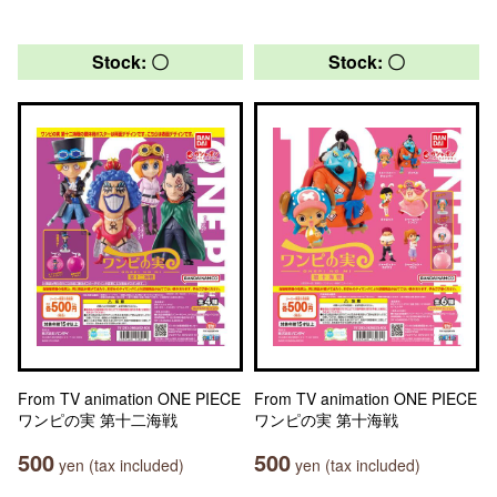
Stock: 〇
Stock: 〇
From TV animation ONE PIECE
From TV animation ONE PIECE
ワンピの実 第十二海戦
ワンピの実 第十海戦
500
500
yen (tax included)
yen (tax included)