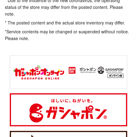
* Due to the influence of the new coronavirus, the operating
status of the store may differ from the posted content. Please
note.
* The posted content and the actual store inventory may differ.
*Service contents may be changed or suspended without notice.
Please note.