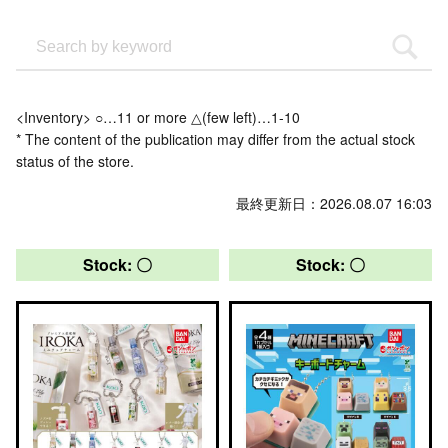
<Inventory> ○…11 or more △(few left)…1-10
* The content of the publication may differ from the actual stock
status of the store.
Last updated: 2026.08.07 16:03
Stock: 〇
Stock: 〇