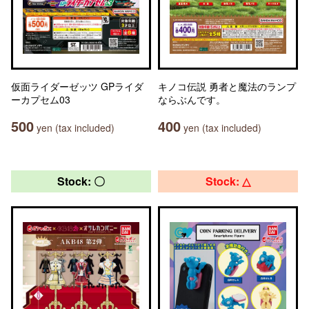
仮面ライダーゼッツ GPライダ
キノコ伝説 勇者と魔法のランプ
ーカプセム03
ならぶんです。
500
400
yen (tax included)
yen (tax included)
Stock: 〇
Stock: △