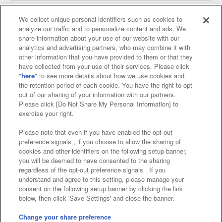
We collect unique personal identifiers such as cookies to
analyze our traffic and to personalize content and ads. We
Affiliate
Sustainability
site policy
privacy policy
share information about your use of our website with our
analytics and advertising partners, who may combine it with
Web accessibility policy and verification results
other information that you have provided to them or that they
have collected from your use of their services. Please click
Together with our business partners
"
here
" to see more details about how we use cookies and
the retention period of each cookie. You have the right to opt
About the provision of food
out of our sharing of your information with our partners.
Please click [Do Not Share My Personal Information] to
Customer Harassment Response Policy
exercise your right.
Frequently Asked Questions / Inquiries
Please note that even if you have enabled the opt-out
preference signals , if you choose to allow the sharing of
cookies and other identifiers on the following setup banner,
you will be deemed to have consented to the sharing
regardless of the opt-out preference signals . If you
understand and agree to this setting, please manage your
consent on the following setup banner by clicking the link
below, then click 'Save Settings' and close the banner.
©Bandai Namco Amusement Inc.
©Bandai Namco Amusement Lab Inc.
Change your share preference