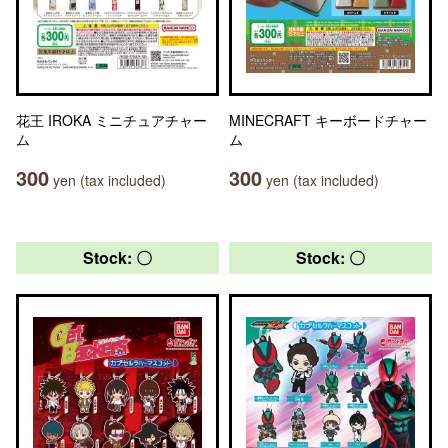
花王 IROKA ミニチュアチャー
MINECRAFT キーボードチャー
ム
ム
300
300
yen (tax included)
yen (tax included)
Stock: 〇
Stock: 〇