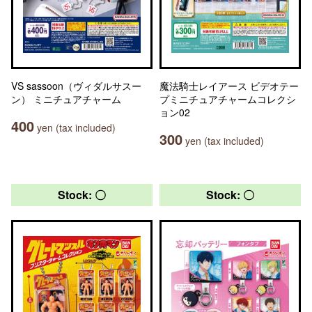
VS sassoon（ヴィダルサスー
魔法騎士レイアース ビデオテー
ン） ミニチュアチャーム
プミニチュアチャームコレクシ
ョン02
400
yen (tax included)
300
yen (tax included)
Stock: 〇
Stock: 〇