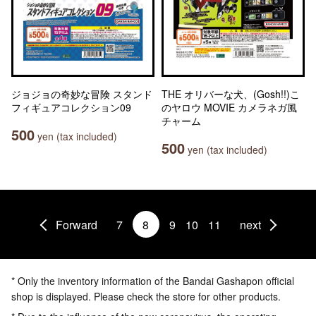
ジョジョの奇妙な冒険 スタンド
THE オリバーな犬、(Gosh!!)こ
フィギュアコレクション09
のヤロウ MOVIE カメラネガ風
チャーム
500
yen (tax included)
500
yen (tax included)
Forward
7
8
9
10
11
next
* Only the inventory information of the Bandai Gashapon official
shop is displayed. Please check the store for other products.