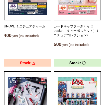
UNOVE ミニチュアチャーム
カードキャプターさくら Q
posket（キューポスケット）ミ
400
ニチュアコレクション2
yen (tax included)
500
yen (tax included)
Stock: △
Stock: 〇