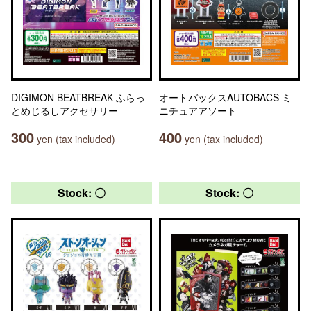
DIGIMON BEATBREAK ふらっ
オートバックスAUTOBACS ミ
とめじるしアクセサリー
ニチュアアソート
300
400
yen (tax included)
yen (tax included)
Stock: 〇
Stock: 〇