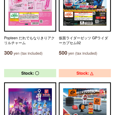
Popteen だれでもなりきりアク
仮面ライダーゼッツ GPライダ
リルチャーム
ーカプセム02
300
500
yen (tax included)
yen (tax included)
Stock: 〇
Stock: △