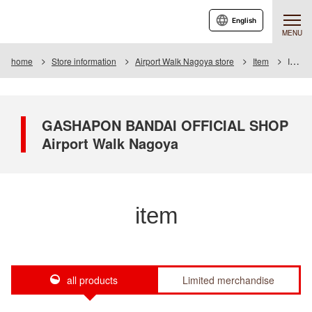
English
MENU
home
Store information
Airport Walk Nagoya store
Item
Item List
GASHAPON BANDAI OFFICIAL SHOP
Airport Walk Nagoya
item
all products
Limited merchandise