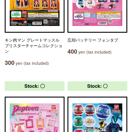
キン肉マン グレートマッスル
忘却バッテリー フォンタブ
ブリスターチャームコレクショ
400
ン
yen (tax included)
300
yen (tax included)
Stock: 〇
Stock: 〇