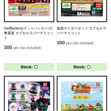
GetBackers(ゲットバッカーズ)
仮面ライダーゼッツ カプセルラ
奪還屋 カプセルラバーマスコッ
バーマスコット
ト
300
yen (tax included)
300
yen (tax included)
Stock: 〇
Stock: 〇