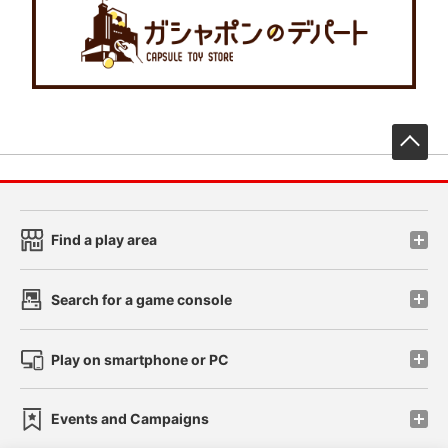
先
Find a play area
Search for a game console
Play on smartphone or PC
Events and Campaigns