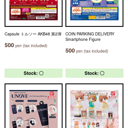
Capsule トルソー AKB48 第2弾
COIN PARKING DELIVERY
Smartphone Figure
500
yen (tax included)
500
yen (tax included)
Stock: 〇
Stock: 〇