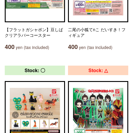
【フラットガシャポン】豆しば
二尾の小狐てnこ だいすき！フ
クリアラバーコースター
ィギュア
400
400
yen (tax included)
yen (tax included)
Stock: 〇
Stock: △