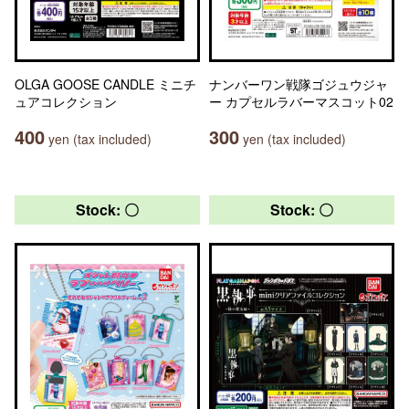
OLGA GOOSE CANDLE ミニチ
ナンバーワン戦隊ゴジュウジャ
ュアコレクション
ー カプセルラバーマスコット02
400
300
yen (tax included)
yen (tax included)
Stock: 〇
Stock: 〇