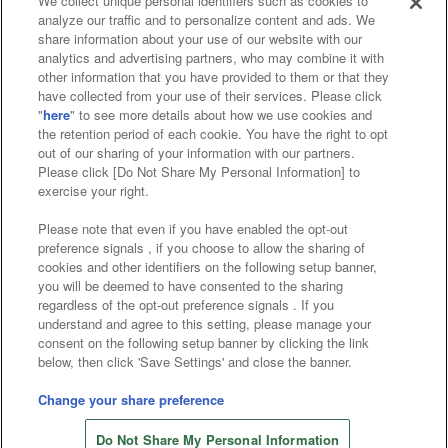
We collect unique personal identifiers such as cookies to
analyze our traffic and to personalize content and ads. We
Affiliate
Sustainability
site policy
privacy policy
share information about your use of our website with our
analytics and advertising partners, who may combine it with
Web accessibility policy and verification results
other information that you have provided to them or that they
have collected from your use of their services. Please click
Together with our business partners
"
here
" to see more details about how we use cookies and
the retention period of each cookie. You have the right to opt
About the provision of food
out of our sharing of your information with our partners.
Please click [Do Not Share My Personal Information] to
Customer Harassment Response Policy
exercise your right.
Frequently Asked Questions / Inquiries
Please note that even if you have enabled the opt-out
preference signals , if you choose to allow the sharing of
cookies and other identifiers on the following setup banner,
you will be deemed to have consented to the sharing
regardless of the opt-out preference signals . If you
understand and agree to this setting, please manage your
consent on the following setup banner by clicking the link
below, then click 'Save Settings' and close the banner.
©Bandai Namco Amusement Inc.
©Bandai Namco Amusement Lab Inc.
Change your share preference
©Bandai Namco Experience Inc.
Do Not Share My Personal Information
©HANAYASHIKI Co., Ltd. All Rights Reserved.