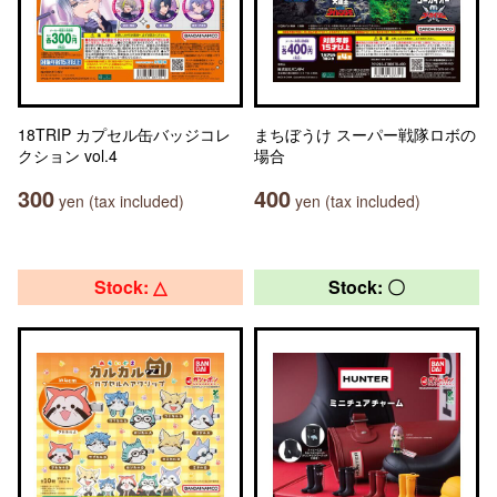
18TRIP カプセル缶バッジコレ
まちぼうけ スーパー戦隊ロボの
クション vol.4
場合
300
400
yen (tax included)
yen (tax included)
Stock: △
Stock: 〇