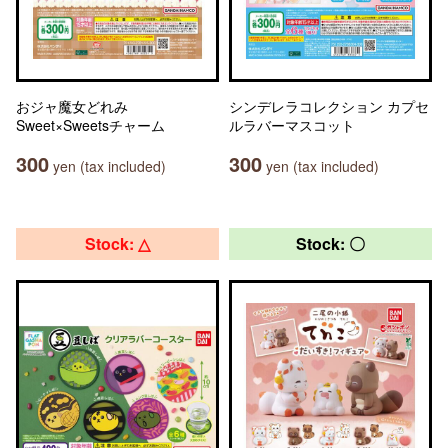
おジャ魔女どれみ
シンデレラコレクション カプセ
Sweet×Sweetsチャーム
ルラバーマスコット
300
300
yen (tax included)
yen (tax included)
Stock: △
Stock: 〇