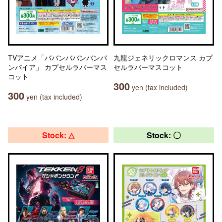
TVアニメ「ババンババンバンバ
九龍ジェネリックロマンス カプ
ンパイア」 カプセルラバーマス
セルラバーマスコット
コット
300
yen (tax included)
300
yen (tax included)
Stock: △
Stock: 〇