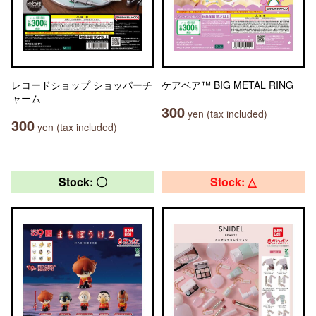
レコードショップ ショッパーチ
ケアベア™ BIG METAL RING
ャーム
300
yen (tax included)
300
yen (tax included)
Stock: 〇
Stock: △