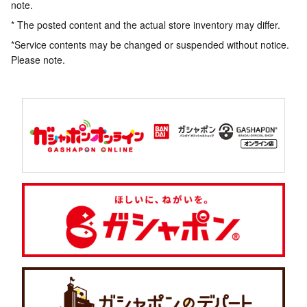
note.
* The posted content and the actual store inventory may differ.
*Service contents may be changed or suspended without notice.
Please note.