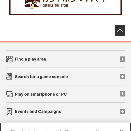
先
Find a play area
Search for a game console
Play on smartphone or PC
Events and Campaigns