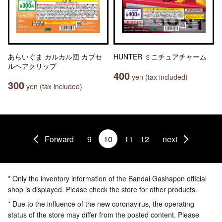
あらいぐま カルカル団 カプセ
HUNTER ミニチュアチャーム
ルヘアクリップ
400
yen (tax included)
300
yen (tax included)
Forward
9
10
11
12
next
* Only the inventory information of the Bandai Gashapon official
shop is displayed. Please check the store for other products.
* Due to the influence of the new coronavirus, the operating
status of the store may differ from the posted content. Please