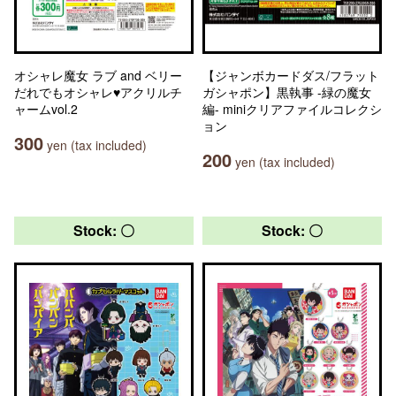
オシャレ魔女 ラブ and ベリー
【ジャンボカードダス/フラット
だれでもオシャレ♥アクリルチ
ガシャポン】黒執事 -緑の魔女
ャームvol.2
編- miniクリアファイルコレクシ
ョン
300
yen (tax included)
200
yen (tax included)
Stock: 〇
Stock: 〇