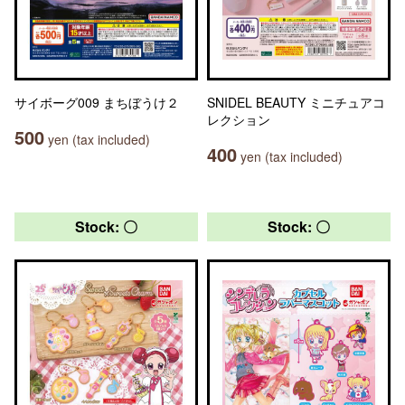
サイボーグ009 まちぼうけ２
SNIDEL BEAUTY ミニチュアコ
レクション
500
yen (tax included)
400
yen (tax included)
Stock: 〇
Stock: 〇