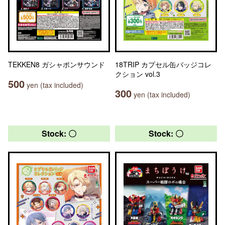
TEKKEN8 ガシャポンサウンド
18TRIP カプセル缶バッジコレ
クション vol.3
500
yen (tax included)
300
yen (tax included)
Stock: 〇
Stock: 〇