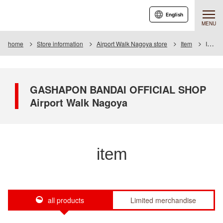
English
MENU
home
Store information
Airport Walk Nagoya store
Item
Item List
GASHAPON BANDAI OFFICIAL SHOP
Airport Walk Nagoya
item
all products
Limited merchandise