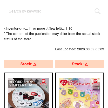
<Inventory> ○…11 or more △(few left)…1-10
* The content of the publication may differ from the actual stock
status of the store.
Last updated: 2026.08.09 05:03
Stock: △
Stock: △