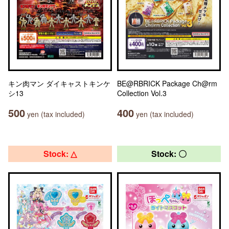
キン肉マン ダイキャストキンケ
BE@RBRICK Package Ch@rm
シ13
Collection Vol.3
500
400
yen (tax included)
yen (tax included)
Stock: △
Stock: 〇