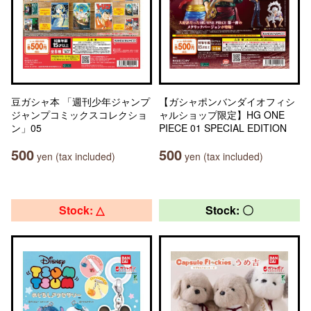
豆ガシャ本 「週刊少年ジャンプ
【ガシャポンバンダイオフィシ
ジャンプコミックスコレクショ
ャルショップ限定】HG ONE
ン」05
PIECE 01 SPECIAL EDITION
500
500
yen (tax included)
yen (tax included)
Stock: △
Stock: 〇