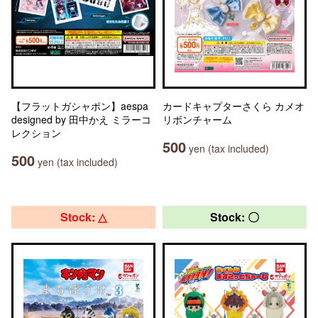
【フラットガシャポン】aespa
カードキャプターさくら カメオ
designed by 田中かえ ミラーコ
リボンチャーム
レクション
500
yen (tax included)
500
yen (tax included)
Stock: △
Stock: 〇