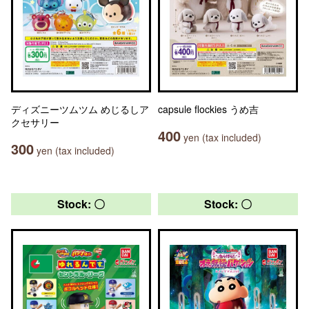
ディズニーツムツム めじるしア
capsule flockies うめ吉
クセサリー
400
yen (tax included)
300
yen (tax included)
Stock: 〇
Stock: 〇