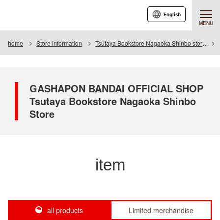
English
MENU
home
Store information
Tsutaya Bookstore Nagaoka Shinbo store
GASHAPON BANDAI OFFICIAL SHOP
Tsutaya Bookstore Nagaoka Shinbo
Store
item
all products
Limited merchandise