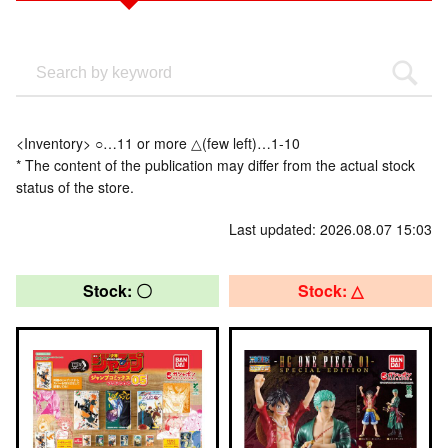
<Inventory> ○…11 or more △(few left)…1-10
* The content of the publication may differ from the actual stock
status of the store.
Last updated: 2026.08.07 15:03
Stock: 〇
Stock: △