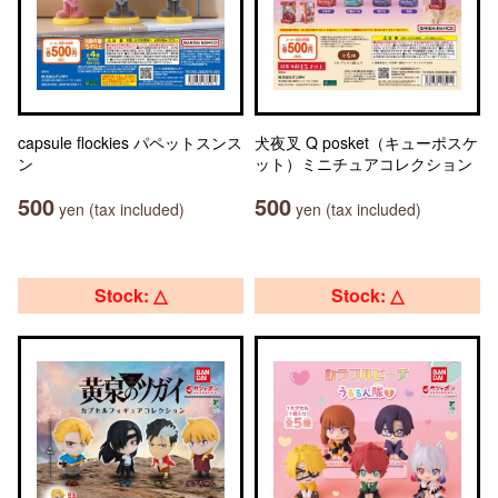
capsule flockies パペットスンス
犬夜叉 Q posket（キューポスケ
ン
ット）ミニチュアコレクション
500
500
yen (tax included)
yen (tax included)
Stock: △
Stock: △