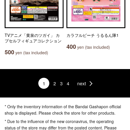
TVアニメ「黄泉のツガイ」 カ
カラフルピーチ うるるん隊1
プセルフィギュアコレクション
400
yen (tax included)
500
yen (tax included)
1
2
3
4
next
* Only the inventory information of the Bandai Gashapon official
shop is displayed. Please check the store for other products.
* Due to the influence of the new coronavirus, the operating
status of the store may differ from the posted content. Please