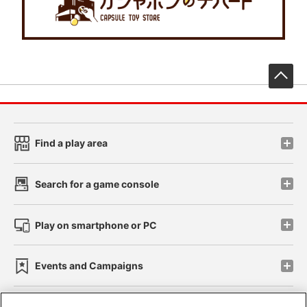
先
Find a play area
Search for a game console
Play on smartphone or PC
Events and Campaigns