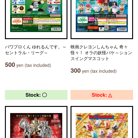
パワプロくん ゆれるんです。～
映画クレヨンしんちゃん 奇々
セントラル・リーグ～
怪々！ オラの妖怪バケ～ション
スイングマスコット
500
yen (tax included)
300
yen (tax included)
Stock: 〇
Stock: △