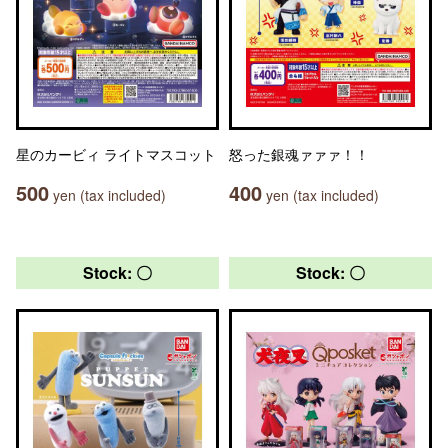
星のカービィ ライトマスコット
怒った銀魂ァァァ！！
500
400
yen (tax included)
yen (tax included)
Stock: 〇
Stock: 〇