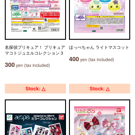
名探偵プリキュア！ プリキュア
ほっぺちゃん ライトマスコット
マコトジュエルコレクション３
400
yen (tax included)
300
yen (tax included)
Stock: △
Stock: △