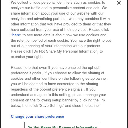
We collect unique personal identifiers such as cookies to
analyze our traffic and to personalize content and ads. We
Affiliate
Sustainability
site policy
privacy policy
share information about your use of our website with our
analytics and advertising partners, who may combine it with
Web accessibility policy and verification results
other information that you have provided to them or that they
have collected from your use of their services. Please click
Together with our business partners
"
here
" to see more details about how we use cookies and
the retention period of each cookie. You have the right to opt
About the provision of food
out of our sharing of your information with our partners.
Please click [Do Not Share My Personal Information] to
Customer Harassment Response Policy
exercise your right.
Frequently Asked Questions / Inquiries
Please note that even if you have enabled the opt-out
preference signals , if you choose to allow the sharing of
cookies and other identifiers on the following setup banner,
you will be deemed to have consented to the sharing
regardless of the opt-out preference signals . If you
understand and agree to this setting, please manage your
consent on the following setup banner by clicking the link
below, then click 'Save Settings' and close the banner.
©Bandai Namco Amusement Inc.
©Bandai Namco Amusement Lab Inc.
Change your share preference
©Bandai Namco Experience Inc.
Do Not Share My Personal Information
©HANAYASHIKI Co., Ltd. All Rights Reserved.