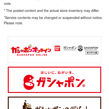
note.
* The posted content and the actual store inventory may differ.
*Service contents may be changed or suspended without notice.
Please note.