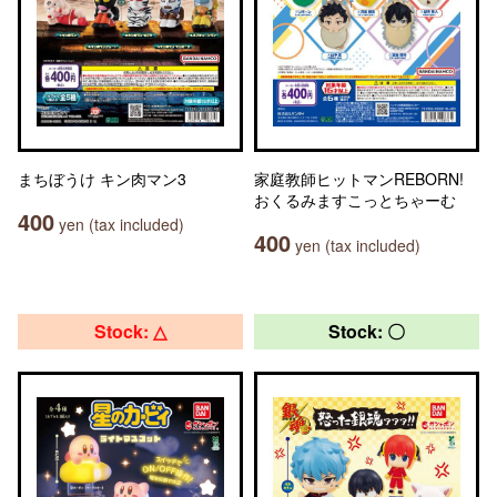
まちぼうけ キン肉マン3
家庭教師ヒットマンREBORN!
おくるみますこっとちゃーむ
400
yen (tax included)
400
yen (tax included)
Stock: △
Stock: 〇