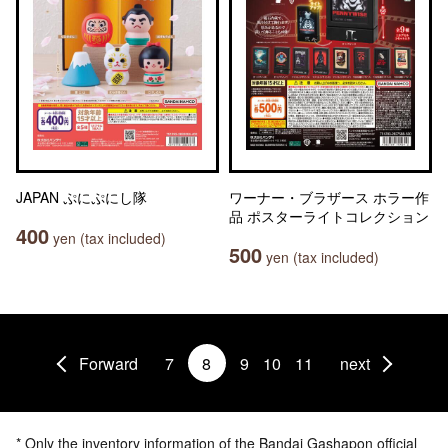
JAPAN ぷにぷにし隊
ワーナー・ブラザース ホラー作
品 ポスターライトコレクション
400
yen (tax included)
500
yen (tax included)
Forward
7
8
9
10
11
next
* Only the inventory information of the Bandai Gashapon official