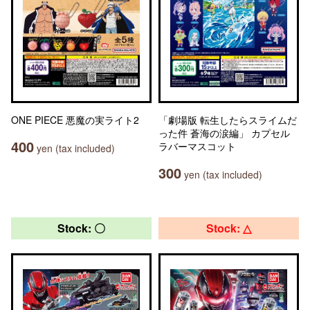
ONE PIECE 悪魔の実ライト2
「劇場版 転生したらスライムだ
った件 蒼海の涙編」 カプセル
400
ラバーマスコット
yen (tax included)
300
yen (tax included)
Stock: 〇
Stock: △