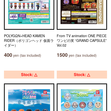
POLYGΩN×HEAD KAMEN
From TV animation ONE PIECE
RIDER（ポリゴンヘッド 仮面ラ
ワンピの実 “GRAND CAPSULE”
イダー）
Vol.02
400
1500
yen (tax included)
yen (tax included)
Stock: △
Stock: △