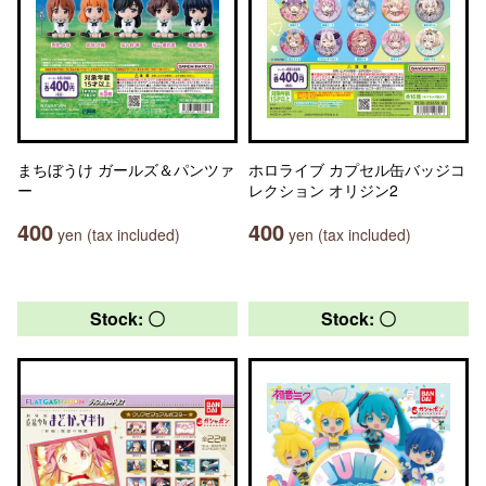
まちぼうけ ガールズ＆パンツァ
ホロライブ カプセル缶バッジコ
ー
レクション オリジン2
400
400
yen (tax included)
yen (tax included)
Stock: 〇
Stock: 〇