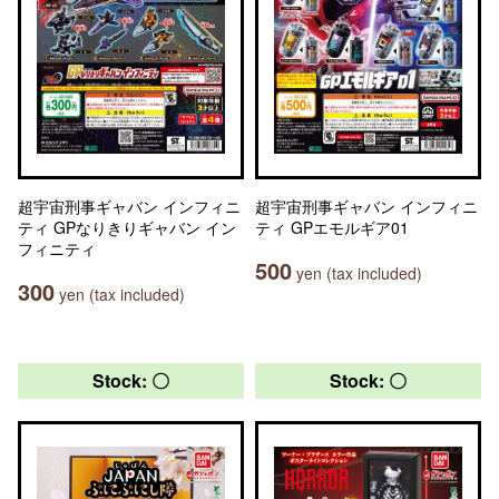
超宇宙刑事ギャバン インフィニ
超宇宙刑事ギャバン インフィニ
ティ GPなりきりギャバン イン
ティ GPエモルギア01
フィニティ
500
yen (tax included)
300
yen (tax included)
Stock: 〇
Stock: 〇