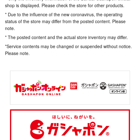
shop is displayed. Please check the store for other products.
* Due to the influence of the new coronavirus, the operating
status of the store may differ from the posted content. Please
note.
* The posted content and the actual store inventory may differ.
*Service contents may be changed or suspended without notice.
Please note.