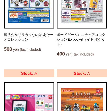
魔法少女リリカルなのは あそー
ボードゲームミニチュアコレク
とコレクション
ション ito pocket（イト ポケッ
ト）
500
yen (tax included)
400
yen (tax included)
Stock: △
Stock: △