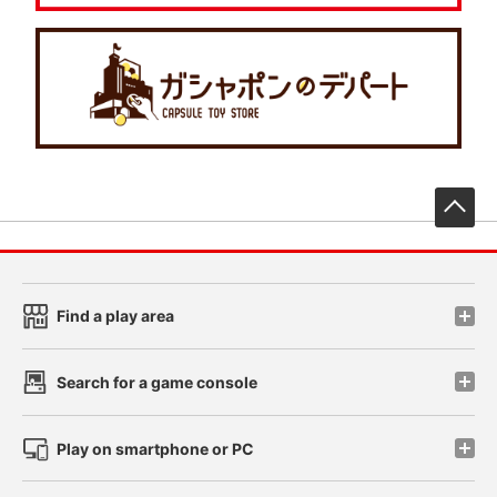
先
Find a play area
Search for a game console
Play on smartphone or PC