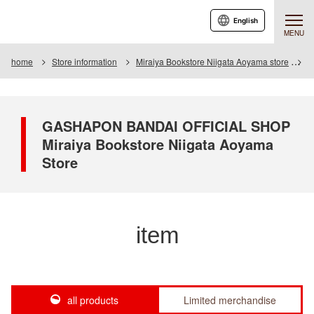
English
MENU
home
Store information
Miraiya Bookstore Niigata Aoyama store
I
GASHAPON BANDAI OFFICIAL SHOP
Miraiya Bookstore Niigata Aoyama
Store
item
all products
Limited merchandise