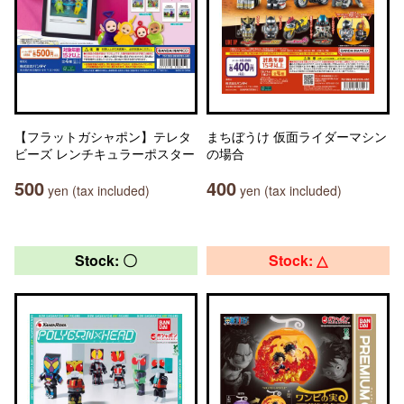
【フラットガシャポン】テレタ
まちぼうけ 仮面ライダーマシン
ビーズ レンチキュラーポスター
の場合
500
400
yen (tax included)
yen (tax included)
Stock: 〇
Stock: △