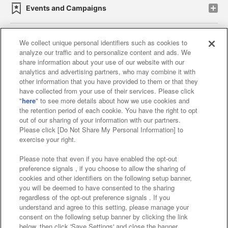
Events and Campaigns
We collect unique personal identifiers such as cookies to
analyze our traffic and to personalize content and ads. We
Affiliate
Sustainability
site policy
privacy policy
share information about your use of our website with our
analytics and advertising partners, who may combine it with
Web accessibility policy and verification results
other information that you have provided to them or that they
have collected from your use of their services. Please click
Together with our business partners
"
here
" to see more details about how we use cookies and
the retention period of each cookie. You have the right to opt
About the provision of food
out of our sharing of your information with our partners.
Please click [Do Not Share My Personal Information] to
Customer Harassment Response Policy
exercise your right.
Frequently Asked Questions / Inquiries
Please note that even if you have enabled the opt-out
preference signals , if you choose to allow the sharing of
cookies and other identifiers on the following setup banner,
you will be deemed to have consented to the sharing
regardless of the opt-out preference signals . If you
understand and agree to this setting, please manage your
consent on the following setup banner by clicking the link
below, then click 'Save Settings' and close the banner.