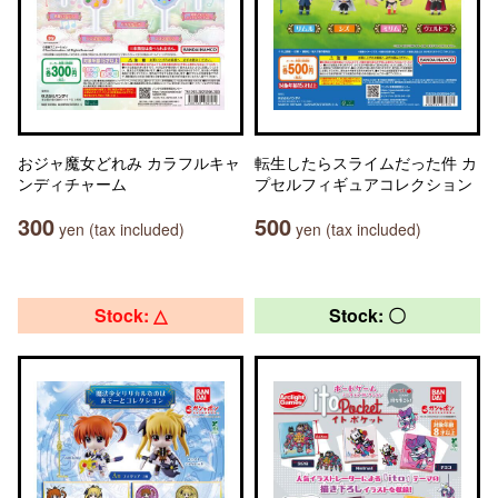
おジャ魔女どれみ カラフルキャ
転生したらスライムだった件 カ
ンディチャーム
プセルフィギュアコレクション
300
500
yen (tax included)
yen (tax included)
Stock: △
Stock: 〇