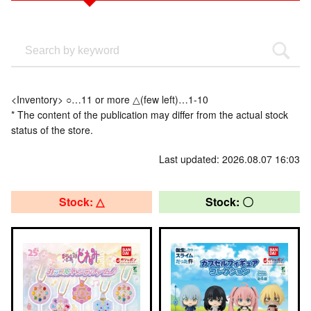
<Inventory> ○…11 or more △(few left)…1-10
* The content of the publication may differ from the actual stock
status of the store.
Last updated: 2026.08.07 16:03
Stock: △
Stock: 〇