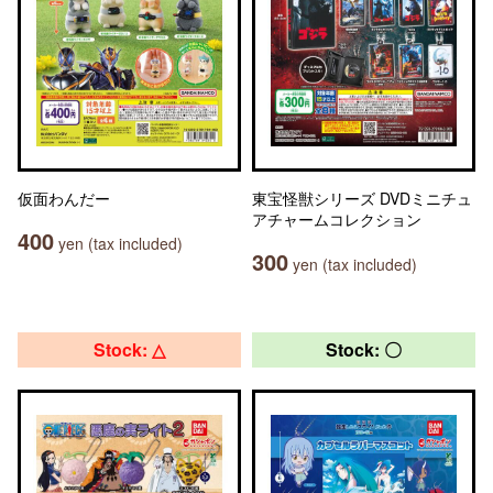
仮面わんだー
東宝怪獣シリーズ DVDミニチュ
アチャームコレクション
400
yen (tax included)
300
yen (tax included)
Stock: △
Stock: 〇