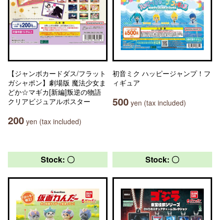
【ジャンボカードダス/フラット
初音ミク ハッピージャンプ！フ
ガシャポン】劇場版 魔法少女ま
ィギュア
どか☆マギカ[新編]叛逆の物語
500
クリアビジュアルポスター
yen (tax included)
200
yen (tax included)
Stock: 〇
Stock: 〇