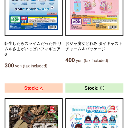
転生したらスライムだった件 リ
おジャ魔女どれみ ダイキャスト
ムルさまがいっぱいフィギュア
チャーム＆パッケージ
6
400
yen (tax included)
300
yen (tax included)
Stock: △
Stock: 〇