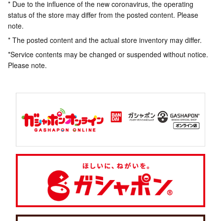
* Due to the influence of the new coronavirus, the operating
status of the store may differ from the posted content. Please
note.
* The posted content and the actual store inventory may differ.
*Service contents may be changed or suspended without notice.
Please note.