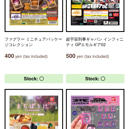
ファグラー ミニチュアパッケー
超宇宙刑事ギャバン インフィニ
ジコレクション
ティ GPエモルギア02
400
500
yen (tax included)
yen (tax included)
Stock: 〇
Stock: 〇