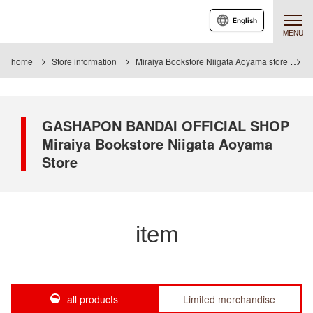
English
MENU
home
Store information
Miraiya Bookstore Niigata Aoyama store
I
GASHAPON BANDAI OFFICIAL SHOP
Miraiya Bookstore Niigata Aoyama
Store
item
all products
Limited merchandise