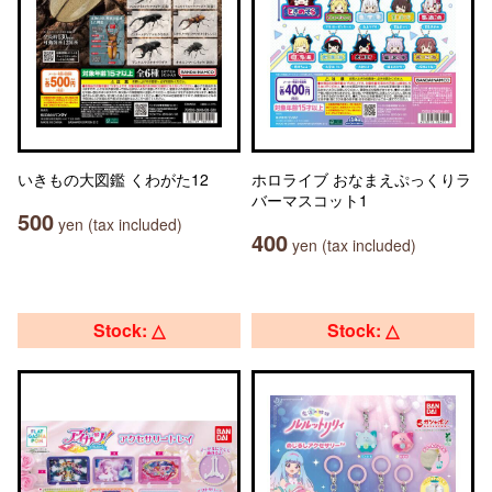
いきもの大図鑑 くわがた12
ホロライブ おなまえぷっくりラ
バーマスコット1
500
yen (tax included)
400
yen (tax included)
Stock: △
Stock: △