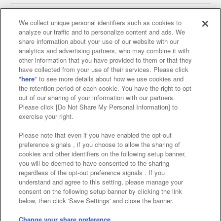
We collect unique personal identifiers such as cookies to
analyze our traffic and to personalize content and ads. We
Affiliate
Sustainability
site policy
privacy policy
share information about your use of our website with our
analytics and advertising partners, who may combine it with
Web accessibility policy and verification results
other information that you have provided to them or that they
have collected from your use of their services. Please click
Together with our business partners
"
here
" to see more details about how we use cookies and
the retention period of each cookie. You have the right to opt
About the provision of food
out of our sharing of your information with our partners.
Please click [Do Not Share My Personal Information] to
Customer Harassment Response Policy
exercise your right.
Frequently Asked Questions / Inquiries
Please note that even if you have enabled the opt-out
preference signals , if you choose to allow the sharing of
cookies and other identifiers on the following setup banner,
you will be deemed to have consented to the sharing
regardless of the opt-out preference signals . If you
understand and agree to this setting, please manage your
consent on the following setup banner by clicking the link
below, then click 'Save Settings' and close the banner.
©Bandai Namco Amusement Inc.
©Bandai Namco Amusement Lab Inc.
Change your share preference