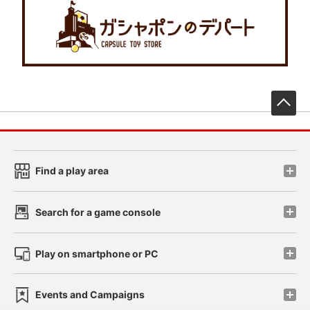
先
Find a play area
Search for a game console
Play on smartphone or PC
Events and Campaigns