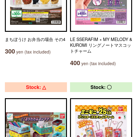
まちぼうけ お弁当の場合 その4
LE SSERAFIM × MY MELODY &
KUROMI リングノートマスコッ
300
トチャーム
yen (tax included)
400
yen (tax included)
Stock: △
Stock: 〇