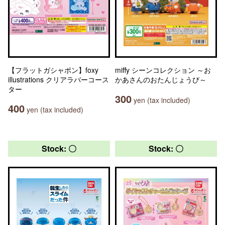
【フラットガシャポン】foxy
miffy シーンコレクション ～お
illustrations クリアラバーコース
かあさんのおたんじょうび～
ター
300
yen (tax included)
400
yen (tax included)
Stock: 〇
Stock: 〇