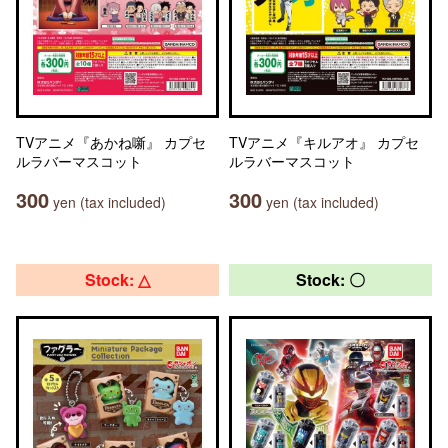
TVアニメ『あかね噺』 カプセ
TVアニメ『キルアオ』 カプセ
ルラバーマスコット
ルラバーマスコット
300
300
yen (tax included)
yen (tax included)
Stock: △
Stock: 〇