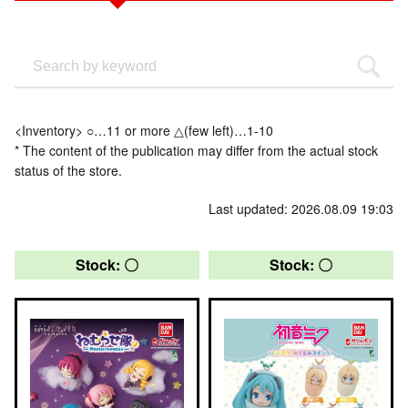
<Inventory> ○…11 or more △(few left)…1-10
* The content of the publication may differ from the actual stock
status of the store.
Last updated: 2026.08.09 19:03
Stock: 〇
Stock: 〇