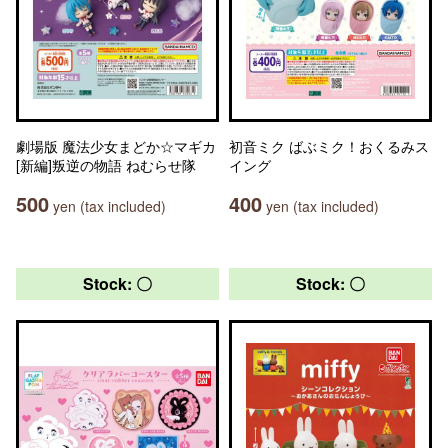
劇場版 魔法少女まどか☆マギカ
初音ミク ばぶミク！おくるみス
[新編]叛逆の物語 ねむらせ隊
イング
500
400
yen (tax included)
yen (tax included)
Stock: 〇
Stock: 〇