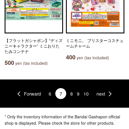
【フラットガシャポン】“ディズ
ミニモニ。 ブリスターコスチュ
ニーキャラクター” ミニおりた
ームチャーム
たみコンテナ
400
yen (tax included)
500
yen (tax included)
Forward
6
7
8
9
10
next
* Only the inventory information of the Bandai Gashapon official
shop is displayed. Please check the store for other products.