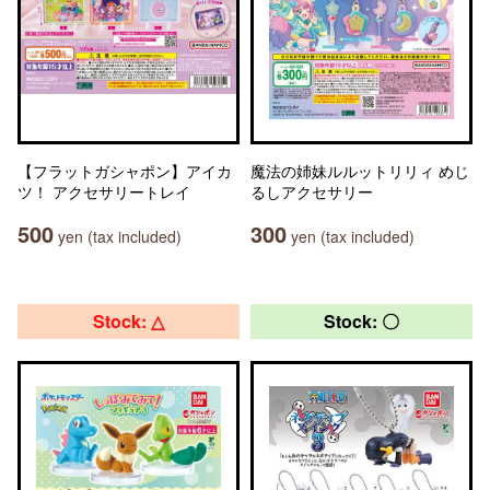
【フラットガシャポン】アイカ
魔法の姉妹ルルットリリィ めじ
ツ！ アクセサリートレイ
るしアクセサリー
500
300
yen (tax included)
yen (tax included)
Stock: △
Stock: 〇