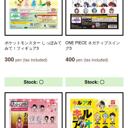
ポケットモンスター しっぽみて
ONE PIECE ネガティブスイン
みて！フィギュア3
グ3
300
400
yen (tax included)
yen (tax included)
Stock: 〇
Stock: 〇