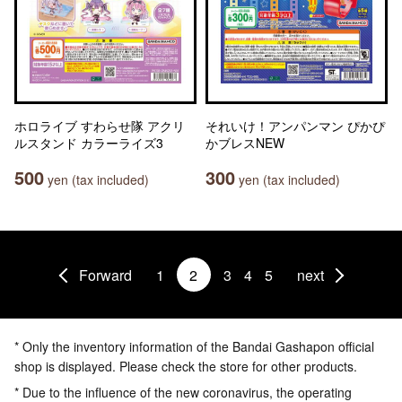
ホロライブ すわらせ隊 アクリ
それいけ！アンパンマン ぴかぴ
ルスタンド カラーライズ3
かブレスNEW
500
300
yen (tax included)
yen (tax included)
Forward
1
2
3
4
5
next
* Only the inventory information of the Bandai Gashapon official
shop is displayed. Please check the store for other products.
* Due to the influence of the new coronavirus, the operating