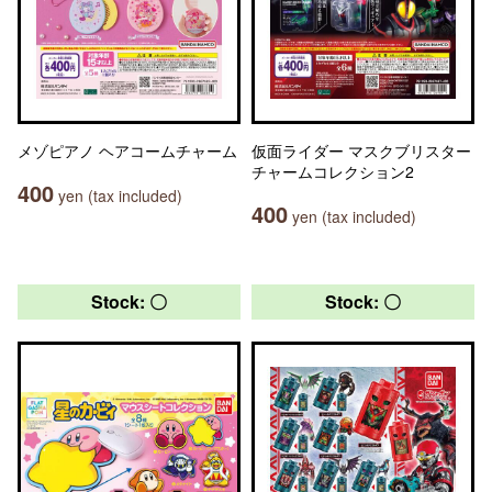
メゾピアノ ヘアコームチャーム
仮面ライダー マスクブリスター
チャームコレクション2
400
yen (tax included)
400
yen (tax included)
Stock: 〇
Stock: 〇