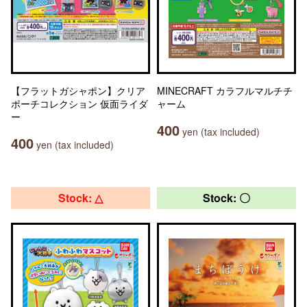
【フラットガシャポン】クリア
MINECRAFT カラフルマルチチ
ポーチコレクション 仮面ライダ
ャーム
ー
400
yen (tax included)
400
yen (tax included)
Stock: △
Stock: 〇