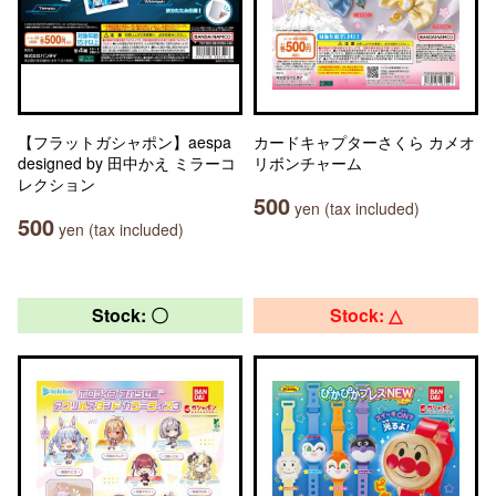
【フラットガシャポン】aespa
カードキャプターさくら カメオ
designed by 田中かえ ミラーコ
リボンチャーム
レクション
500
yen (tax included)
500
yen (tax included)
Stock: 〇
Stock: △