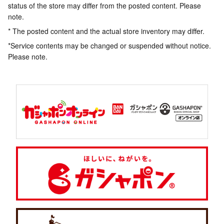
status of the store may differ from the posted content. Please
note.
* The posted content and the actual store inventory may differ.
*Service contents may be changed or suspended without notice.
Please note.