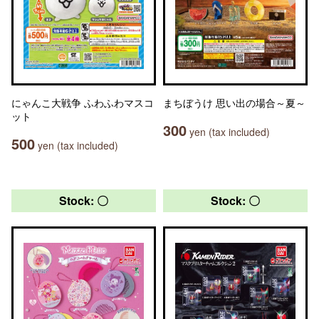
にゃんこ大戦争 ふわふわマスコ
まちぼうけ 思い出の場合～夏～
ット
300
yen (tax included)
500
yen (tax included)
Stock: 〇
Stock: 〇