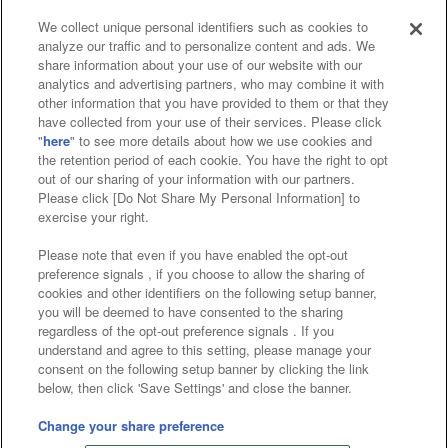
We collect unique personal identifiers such as cookies to
analyze our traffic and to personalize content and ads. We
Affiliate
Sustainability
site policy
privacy policy
share information about your use of our website with our
analytics and advertising partners, who may combine it with
Web accessibility policy and verification results
other information that you have provided to them or that they
have collected from your use of their services. Please click
Together with our business partners
"
here
" to see more details about how we use cookies and
the retention period of each cookie. You have the right to opt
About the provision of food
out of our sharing of your information with our partners.
Please click [Do Not Share My Personal Information] to
Customer Harassment Response Policy
exercise your right.
Frequently Asked Questions / Inquiries
Please note that even if you have enabled the opt-out
preference signals , if you choose to allow the sharing of
cookies and other identifiers on the following setup banner,
you will be deemed to have consented to the sharing
regardless of the opt-out preference signals . If you
understand and agree to this setting, please manage your
consent on the following setup banner by clicking the link
below, then click 'Save Settings' and close the banner.
©Bandai Namco Amusement Inc.
©Bandai Namco Amusement Lab Inc.
Change your share preference
©Bandai Namco Experience Inc.