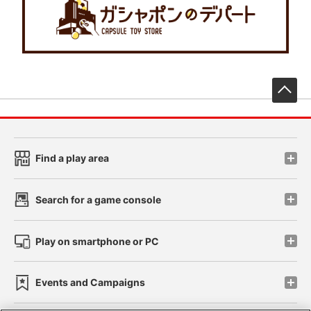
先
Find a play area
Search for a game console
Play on smartphone or PC
Events and Campaigns