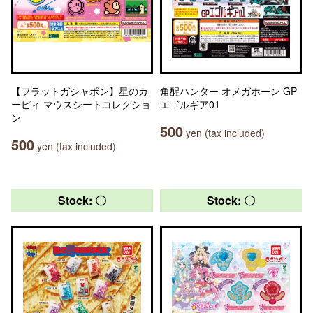
【フラットガシャポン】星のカ
角醒ハンター オメガホーン GP
ービィ マウスシートコレクショ
エゴルギア01
ン
500
yen (tax included)
500
yen (tax included)
Stock: 〇
Stock: 〇