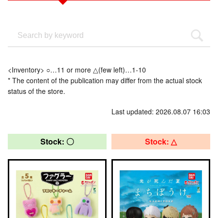
<Inventory> ○…11 or more △(few left)…1-10
* The content of the publication may differ from the actual stock
status of the store.
Last updated: 2026.08.07 16:03
Stock: 〇
Stock: △