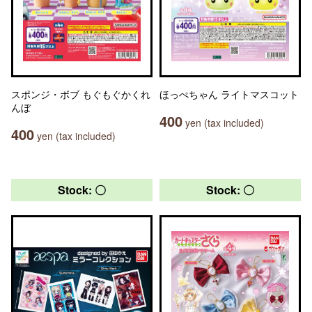
スポンジ・ボブ もぐもぐかくれ
ほっぺちゃん ライトマスコット
んぼ
400
yen (tax included)
400
yen (tax included)
Stock: 〇
Stock: 〇