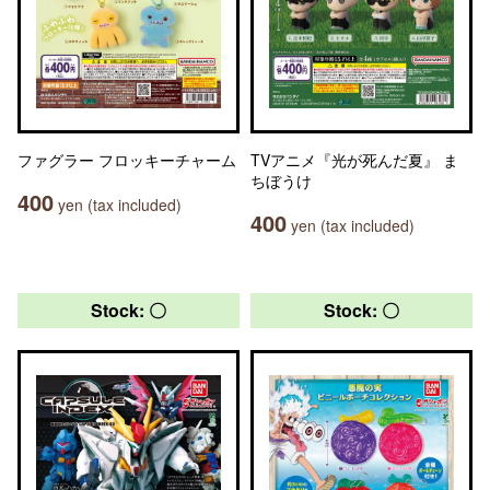
ファグラー フロッキーチャーム
TVアニメ『光が死んだ夏』 ま
ちぼうけ
400
yen (tax included)
400
yen (tax included)
Stock: 〇
Stock: 〇