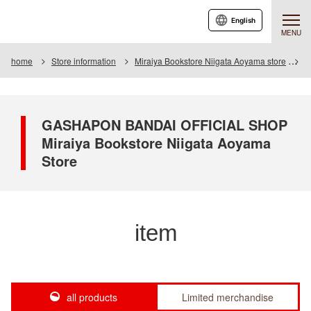
English
MENU
home
Store information
Miraiya Bookstore Niigata Aoyama store
I
GASHAPON BANDAI OFFICIAL SHOP
Miraiya Bookstore Niigata Aoyama
Store
item
all products
Limited merchandise