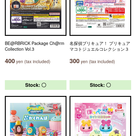
BE@RBRICK Package Ch@rm
名探偵プリキュア！ プリキュア
Collection Vol.3
マコトジュエルコレクション３
400
300
yen (tax included)
yen (tax included)
Stock: 〇
Stock: 〇