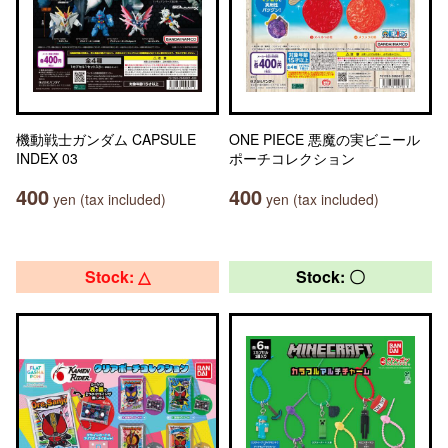
機動戦士ガンダム CAPSULE
ONE PIECE 悪魔の実ビニール
INDEX 03
ポーチコレクション
400
400
yen (tax included)
yen (tax included)
Stock: △
Stock: 〇