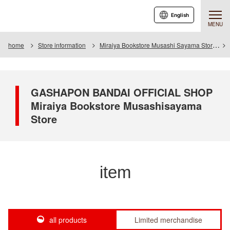
English
MENU
home
Store information
Miraiya Bookstore Musashi Sayama Store
GASHAPON BANDAI OFFICIAL SHOP
Miraiya Bookstore Musashisayama
Store
item
all products
Limited merchandise