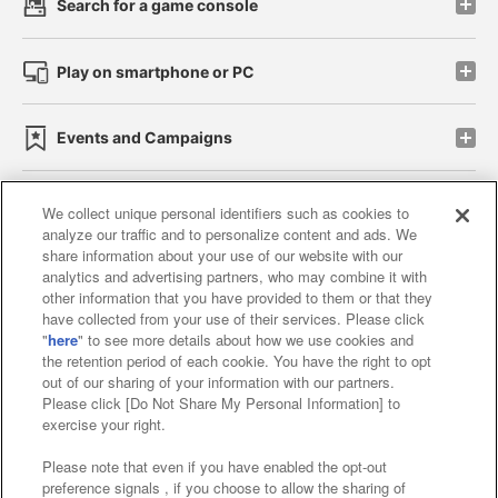
Search for a game console
Play on smartphone or PC
Events and Campaigns
We collect unique personal identifiers such as cookies to
analyze our traffic and to personalize content and ads. We
Affiliate
Sustainability
site policy
privacy policy
share information about your use of our website with our
analytics and advertising partners, who may combine it with
Web accessibility policy and verification results
other information that you have provided to them or that they
have collected from your use of their services. Please click
Together with our business partners
"
here
" to see more details about how we use cookies and
the retention period of each cookie. You have the right to opt
About the provision of food
out of our sharing of your information with our partners.
Please click [Do Not Share My Personal Information] to
Customer Harassment Response Policy
exercise your right.
Frequently Asked Questions / Inquiries
Please note that even if you have enabled the opt-out
preference signals , if you choose to allow the sharing of