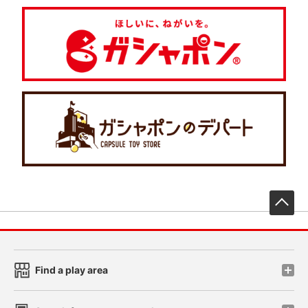
先
Find a play area