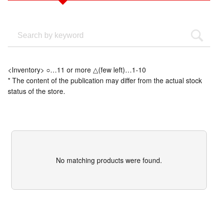
<Inventory> ○…11 or more △(few left)…1-10
* The content of the publication may differ from the actual stock
status of the store.
No matching products were found.