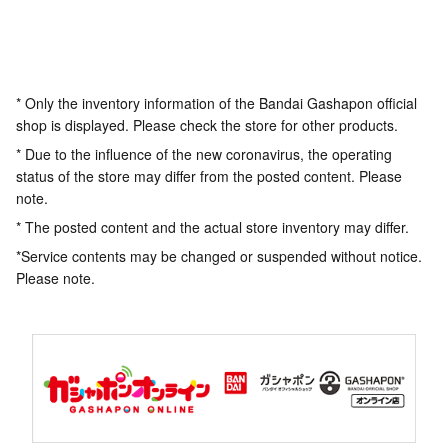
* Only the inventory information of the Bandai Gashapon official
shop is displayed. Please check the store for other products.
* Due to the influence of the new coronavirus, the operating
status of the store may differ from the posted content. Please
note.
* The posted content and the actual store inventory may differ.
*Service contents may be changed or suspended without notice.
Please note.