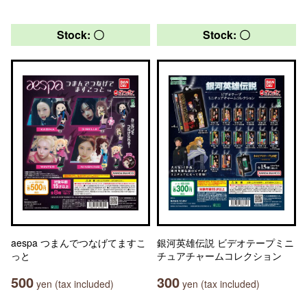
Stock: 〇
Stock: 〇
aespa つまんでつなげてますこ
銀河英雄伝説 ビデオテープミニ
っと
チュアチャームコレクション
500
300
yen (tax included)
yen (tax included)