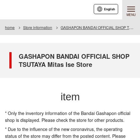
English
MENU
home
Store information
GASHAPON BANDAI OFFICIAL SHOP TSUTAYA Mitas Ise Store
GASHAPON BANDAI OFFICIAL SHOP
TSUTAYA Mitas Ise Store
item
* Only the inventory information of the Bandai Gashapon official
shop is displayed. Please check the store for other products.
* Due to the influence of the new coronavirus, the operating
status of the store may differ from the posted content. Please