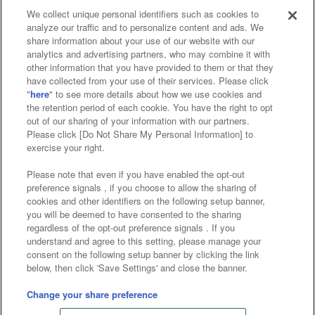
We collect unique personal identifiers such as cookies to
analyze our traffic and to personalize content and ads. We
Affiliate
Sustainability
site policy
privacy policy
share information about your use of our website with our
analytics and advertising partners, who may combine it with
Web accessibility policy and verification results
other information that you have provided to them or that they
have collected from your use of their services. Please click
Together with our business partners
"
here
" to see more details about how we use cookies and
the retention period of each cookie. You have the right to opt
About the provision of food
out of our sharing of your information with our partners.
Please click [Do Not Share My Personal Information] to
Customer Harassment Response Policy
exercise your right.
Frequently Asked Questions / Inquiries
Please note that even if you have enabled the opt-out
preference signals , if you choose to allow the sharing of
cookies and other identifiers on the following setup banner,
you will be deemed to have consented to the sharing
regardless of the opt-out preference signals . If you
understand and agree to this setting, please manage your
consent on the following setup banner by clicking the link
below, then click 'Save Settings' and close the banner.
©Bandai Namco Amusement Inc.
©Bandai Namco Amusement Lab Inc.
Change your share preference
©Bandai Namco Experience Inc.