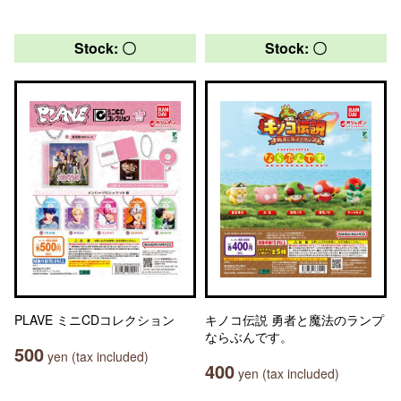
Stock: 〇
Stock: 〇
PLAVE ミニCDコレクション
キノコ伝説 勇者と魔法のランプ
ならぶんです。
500
yen (tax included)
400
yen (tax included)