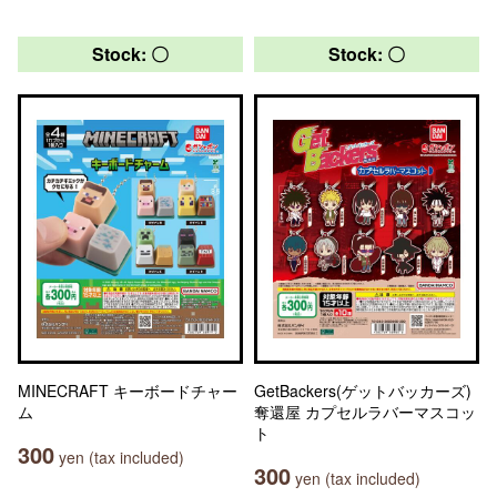
Stock: 〇
Stock: 〇
MINECRAFT キーボードチャー
GetBackers(ゲットバッカーズ)
ム
奪還屋 カプセルラバーマスコッ
ト
300
yen (tax included)
300
yen (tax included)