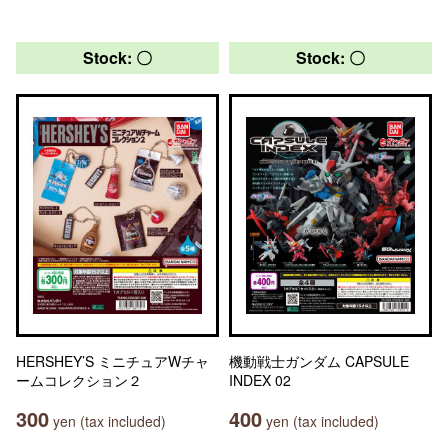
Stock: 〇
Stock: 〇
HERSHEY’S ミニチュアWチャ
機動戦士ガンダム CAPSULE
ームコレクション２
INDEX 02
300
400
yen (tax included)
yen (tax included)