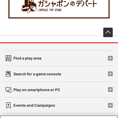
先
Find a play area
Search for a game console
Play on smartphone or PC
Events and Campaigns