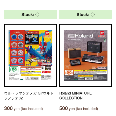
Stock: 〇
Stock: 〇
ウルトラマンオメガ GPウルト
Roland MINIATURE
ラメテオ02
COLLECTION
300
500
yen (tax included)
yen (tax included)