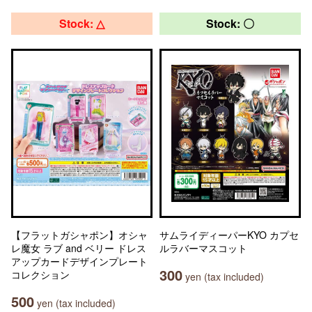
Stock: △
Stock: 〇
【フラットガシャポン】オシャ
サムライディーパーKYO カプセ
レ魔女 ラブ and ベリー ドレス
ルラバーマスコット
アップカードデザインプレート
300
コレクション
yen (tax included)
500
yen (tax included)