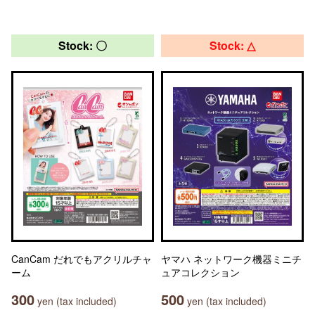
Stock: 〇
Stock: △
CanCam だれでもアクリルチャ
ヤマハ ネットワーク機器ミニチ
ーム
ュアコレクション
300
500
yen (tax included)
yen (tax included)