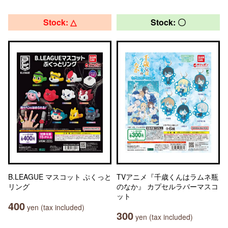
Stock: △
Stock: 〇
B.LEAGUE マスコット ぷくっと
TVアニメ『千歳くんはラムネ瓶
リング
のなか』 カプセルラバーマスコ
ット
400
yen (tax included)
300
yen (tax included)