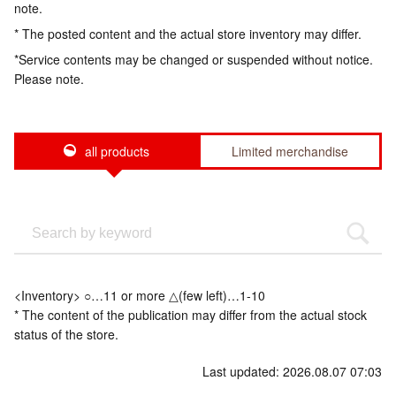
note.
* The posted content and the actual store inventory may differ.
*Service contents may be changed or suspended without notice.
Please note.
all products
Limited merchandise
<Inventory> ○…11 or more △(few left)…1-10
* The content of the publication may differ from the actual stock
status of the store.
Last updated: 2026.08.07 07:03