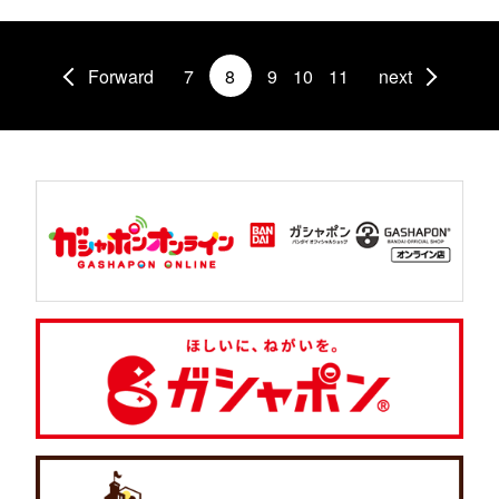
Forward
7
8
9
10
11
next