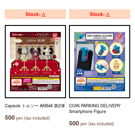
Stock: △
Stock: △
Capsule トルソー AKB48 第2弾
COIN PARKING DELIVERY
Smartphone Figure
500
yen (tax included)
500
yen (tax included)