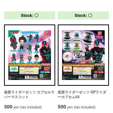
Stock: 〇
Stock: 〇
仮面ライダーゼッツ カプセルラ
仮面ライダーゼッツ GPライダ
バーマスコット
ーカプセム03
300
500
yen (tax included)
yen (tax included)