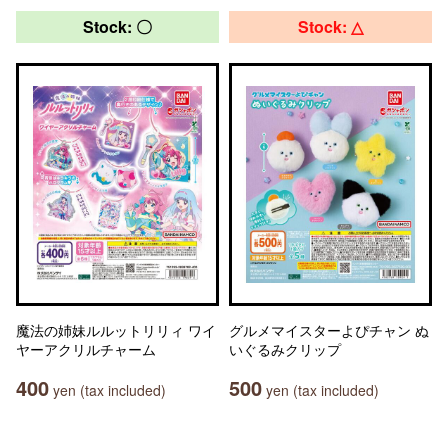
Stock: 〇
Stock: △
魔法の姉妹ルルットリリィ ワイ
グルメマイスターよぴチャン ぬ
ヤーアクリルチャーム
いぐるみクリップ
400
500
yen (tax included)
yen (tax included)