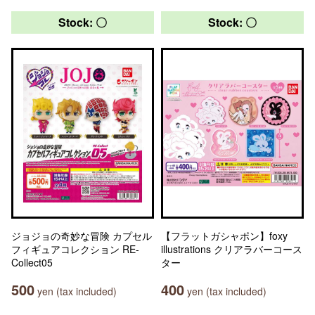
Stock: 〇
Stock: 〇
ジョジョの奇妙な冒険 カプセル
【フラットガシャポン】foxy
フィギュアコレクション RE-
illustrations クリアラバーコース
Collect05
ター
500
400
yen (tax included)
yen (tax included)