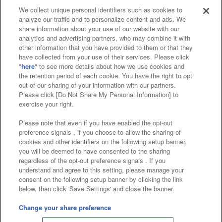
We collect unique personal identifiers such as cookies to
analyze our traffic and to personalize content and ads. We
Affiliate
Sustainability
site policy
privacy policy
share information about your use of our website with our
analytics and advertising partners, who may combine it with
Web accessibility policy and verification results
other information that you have provided to them or that they
have collected from your use of their services. Please click
Together with our business partners
"
here
" to see more details about how we use cookies and
the retention period of each cookie. You have the right to opt
About the provision of food
out of our sharing of your information with our partners.
Please click [Do Not Share My Personal Information] to
Customer Harassment Response Policy
exercise your right.
Frequently Asked Questions / Inquiries
Please note that even if you have enabled the opt-out
preference signals , if you choose to allow the sharing of
cookies and other identifiers on the following setup banner,
you will be deemed to have consented to the sharing
regardless of the opt-out preference signals . If you
understand and agree to this setting, please manage your
consent on the following setup banner by clicking the link
below, then click 'Save Settings' and close the banner.
©Bandai Namco Amusement Inc.
©Bandai Namco Amusement Lab Inc.
Change your share preference
©Bandai Namco Experience Inc.