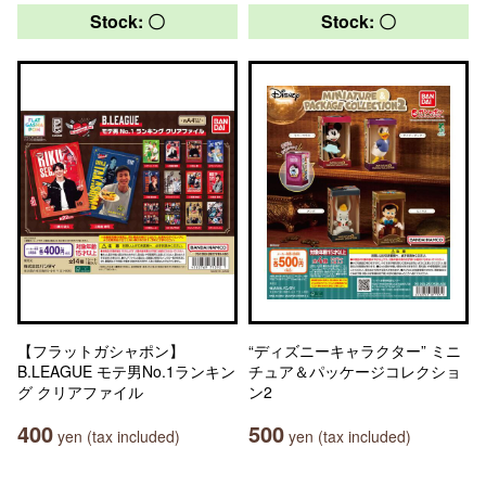
Stock: 〇
Stock: 〇
【フラットガシャポン】
“ディズニーキャラクター” ミニ
B.LEAGUE モテ男No.1ランキン
チュア＆パッケージコレクショ
グ クリアファイル
ン2
400
500
yen (tax included)
yen (tax included)