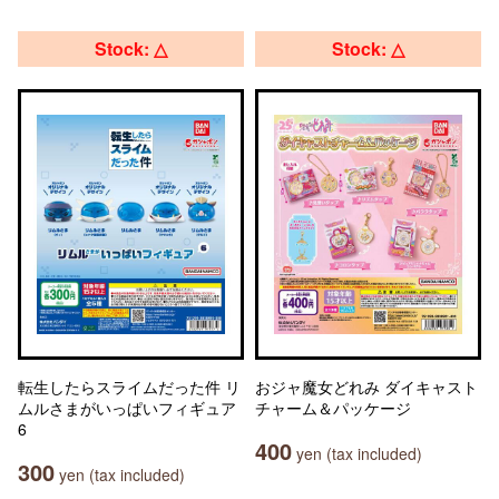
Stock: △
Stock: △
転生したらスライムだった件 リ
おジャ魔女どれみ ダイキャスト
ムルさまがいっぱいフィギュア
チャーム＆パッケージ
6
400
yen (tax included)
300
yen (tax included)