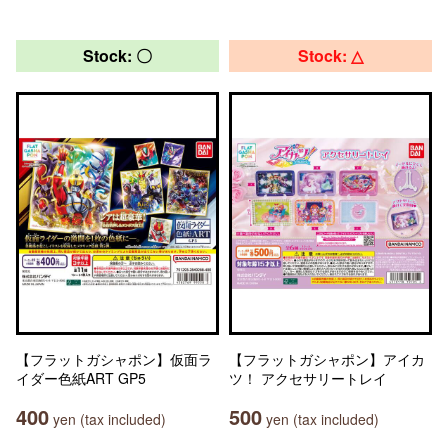
Stock: 〇
Stock: △
【フラットガシャポン】仮面ラ
【フラットガシャポン】アイカ
イダー色紙ART GP5
ツ！ アクセサリートレイ
400
500
yen (tax included)
yen (tax included)