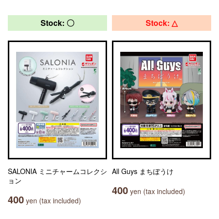
Stock: 〇
Stock: △
SALONIA ミニチャームコレクシ
All Guys まちぼうけ
ョン
400
yen (tax included)
400
yen (tax included)