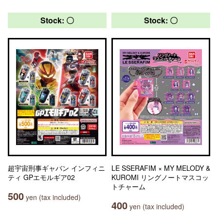
Stock: 〇
Stock: 〇
超宇宙刑事ギャバン インフィニ
LE SSERAFIM × MY MELODY &
ティ GPエモルギア02
KUROMI リングノートマスコッ
トチャーム
500
yen (tax included)
400
yen (tax included)