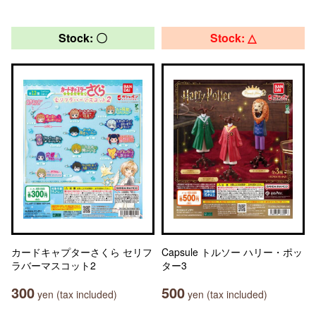
Stock: 〇
Stock: △
カードキャプターさくら セリフ
Capsule トルソー ハリー・ポッ
ラバーマスコット2
ター3
300
500
yen (tax included)
yen (tax included)