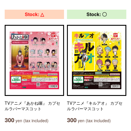
Stock: △
Stock: 〇
TVアニメ『あかね噺』 カプセ
TVアニメ『キルアオ』 カプセ
ルラバーマスコット
ルラバーマスコット
300
300
yen (tax included)
yen (tax included)