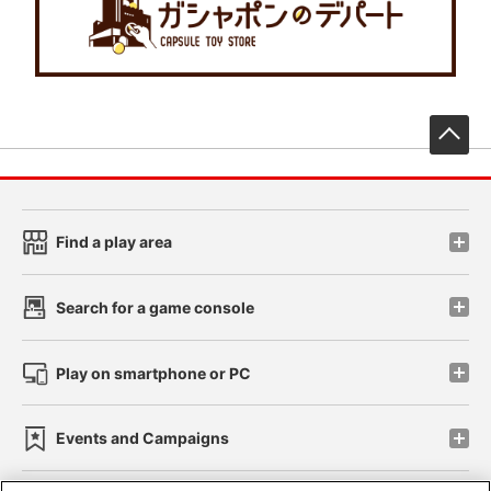
先
Find a play area
Search for a game console
Play on smartphone or PC
Events and Campaigns