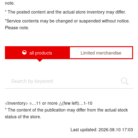
note.
* The posted content and the actual store inventory may differ.
*Service contents may be changed or suspended without notice.
Please note.
all products
Limited merchandise
<Inventory> ○…11 or more △(few left)…1-10
* The content of the publication may differ from the actual stock
status of the store.
Last updated: 2026.08.10 17:03