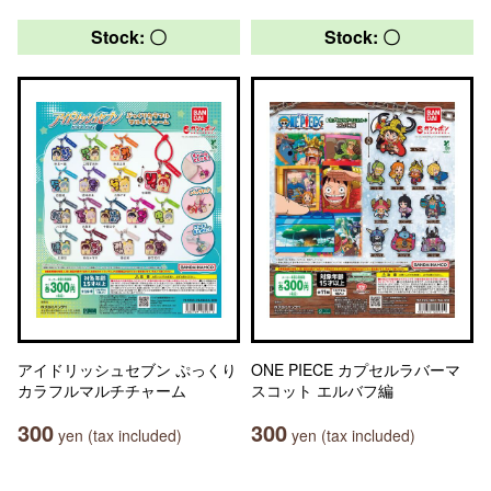
Stock: 〇
Stock: 〇
アイドリッシュセブン ぷっくり
ONE PIECE カプセルラバーマ
カラフルマルチチャーム
スコット エルバフ編
300
300
yen (tax included)
yen (tax included)