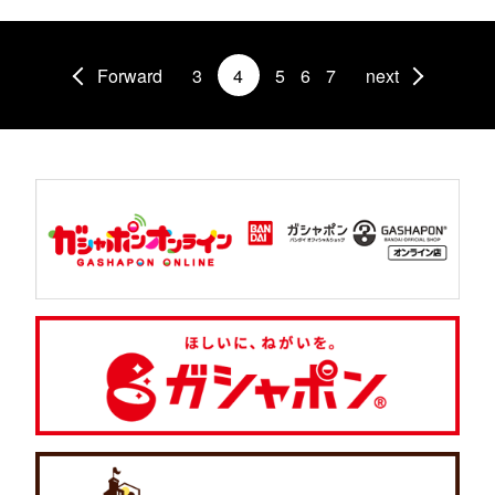
Forward
3
4
5
6
7
next