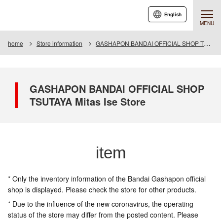
English
MENU
home
Store information
GASHAPON BANDAI OFFICIAL SHOP TSUTAYA Mitas Ise Store
GASHAPON BANDAI OFFICIAL SHOP
TSUTAYA Mitas Ise Store
item
* Only the inventory information of the Bandai Gashapon official
shop is displayed. Please check the store for other products.
* Due to the influence of the new coronavirus, the operating
status of the store may differ from the posted content. Please