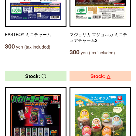
EASTBOY ミニチャーム
マジョリカ マジョルカ ミニチ
ュアチャーム2
300
yen (tax included)
300
yen (tax included)
Stock: 〇
Stock: △