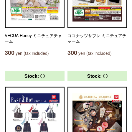
VECUA Honey ミニチュアチャ
ココナッツサブレ ミニチュアチ
ーム
ャーム
300
300
yen (tax included)
yen (tax included)
Stock: 〇
Stock: 〇