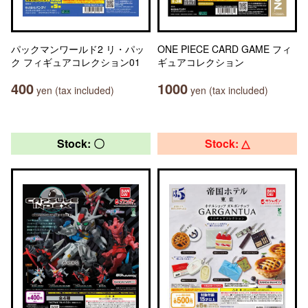
パックマンワールド2 リ・パッ
ONE PIECE CARD GAME フィ
ク フィギュアコレクション01
ギュアコレクション
400
1000
yen (tax included)
yen (tax included)
Stock: 〇
Stock: △