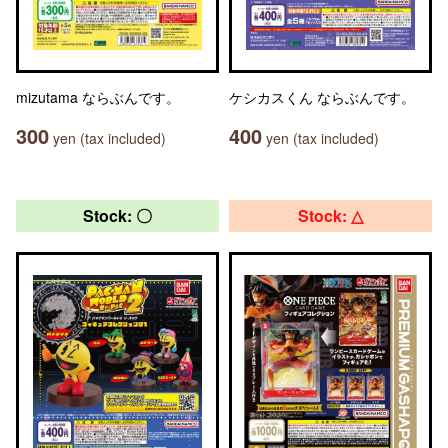
mizutama ならぶんです。
ケシカスくん ならぶんです。
300
400
yen (tax included)
yen (tax included)
Stock: 〇
Stock: △