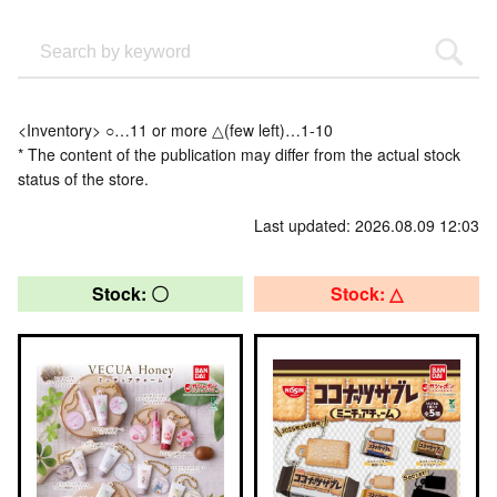
<Inventory> ○…11 or more △(few left)…1-10
* The content of the publication may differ from the actual stock
status of the store.
Last updated: 2026.08.09 12:03
Stock: 〇
Stock: △