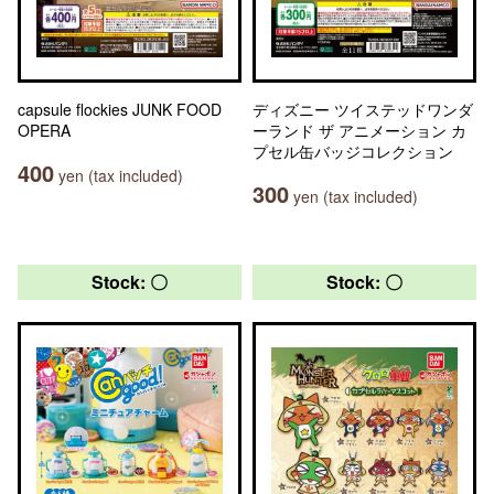
capsule flockies JUNK FOOD
ディズニー ツイステッドワンダ
OPERA
ーランド ザ アニメーション カ
プセル缶バッジコレクション
400
yen (tax included)
300
yen (tax included)
Stock: 〇
Stock: 〇