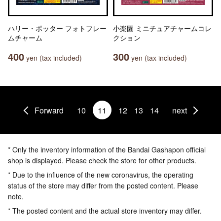
ハリー・ポッター フォトフレー
小楽園 ミニチュアチャームコレ
ムチャーム
クション
400
300
yen (tax included)
yen (tax included)
Forward
10
11
12
13
14
next
* Only the inventory information of the Bandai Gashapon official
shop is displayed. Please check the store for other products.
* Due to the influence of the new coronavirus, the operating
status of the store may differ from the posted content. Please
note.
* The posted content and the actual store inventory may differ.