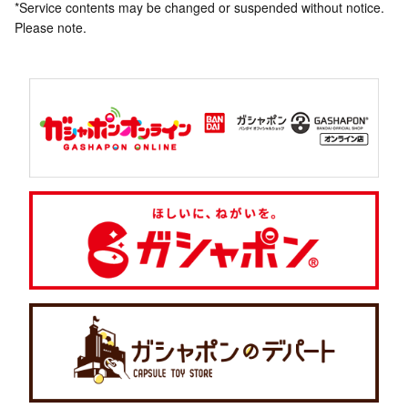
*Service contents may be changed or suspended without notice.
Please note.