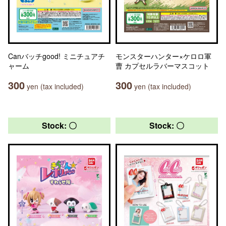
Canバッチgood! ミニチュアチ
モンスターハンター×ケロロ軍
ャーム
曹 カプセルラバーマスコット
300
300
yen (tax included)
yen (tax included)
Stock: 〇
Stock: 〇