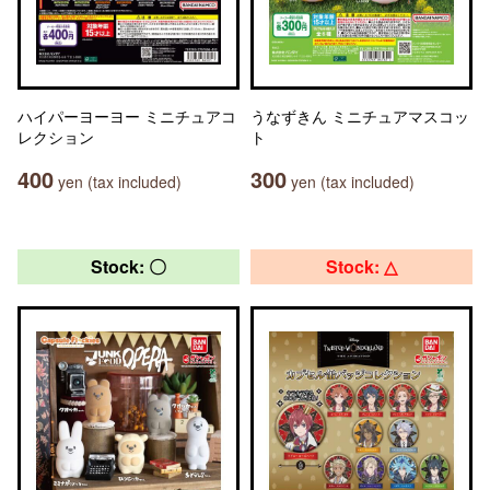
ハイパーヨーヨー ミニチュアコ
うなずきん ミニチュアマスコッ
レクション
ト
400
300
yen (tax included)
yen (tax included)
Stock: 〇
Stock: △