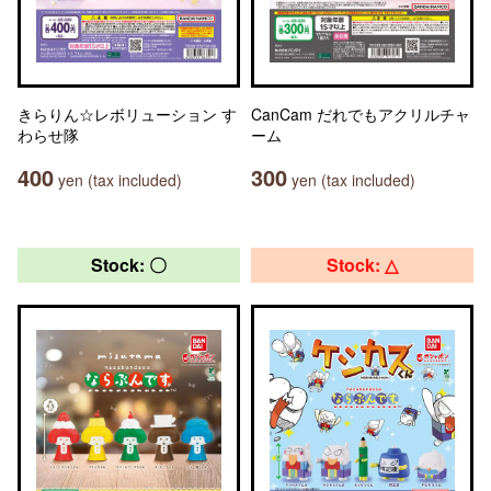
きらりん☆レボリューション す
CanCam だれでもアクリルチャ
わらせ隊
ーム
400
300
yen (tax included)
yen (tax included)
Stock: 〇
Stock: △