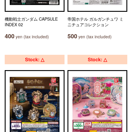
機動戦士ガンダム CAPSULE
帝国ホテル ガルガンチュワ ミ
INDEX 02
ニチュアコレクション
400
500
yen (tax included)
yen (tax included)
Stock: △
Stock: △