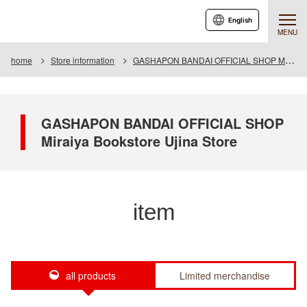
English
MENU
home
Store information
GASHAPON BANDAI OFFICIAL SHOP Miraiya Bookstore Ujina Store
GASHAPON BANDAI OFFICIAL SHOP
Miraiya Bookstore Ujina Store
item
all products
Limited merchandise