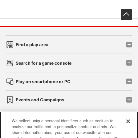
先
Find a play area
Search for a game console
Play on smartphone or PC
Events and Campaigns
We collect unique personal identifiers such as cookies to
analyze our traffic and to personalize content and ads. We
Affiliate
Sustainability
site policy
privacy policy
share information about your use of our website with our