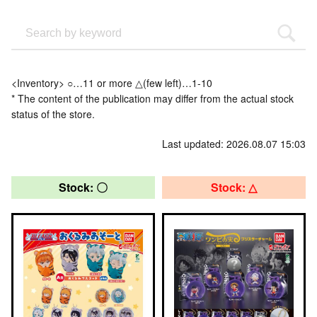
<Inventory> ○…11 or more △(few left)…1-10
* The content of the publication may differ from the actual stock
status of the store.
Last updated: 2026.08.07 15:03
Stock: 〇
Stock: △