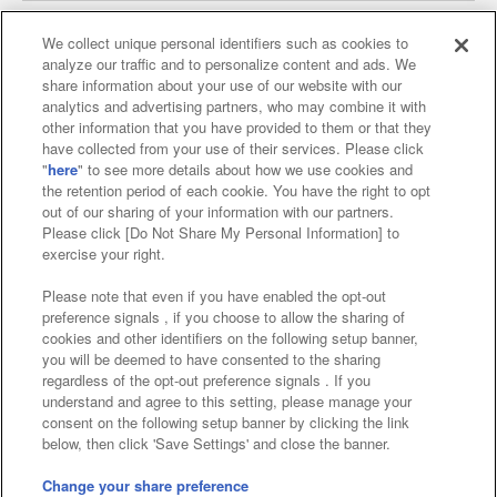
We collect unique personal identifiers such as cookies to
analyze our traffic and to personalize content and ads. We
Affiliate
Sustainability
site policy
privacy policy
share information about your use of our website with our
analytics and advertising partners, who may combine it with
Web accessibility policy and verification results
other information that you have provided to them or that they
have collected from your use of their services. Please click
Together with our business partners
"
here
" to see more details about how we use cookies and
the retention period of each cookie. You have the right to opt
About the provision of food
out of our sharing of your information with our partners.
Please click [Do Not Share My Personal Information] to
Customer Harassment Response Policy
exercise your right.
Frequently Asked Questions / Inquiries
Please note that even if you have enabled the opt-out
preference signals , if you choose to allow the sharing of
cookies and other identifiers on the following setup banner,
you will be deemed to have consented to the sharing
regardless of the opt-out preference signals . If you
understand and agree to this setting, please manage your
consent on the following setup banner by clicking the link
below, then click 'Save Settings' and close the banner.
©Bandai Namco Amusement Inc.
©Bandai Namco Amusement Lab Inc.
Change your share preference