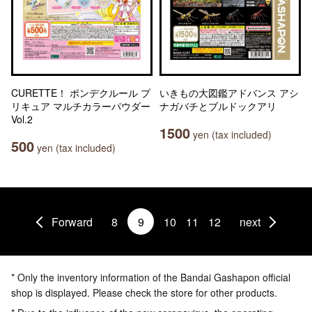
CURETTE！ ポンデクルール プ
いきもの大図鑑アドバンス アシ
リキュア マルチカラーパウダー
ナガバチとブルドックアリ
Vol.2
1500
yen (tax included)
500
yen (tax included)
Forward
8
9
10
11
12
next
* Only the inventory information of the Bandai Gashapon official
shop is displayed. Please check the store for other products.