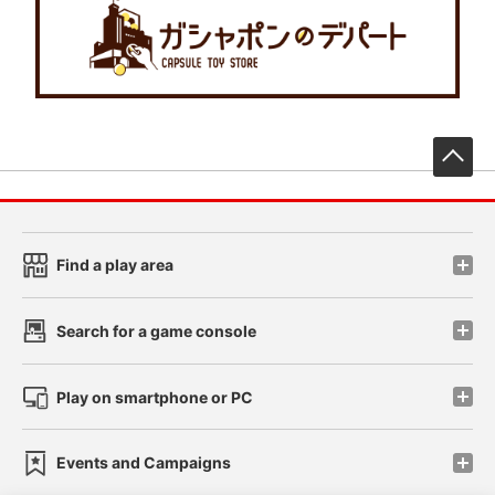
先
Find a play area
Search for a game console
Play on smartphone or PC
Events and Campaigns