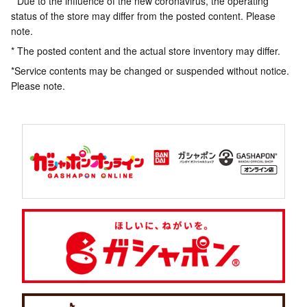
* Due to the influence of the new coronavirus, the operating
status of the store may differ from the posted content. Please
note.
* The posted content and the actual store inventory may differ.
*Service contents may be changed or suspended without notice.
Please note.