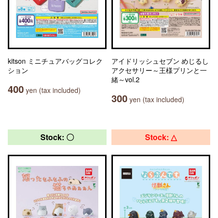
kitson ミニチュアバッグコレク
アイドリッシュセブン めじるし
ション
アクセサリー～王様プリンと一
緒～vol.2
400
yen (tax included)
300
yen (tax included)
Stock: 〇
Stock: △