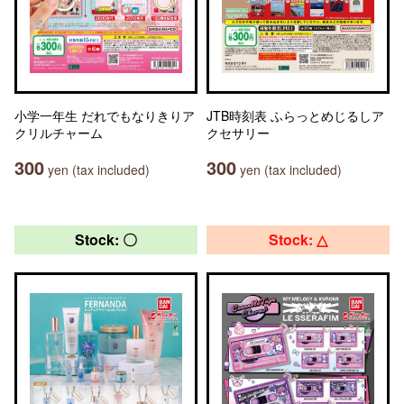
小学一年生 だれでもなりきりア
JTB時刻表 ふらっとめじるしア
クリルチャーム
クセサリー
300
300
yen (tax included)
yen (tax included)
Stock: 〇
Stock: △