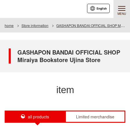
English
MENU
home
Store information
GASHAPON BANDAI OFFICIAL SHOP Miraiya Bookstore Ujina Store
GASHAPON BANDAI OFFICIAL SHOP
Miraiya Bookstore Ujina Store
item
all products
Limited merchandise