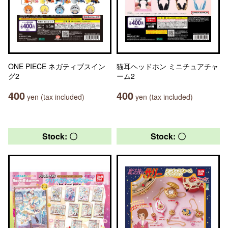
ONE PIECE ネガティブスイン
猫耳ヘッドホン ミニチュアチャ
グ2
ーム2
400
400
yen (tax included)
yen (tax included)
Stock: 〇
Stock: 〇