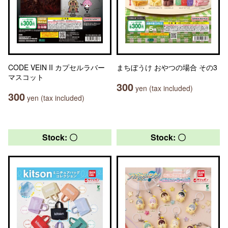
CODE VEIN II カプセルラバー
まちぼうけ おやつの場合 その3
マスコット
300
yen (tax included)
300
yen (tax included)
Stock: 〇
Stock: 〇