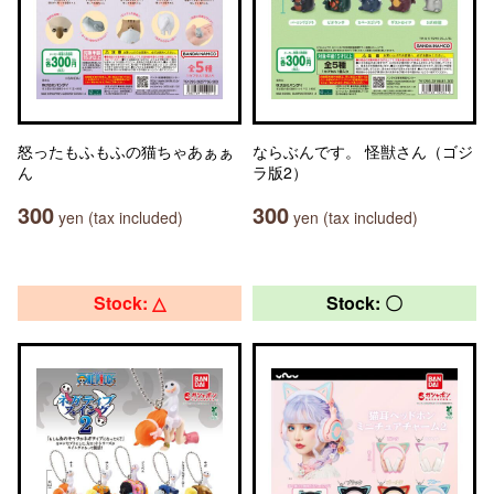
怒ったもふもふの猫ちゃあぁぁ
ならぶんです。 怪獣さん（ゴジ
ん
ラ版2）
300
300
yen (tax included)
yen (tax included)
Stock: △
Stock: 〇