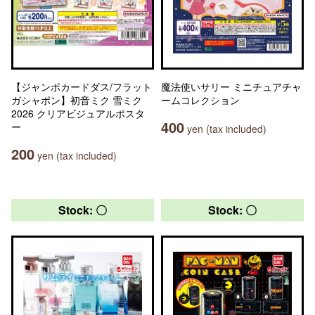
【ジャンボカードダス/フラット
魔法使いサリー ミニチュアチャ
ガシャポン】初音ミク 雪ミク
ームコレクション
2026 クリアビジュアルポスタ
400
ー
yen (tax included)
200
yen (tax included)
Stock: 〇
Stock: 〇