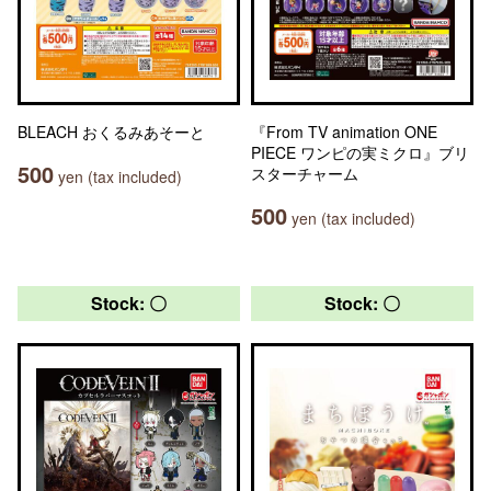
BLEACH おくるみあそーと
『From TV animation ONE
PIECE ワンピの実ミクロ』ブリ
500
スターチャーム
yen (tax included)
500
yen (tax included)
Stock: 〇
Stock: 〇