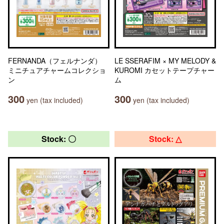
FERNANDA（フェルナンダ）
LE SSERAFIM × MY MELODY &
ミニチュアチャームコレクショ
KUROMI カセットテープチャー
ン
ム
300
300
yen (tax included)
yen (tax included)
Stock: 〇
Stock: △