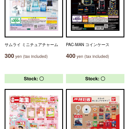
サムライ ミニチュアチャーム
PAC-MAN コインケース
300
400
yen (tax included)
yen (tax included)
Stock: 〇
Stock: 〇