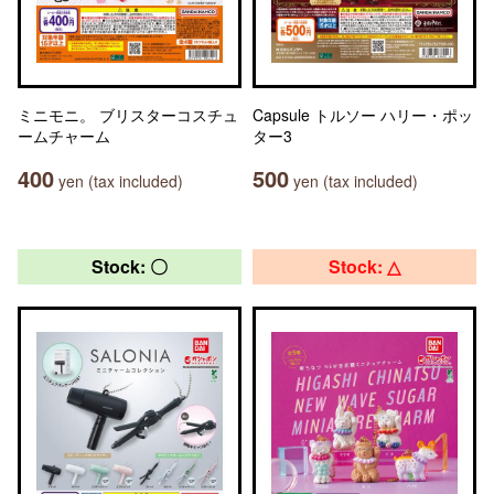
ミニモニ。 ブリスターコスチュ
Capsule トルソー ハリー・ポッ
ームチャーム
ター3
400
500
yen (tax included)
yen (tax included)
Stock: 〇
Stock: △