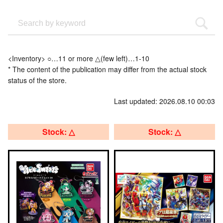
<Inventory> ○…11 or more △(few left)…1-10
* The content of the publication may differ from the actual stock
status of the store.
Last updated: 2026.08.10 00:03
Stock: △
Stock: △