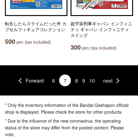
転生したらスライムだった件 カ
超宇宙刑事ギャバン インフィニ
プセルフィギュアコレクション
ティ ギャバン インフィニティ
スイング
500
yen (tax included)
300
yen (tax included)
Forward
6
7
8
9
10
next
* Only the inventory information of the Bandai Gashapon official
shop is displayed. Please check the store for other products.
* Due to the influence of the new coronavirus, the operating
status of the store may differ from the posted content. Please
note.