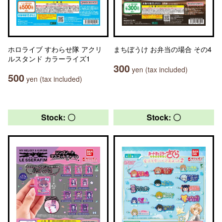
ホロライブ すわらせ隊 アクリ
まちぼうけ お弁当の場合 その4
ルスタンド カラーライズ1
300
yen (tax included)
500
yen (tax included)
Stock: 〇
Stock: 〇