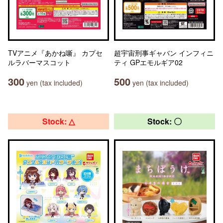
TVアニメ『あかね噺』 カプセ
超宇宙刑事ギャバン インフィニ
ルラバーマスコット
ティ GPエモルギア02
300
500
yen (tax included)
yen (tax included)
Stock: △
Stock: 〇