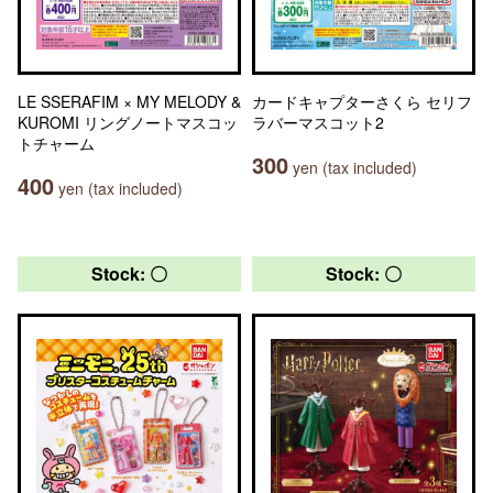
LE SSERAFIM × MY MELODY &
カードキャプターさくら セリフ
KUROMI リングノートマスコッ
ラバーマスコット2
トチャーム
300
yen (tax included)
400
yen (tax included)
Stock: 〇
Stock: 〇