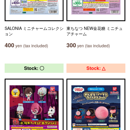
SALONIA ミニチャームコレクシ
東ちなつ NEW金花糖 ミニチュ
ョン
アチャーム
400
300
yen (tax included)
yen (tax included)
Stock: 〇
Stock: △