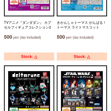
TVアニメ『ダンダダン』 カプ
きかんしゃトーマス がんばる！
セルフィギュアコレクション2
トーマス ライトマスコット
500
500
yen (tax included)
yen (tax included)
Stock: △
Stock: △