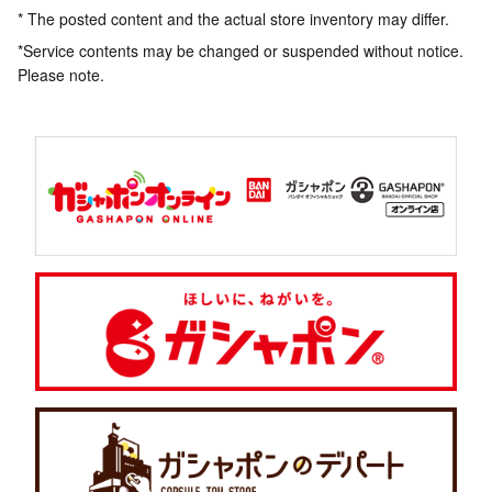
* The posted content and the actual store inventory may differ.
*Service contents may be changed or suspended without notice.
Please note.