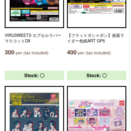
VIRUSWEETS カプセルラバー
【フラットガシャポン】仮面ラ
マスコットDX
イダー色紙ART GP5
300
400
yen (tax included)
yen (tax included)
Stock: 〇
Stock: 〇