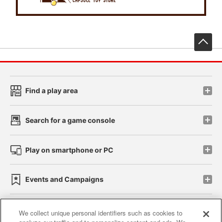
先
Find a play area
Search for a game console
Play on smartphone or PC
Events and Campaigns
We collect unique personal identifiers such as cookies to