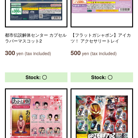
都市伝説解体センター カプセル
【フラットガシャポン】アイカ
ラバーマスコット2
ツ！ アクセサリートレイ
300
500
yen (tax included)
yen (tax included)
Stock: 〇
Stock: 〇