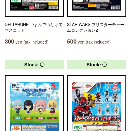
DELTARUNE つまんでつなげて
STAR WARS ブリスターチャー
マスコット
ムコレクション2
300
500
yen (tax included)
yen (tax included)
Stock: 〇
Stock: 〇