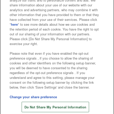
analyze our traffic and to personalize content and ads. We
Affiliate
Sustainability
site policy
privacy policy
share information about your use of our website with our
analytics and advertising partners, who may combine it with
Web accessibility policy and verification results
other information that you have provided to them or that they
have collected from your use of their services. Please click
Together with our business partners
"
here
" to see more details about how we use cookies and
the retention period of each cookie. You have the right to opt
About the provision of food
out of our sharing of your information with our partners.
Please click [Do Not Share My Personal Information] to
Customer Harassment Response Policy
exercise your right.
Frequently Asked Questions / Inquiries
Please note that even if you have enabled the opt-out
preference signals , if you choose to allow the sharing of
cookies and other identifiers on the following setup banner,
you will be deemed to have consented to the sharing
regardless of the opt-out preference signals . If you
understand and agree to this setting, please manage your
consent on the following setup banner by clicking the link
below, then click 'Save Settings' and close the banner.
©Bandai Namco Amusement Inc.
©Bandai Namco Amusement Lab Inc.
Change your share preference
©Bandai Namco Experience Inc.
Do Not Share My Personal Information
©HANAYASHIKI Co., Ltd. All Rights Reserved.