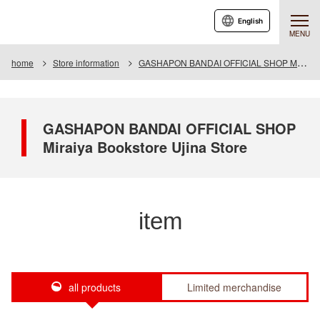
English
MENU
home
Store information
GASHAPON BANDAI OFFICIAL SHOP Miraiya Bookstore Ujina Store
GASHAPON BANDAI OFFICIAL SHOP
Miraiya Bookstore Ujina Store
item
all products
Limited merchandise