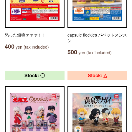
怒った銀魂ァァァ！！
capsule flockies パペットスンス
ン
400
yen (tax included)
500
yen (tax included)
Stock: 〇
Stock: △