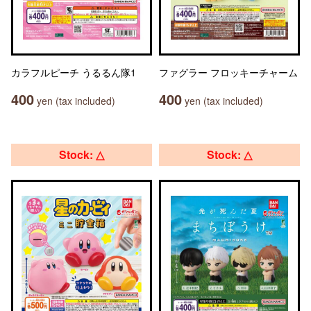
カラフルピーチ うるるん隊1
ファグラー フロッキーチャーム
400
400
yen (tax included)
yen (tax included)
Stock: △
Stock: △