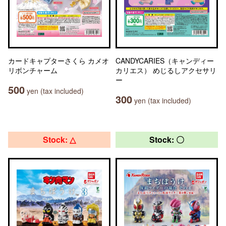
カードキャプターさくら カメオ
CANDYCARIES（キャンディー
リボンチャーム
カリエス） めじるしアクセサリ
ー
500
yen (tax included)
300
yen (tax included)
Stock: △
Stock: 〇