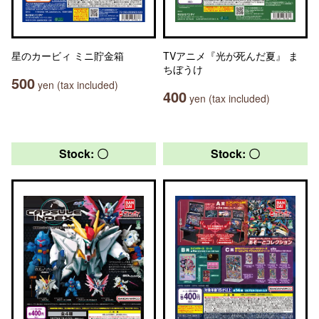
星のカービィ ミニ貯金箱
TVアニメ『光が死んだ夏』 ま
ちぼうけ
500
yen (tax included)
400
yen (tax included)
Stock: 〇
Stock: 〇