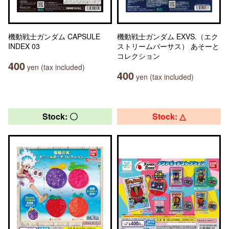
機動戦士ガンダム CAPSULE
機動戦士ガンダム EXVS.（エク
INDEX 03
ストリームバーサス） あそーと
コレクション
400
yen (tax included)
400
yen (tax included)
Stock: 〇
Stock: △