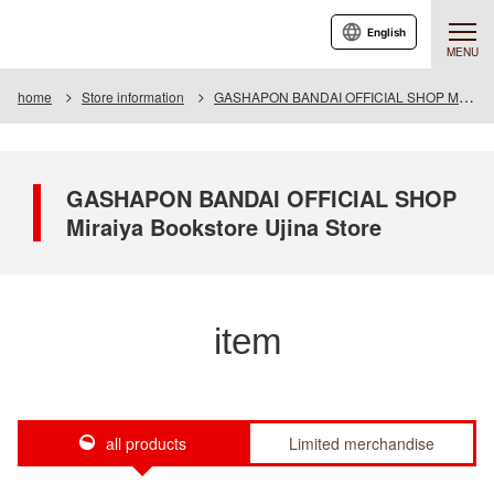
English
MENU
home
Store information
GASHAPON BANDAI OFFICIAL SHOP Miraiya Bookstore Ujina Store
GASHAPON BANDAI OFFICIAL SHOP
Miraiya Bookstore Ujina Store
item
all products
Limited merchandise