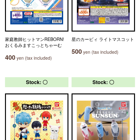
家庭教師ヒットマンREBORN!
星のカービィ ライトマスコット
おくるみますこっとちゃーむ
500
yen (tax included)
400
yen (tax included)
Stock: 〇
Stock: 〇