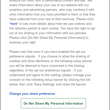
analyze our traffic and to personalize content and ads. We
Affiliate
Sustainability
site policy
privacy policy
share information about your use of our website with our
analytics and advertising partners, who may combine it with
Web accessibility policy and verification results
other information that you have provided to them or that they
have collected from your use of their services. Please click
Together with our business partners
"
here
" to see more details about how we use cookies and
the retention period of each cookie. You have the right to opt
About the provision of food
out of our sharing of your information with our partners.
Please click [Do Not Share My Personal Information] to
Customer Harassment Response Policy
exercise your right.
Frequently Asked Questions / Inquiries
Please note that even if you have enabled the opt-out
preference signals , if you choose to allow the sharing of
cookies and other identifiers on the following setup banner,
you will be deemed to have consented to the sharing
regardless of the opt-out preference signals . If you
understand and agree to this setting, please manage your
consent on the following setup banner by clicking the link
below, then click 'Save Settings' and close the banner.
©Bandai Namco Amusement Inc.
©Bandai Namco Amusement Lab Inc.
Change your share preference
©Bandai Namco Experience Inc.
Do Not Share My Personal Information
©HANAYASHIKI Co., Ltd. All Rights Reserved.