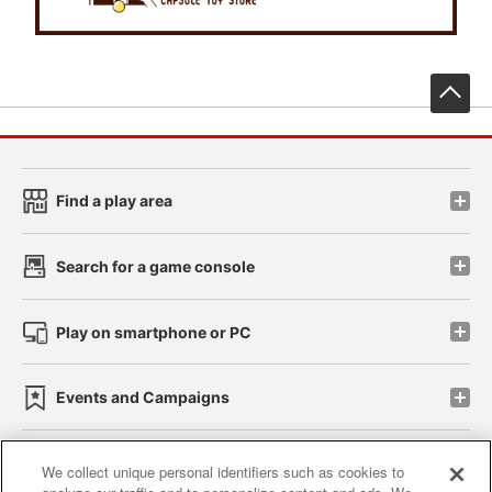
先
Find a play area
Search for a game console
Play on smartphone or PC
Events and Campaigns
We collect unique personal identifiers such as cookies to