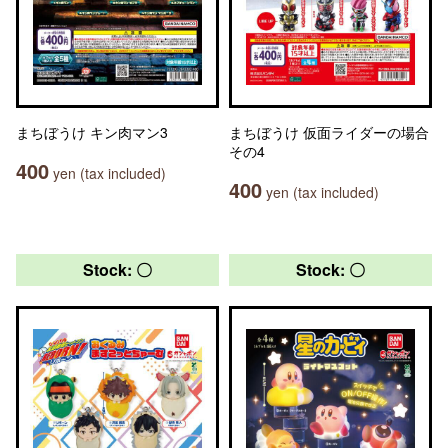
まちぼうけ キン肉マン3
まちぼうけ 仮面ライダーの場合
その4
400
yen (tax included)
400
yen (tax included)
Stock: 〇
Stock: 〇