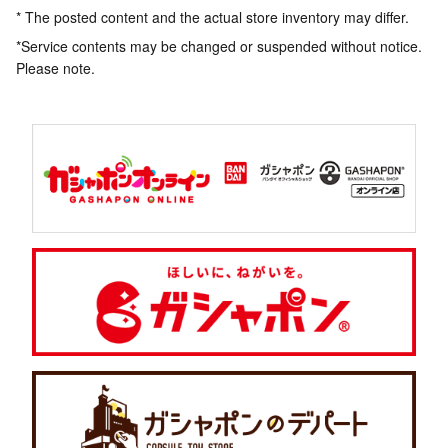
* The posted content and the actual store inventory may differ.
*Service contents may be changed or suspended without notice.
Please note.