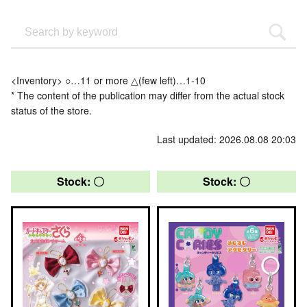
<Inventory> ○…11 or more △(few left)…1-10
* The content of the publication may differ from the actual stock
status of the store.
Last updated: 2026.08.08 20:03
Stock: 〇
Stock: 〇