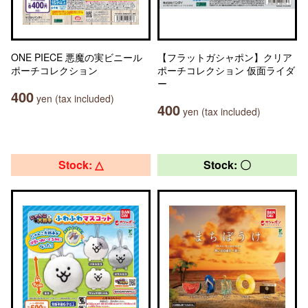
ONE PIECE 悪魔の実ビニール
【フラットガシャポン】クリア
ポーチコレクション
ポーチコレクション 仮面ライダ
ー
400
yen (tax included)
400
yen (tax included)
Stock: △
Stock: 〇