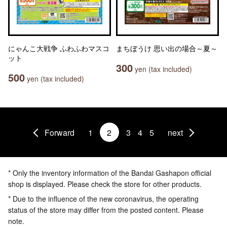
にゃんこ大戦争 ふわふわマスコ
まちぼうけ 思い出の場合～夏～
ット
300
yen (tax included)
500
yen (tax included)
Forward
1
2
3
4
5
next
* Only the inventory information of the Bandai Gashapon official
shop is displayed. Please check the store for other products.
* Due to the influence of the new coronavirus, the operating
status of the store may differ from the posted content. Please
note.