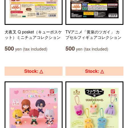
犬夜叉 Q posket（キューポスケ
TVアニメ「黄泉のツガイ」 カ
ット）ミニチュアコレクション
プセルフィギュアコレクション
500
500
yen (tax included)
yen (tax included)
Stock: △
Stock: △