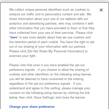
We collect unique personal identifiers such as cookies to
analyze our traffic and to personalize content and ads. We
Affiliate
Sustainability
site policy
privacy policy
share information about your use of our website with our
analytics and advertising partners, who may combine it with
Web accessibility policy and verification results
other information that you have provided to them or that they
have collected from your use of their services. Please click
Together with our business partners
"
here
" to see more details about how we use cookies and
the retention period of each cookie. You have the right to opt
About the provision of food
out of our sharing of your information with our partners.
Please click [Do Not Share My Personal Information] to
Customer Harassment Response Policy
exercise your right.
Frequently Asked Questions / Inquiries
Please note that even if you have enabled the opt-out
preference signals , if you choose to allow the sharing of
cookies and other identifiers on the following setup banner,
you will be deemed to have consented to the sharing
regardless of the opt-out preference signals . If you
understand and agree to this setting, please manage your
consent on the following setup banner by clicking the link
below, then click 'Save Settings' and close the banner.
©Bandai Namco Amusement Inc.
©Bandai Namco Amusement Lab Inc.
Change your share preference