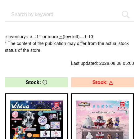
<Inventory> ○…11 or more △(few left)…1-10
* The content of the publication may differ from the actual stock
status of the store.
Last updated: 2026.08.08 05:03
Stock: 〇
Stock: △