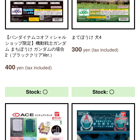
【バンダイナムコオフィシャル
まてぼうけ 犬4
ショップ限定】機動戦士ガンダ
300
ム まちぼうけ ガンダムの場合
yen (tax included)
2（ブラッククリアVer.）
400
yen (tax included)
Stock: 〇
Stock: 〇