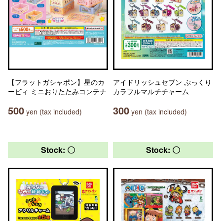
【フラットガシャポン】星のカ
アイドリッシュセブン ぷっくり
ービィ ミニおりたたみコンテナ
カラフルマルチチャーム
500
300
yen (tax included)
yen (tax included)
Stock: 〇
Stock: 〇