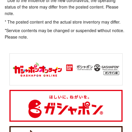
* Due to the influence of the new coronavirus, the operating
status of the store may differ from the posted content. Please
note.
* The posted content and the actual store inventory may differ.
*Service contents may be changed or suspended without notice.
Please note.