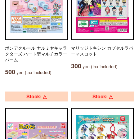
ポンデクルール ナルミヤキャラ
マリッジトキシン カプセルラバ
クターズ ハート型マルチカラー
ーマスコット
バーム
300
yen (tax included)
500
yen (tax included)
Stock: △
Stock: △