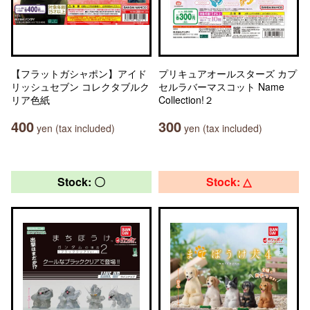
【フラットガシャポン】アイド
プリキュアオールスターズ カプ
リッシュセブン コレクタブルク
セルラバーマスコット Name
リア色紙
Collection!２
400
300
yen (tax included)
yen (tax included)
Stock: 〇
Stock: △