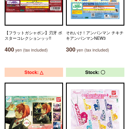
【フラットガシャポン】刃牙 ポ
それいけ！アンパンマン チキチ
スターコレクションッッ!!
キアンパンマンNEW3
400
300
yen (tax included)
yen (tax included)
Stock: △
Stock: 〇