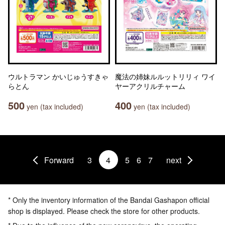
ウルトラマン かいじゅうすきゃ
魔法の姉妹ルルットリリィ ワイ
らとん
ヤーアクリルチャーム
500
400
yen (tax included)
yen (tax included)
Forward
3
4
5
6
7
next
* Only the inventory information of the Bandai Gashapon official
shop is displayed. Please check the store for other products.