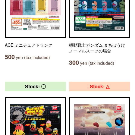
ACE ミニチュアトランク
機動戦士ガンダム まちぼうけ
ノーマルスーツの場合
500
yen (tax included)
300
yen (tax included)
Stock: 〇
Stock: △