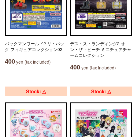
パックマンワールド2 リ・パッ
デス・ストランディング2 オ
ク フィギュアコレクション02
ン・ザ・ビーチ ミニチュアチャ
ームコレクション
400
yen (tax included)
400
yen (tax included)
Stock: △
Stock: △