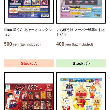
kikuo 星くん あそーとコレクシ
まちぼうけ スーパー戦隊のおと
ョン
もだち
500
400
yen (tax included)
yen (tax included)
Stock: △
Stock: 〇