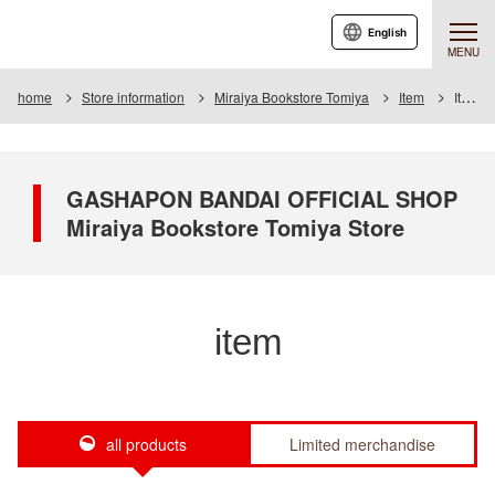
English
MENU
home
Store information
Miraiya Bookstore Tomiya
Item
Item List
GASHAPON BANDAI OFFICIAL SHOP
Miraiya Bookstore Tomiya Store
item
all products
Limited merchandise