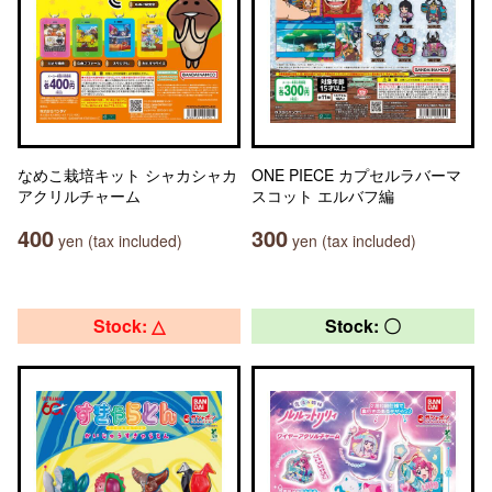
なめこ栽培キット シャカシャカ
ONE PIECE カプセルラバーマ
アクリルチャーム
スコット エルバフ編
400
300
yen (tax included)
yen (tax included)
Stock: △
Stock: 〇