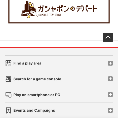
先
Find a play area
Search for a game console
Play on smartphone or PC
Events and Campaigns