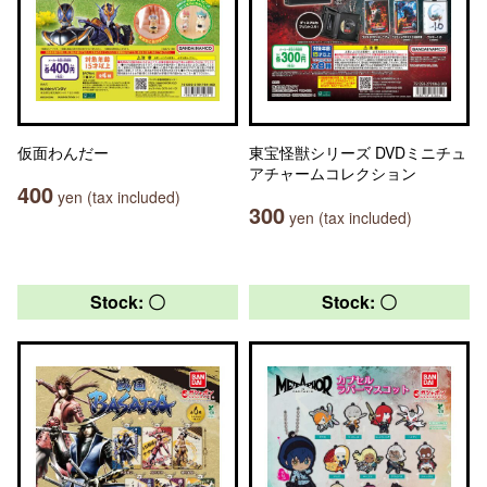
仮面わんだー
東宝怪獣シリーズ DVDミニチュ
アチャームコレクション
400
yen (tax included)
300
yen (tax included)
Stock: 〇
Stock: 〇