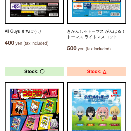
All Guys まちぼうけ
きかんしゃトーマス がんばる！
トーマス ライトマスコット
400
yen (tax included)
500
yen (tax included)
Stock: 〇
Stock: △