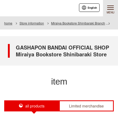
English
MENU
home
Store information
Miraiya Bookstore Shinibaraki Branch
Ite
GASHAPON BANDAI OFFICIAL SHOP
Miraiya Bookstore Shinibaraki Store
item
all products
Limited merchandise