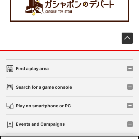
先
Find a play area
Search for a game console
Play on smartphone or PC
Events and Campaigns