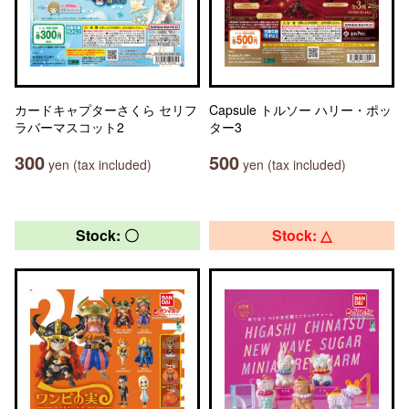
カードキャプターさくら セリフ
Capsule トルソー ハリー・ポッ
ラバーマスコット2
ター3
300
500
yen (tax included)
yen (tax included)
Stock: 〇
Stock: △