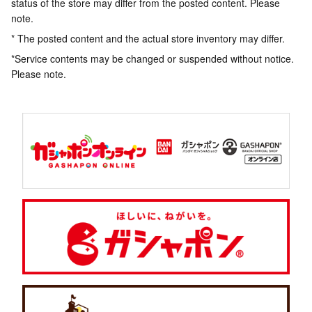
status of the store may differ from the posted content. Please
note.
* The posted content and the actual store inventory may differ.
*Service contents may be changed or suspended without notice.
Please note.