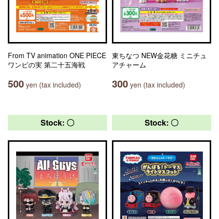
From TV animation ONE PIECE
東ちなつ NEW金花糖 ミニチュ
ワンピの実 第二十五海戦
アチャーム
500
300
yen (tax included)
yen (tax included)
Stock: 〇
Stock: 〇