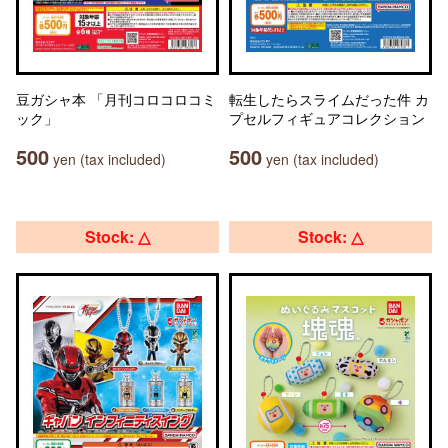
豆ガシャ本 「月刊コロコロコミ
転生したらスライムだった件 カ
ック」
プセルフィギュアコレクション
500
500
yen (tax included)
yen (tax included)
Stock: △
Stock: △