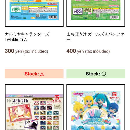
ナルミヤキャラクターズ
まちぼうけ ガールズ＆パンツァ
Twinkle ゴム
ー
300
400
yen (tax included)
yen (tax included)
Stock: △
Stock: 〇