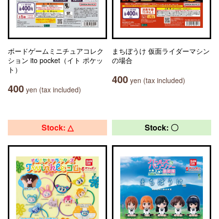
ボードゲームミニチュアコレク
まちぼうけ 仮面ライダーマシン
ション ito pocket（イト ポケッ
の場合
ト）
400
yen (tax included)
400
yen (tax included)
Stock: △
Stock: 〇