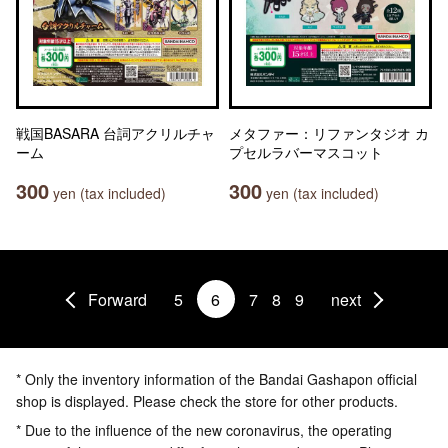
戦国BASARA 台詞アクリルチャ
メタファー：リファンタジオ カ
ーム
プセルラバーマスコット
300
300
yen (tax included)
yen (tax included)
Forward
5
6
7
8
9
next
* Only the inventory information of the Bandai Gashapon official
shop is displayed. Please check the store for other products.
* Due to the influence of the new coronavirus, the operating