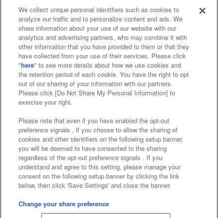
We collect unique personal identifiers such as cookies to
analyze our traffic and to personalize content and ads. We
Affiliate
Sustainability
site policy
privacy policy
share information about your use of our website with our
analytics and advertising partners, who may combine it with
Web accessibility policy and verification results
other information that you have provided to them or that they
have collected from your use of their services. Please click
Together with our business partners
"
here
" to see more details about how we use cookies and
the retention period of each cookie. You have the right to opt
About the provision of food
out of our sharing of your information with our partners.
Please click [Do Not Share My Personal Information] to
Customer Harassment Response Policy
exercise your right.
Frequently Asked Questions / Inquiries
Please note that even if you have enabled the opt-out
preference signals , if you choose to allow the sharing of
cookies and other identifiers on the following setup banner,
you will be deemed to have consented to the sharing
regardless of the opt-out preference signals . If you
understand and agree to this setting, please manage your
consent on the following setup banner by clicking the link
below, then click 'Save Settings' and close the banner.
©Bandai Namco Amusement Inc.
©Bandai Namco Amusement Lab Inc.
Change your share preference
©Bandai Namco Experience Inc.