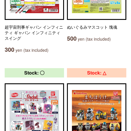
超宇宙刑事ギャバン インフィニ
ぬいぐるみマスコット 塊魂
ティ ギャバン インフィニティ
500
スイング
yen (tax included)
300
yen (tax included)
Stock: 〇
Stock: △