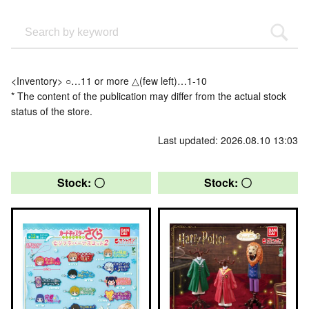
<Inventory> ○…11 or more △(few left)…1-10
* The content of the publication may differ from the actual stock
status of the store.
Last updated: 2026.08.10 13:03
Stock: 〇
Stock: 〇