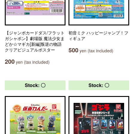
【ジャンボカードダス/フラット
初音ミク ハッピージャンプ！フ
ガシャポン】劇場版 魔法少女ま
ィギュア
どか☆マギカ[新編]叛逆の物語
500
クリアビジュアルポスター
yen (tax included)
200
yen (tax included)
Stock: 〇
Stock: 〇