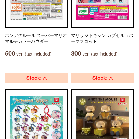
ポンデクルール スーパーマリオ
マリッジトキシン カプセルラバ
マルチカラーパウダー
ーマスコット
500
300
yen (tax included)
yen (tax included)
Stock: △
Stock: △