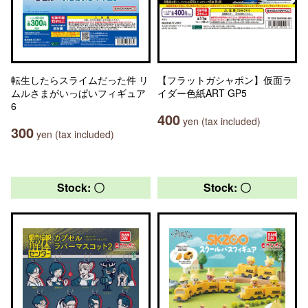
転生したらスライムだった件 リ
【フラットガシャポン】仮面ラ
ムルさまがいっぱいフィギュア
イダー色紙ART GP5
6
400
yen (tax included)
300
yen (tax included)
Stock: 〇
Stock: 〇