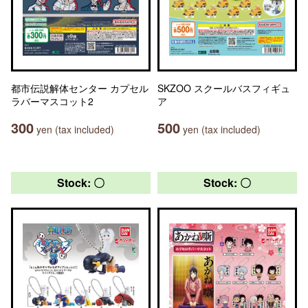
都市伝説解体センター カプセル
SKZOO スクールバスフィギュ
ラバーマスコット2
ア
300
500
yen (tax included)
yen (tax included)
Stock: 〇
Stock: 〇