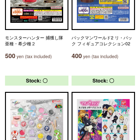
モンスターハンター 捕獲し隊
パックマンワールド2 リ・パッ
亜種・希少種２
ク フィギュアコレクション02
500
400
yen (tax included)
yen (tax included)
Stock: 〇
Stock: 〇