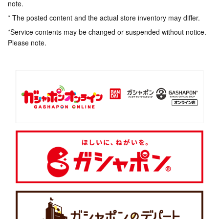
note.
* The posted content and the actual store inventory may differ.
*Service contents may be changed or suspended without notice.
Please note.