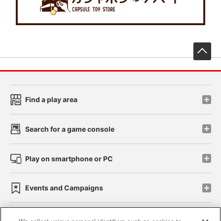
先
Find a play area
Search for a game console
Play on smartphone or PC
Events and Campaigns