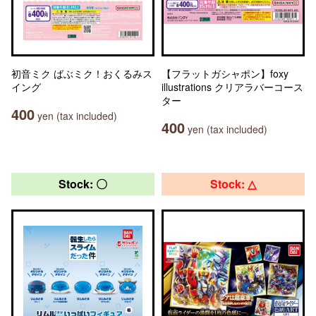
初音ミク ばぶミク！おくるみス
【フラットガシャポン】foxy
イング
illustrations クリアラバーコース
ター
400
yen (tax included)
400
yen (tax included)
Stock: 〇
Stock: △