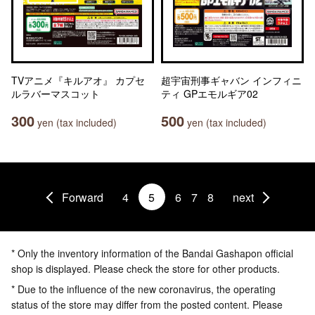
TVアニメ『キルアオ』 カプセ
超宇宙刑事ギャバン インフィニ
ルラバーマスコット
ティ GPエモルギア02
300
500
yen (tax included)
yen (tax included)
Forward
4
5
6
7
8
next
* Only the inventory information of the Bandai Gashapon official
shop is displayed. Please check the store for other products.
* Due to the influence of the new coronavirus, the operating
status of the store may differ from the posted content. Please