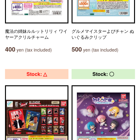
魔法の姉妹ルルットリリィ ワイ
グルメマイスターよぴチャン ぬ
ヤーアクリルチャーム
いぐるみクリップ
400
500
yen (tax included)
yen (tax included)
Stock: △
Stock: 〇