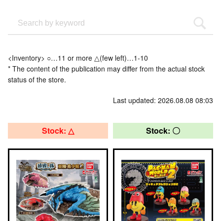
<Inventory> ○…11 or more △(few left)…1-10
* The content of the publication may differ from the actual stock
status of the store.
Last updated: 2026.08.08 08:03
Stock: △
Stock: 〇