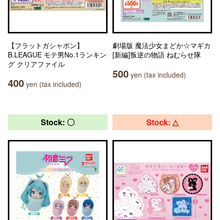
【フラットガシャポン】
劇場版 魔法少女まどか☆マギカ
B.LEAGUE モテ男No.1ランキン
[新編]叛逆の物語 ねむらせ隊
グ クリアファイル
500
yen (tax included)
400
yen (tax included)
Stock: 〇
Stock: △