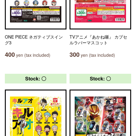
ONE PIECE ネガティブスイン
TVアニメ『あかね噺』 カプセ
グ3
ルラバーマスコット
400
300
yen (tax included)
yen (tax included)
Stock: 〇
Stock: 〇