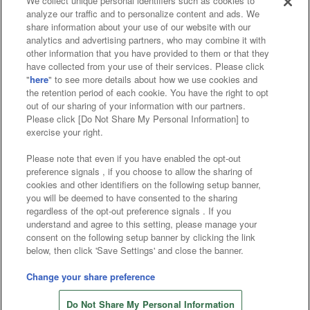
We collect unique personal identifiers such as cookies to
analyze our traffic and to personalize content and ads. We
Affiliate
Sustainability
site policy
privacy policy
share information about your use of our website with our
analytics and advertising partners, who may combine it with
Web accessibility policy and verification results
other information that you have provided to them or that they
have collected from your use of their services. Please click
Together with our business partners
"
here
" to see more details about how we use cookies and
the retention period of each cookie. You have the right to opt
About the provision of food
out of our sharing of your information with our partners.
Please click [Do Not Share My Personal Information] to
Customer Harassment Response Policy
exercise your right.
Frequently Asked Questions / Inquiries
Please note that even if you have enabled the opt-out
preference signals , if you choose to allow the sharing of
cookies and other identifiers on the following setup banner,
you will be deemed to have consented to the sharing
regardless of the opt-out preference signals . If you
understand and agree to this setting, please manage your
consent on the following setup banner by clicking the link
below, then click 'Save Settings' and close the banner.
©Bandai Namco Amusement Inc.
©Bandai Namco Amusement Lab Inc.
Change your share preference
©Bandai Namco Experience Inc.
Do Not Share My Personal Information
©HANAYASHIKI Co., Ltd. All Rights Reserved.