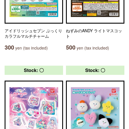
アイドリッシュセブン ぷっくり
ねずみのANDY ライトマスコッ
カラフルマルチチャーム
ト
300
500
yen (tax included)
yen (tax included)
Stock: 〇
Stock: 〇