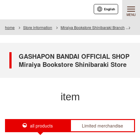
English
MENU
home
Store information
Miraiya Bookstore Shinibaraki Branch
Ite
GASHAPON BANDAI OFFICIAL SHOP
Miraiya Bookstore Shinibaraki Store
item
all products
Limited merchandise