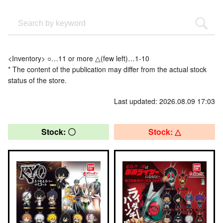
<Inventory> ○…11 or more △(few left)…1-10
* The content of the publication may differ from the actual stock
status of the store.
Last updated: 2026.08.09 17:03
Stock: 〇
Stock: △