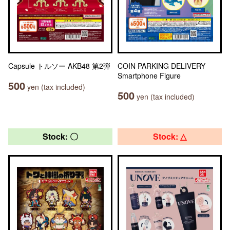
Capsule トルソー AKB48 第2弾
COIN PARKING DELIVERY
Smartphone Figure
500
yen (tax included)
500
yen (tax included)
Stock: 〇
Stock: △