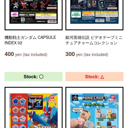
機動戦士ガンダム CAPSULE
銀河英雄伝説 ビデオテープミニ
INDEX 02
チュアチャームコレクション
400
300
yen (tax included)
yen (tax included)
Stock: 〇
Stock: △