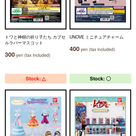
トワと神樹の祈り子たち カプセ
UNOVE ミニチュアチャーム
ルラバーマスコット
400
yen (tax included)
300
yen (tax included)
Stock: △
Stock: 〇