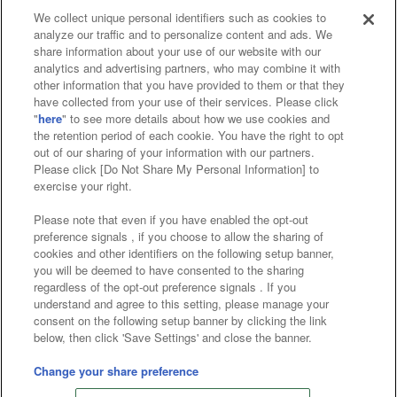
We collect unique personal identifiers such as cookies to
analyze our traffic and to personalize content and ads. We
Affiliate
Sustainability
site policy
privacy policy
share information about your use of our website with our
analytics and advertising partners, who may combine it with
Web accessibility policy and verification results
other information that you have provided to them or that they
have collected from your use of their services. Please click
Together with our business partners
"
here
" to see more details about how we use cookies and
the retention period of each cookie. You have the right to opt
About the provision of food
out of our sharing of your information with our partners.
Please click [Do Not Share My Personal Information] to
Customer Harassment Response Policy
exercise your right.
Frequently Asked Questions / Inquiries
Please note that even if you have enabled the opt-out
preference signals , if you choose to allow the sharing of
cookies and other identifiers on the following setup banner,
you will be deemed to have consented to the sharing
regardless of the opt-out preference signals . If you
understand and agree to this setting, please manage your
consent on the following setup banner by clicking the link
below, then click 'Save Settings' and close the banner.
©Bandai Namco Amusement Inc.
©Bandai Namco Amusement Lab Inc.
Change your share preference
©Bandai Namco Experience Inc.