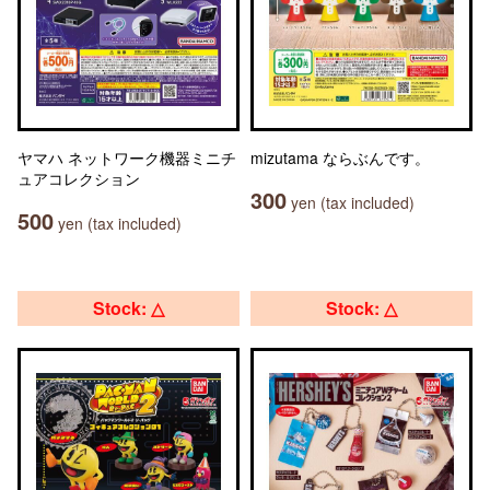
ヤマハ ネットワーク機器ミニチ
mizutama ならぶんです。
ュアコレクション
300
yen (tax included)
500
yen (tax included)
Stock: △
Stock: △