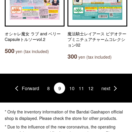
オシャレ魔女 ラブ and ベリー
魔法騎士レイアース ビデオテー
Capsuleトルソーvol.2
プミニチュアチャームコレクシ
ョン02
500
yen (tax included)
300
yen (tax included)
Forward
8
9
10
11
12
next
* Only the inventory information of the Bandai Gashapon official
shop is displayed. Please check the store for other products.
* Due to the influence of the new coronavirus, the operating