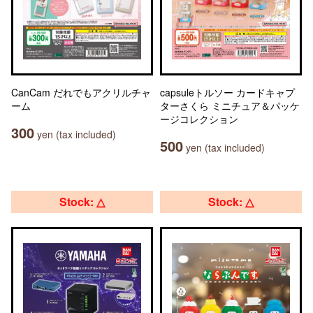
CanCam だれでもアクリルチャ
capsuleトルソー カードキャプ
ーム
ターさくら ミニチュア＆パッケ
ージコレクション
300
yen (tax included)
500
yen (tax included)
Stock: △
Stock: △