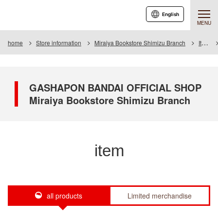
English
MENU
home
Store information
Miraiya Bookstore Shimizu Branch
Item
GASHAPON BANDAI OFFICIAL SHOP
Miraiya Bookstore Shimizu Branch
item
all products
Limited merchandise