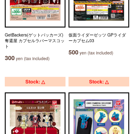
GetBackers(ゲットバッカーズ)
仮面ライダーゼッツ GPライダ
奪還屋 カプセルラバーマスコッ
ーカプセム03
ト
500
yen (tax included)
300
yen (tax included)
Stock: △
Stock: △