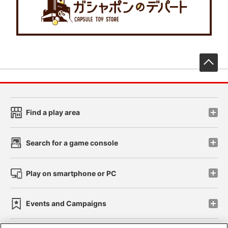
先
Find a play area
Search for a game console
Play on smartphone or PC
Events and Campaigns