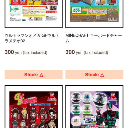
ウルトラマンオメガ GPウルト
MINECRAFT キーボードチャー
ラメテオ02
ム
300
300
yen (tax included)
yen (tax included)
Stock: △
Stock: △