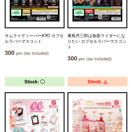
サムライディーパーKYO カプセ
東島丹三郎は仮面ライダーにな
ルラバーマスコット
りたい カプセルラバーマスコッ
ト
300
yen (tax included)
300
yen (tax included)
Stock: 〇
Stock: △