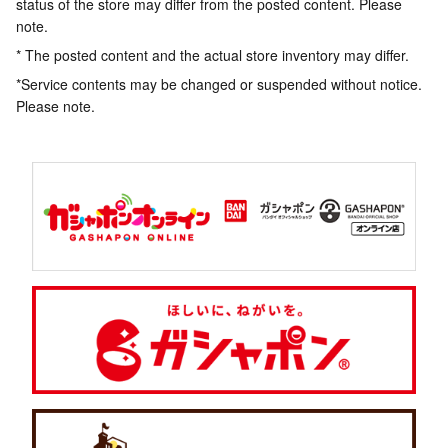
status of the store may differ from the posted content. Please
note.
* The posted content and the actual store inventory may differ.
*Service contents may be changed or suspended without notice.
Please note.