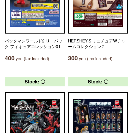
パックマンワールド2 リ・パッ
HERSHEY’S ミニチュアWチャ
ク フィギュアコレクション01
ームコレクション２
400
300
yen (tax included)
yen (tax included)
Stock: 〇
Stock: 〇