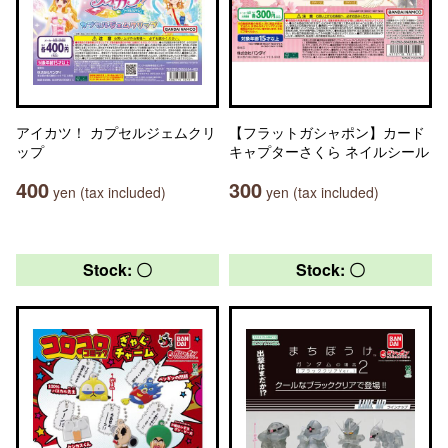
アイカツ！ カプセルジェムクリ
【フラットガシャポン】カード
ップ
キャプターさくら ネイルシール
400
300
yen (tax included)
yen (tax included)
Stock: 〇
Stock: 〇