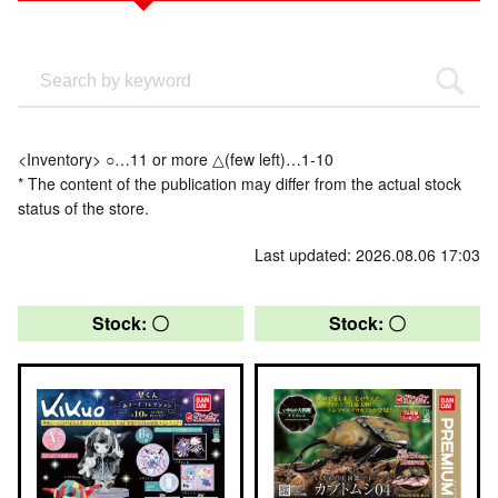
<Inventory> ○…11 or more △(few left)…1-10
* The content of the publication may differ from the actual stock
status of the store.
Last updated: 2026.08.06 17:03
Stock: 〇
Stock: 〇