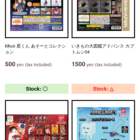
kikuo 星くん あそーとコレクシ
いきもの大図鑑アドバンス カブ
ョン
トムシ04
500
1500
yen (tax included)
yen (tax included)
Stock: 〇
Stock: △