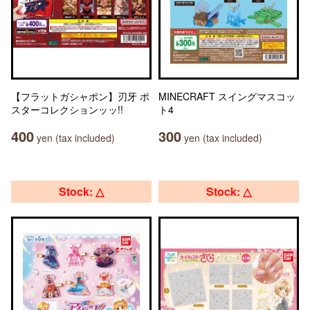
【フラットガシャポン】刃牙 ポ
MINECRAFT スイングマスコッ
スターコレクションッッ!!
ト4
400
300
yen (tax included)
yen (tax included)
Stock: △
Stock: △