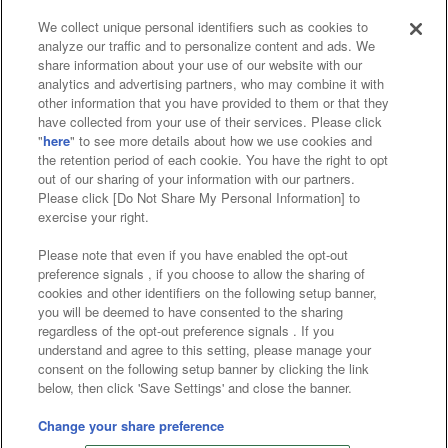
We collect unique personal identifiers such as cookies to
analyze our traffic and to personalize content and ads. We
Affiliate
Sustainability
site policy
privacy policy
share information about your use of our website with our
analytics and advertising partners, who may combine it with
Web accessibility policy and verification results
other information that you have provided to them or that they
have collected from your use of their services. Please click
Together with our business partners
"
here
" to see more details about how we use cookies and
the retention period of each cookie. You have the right to opt
About the provision of food
out of our sharing of your information with our partners.
Please click [Do Not Share My Personal Information] to
Customer Harassment Response Policy
exercise your right.
Frequently Asked Questions / Inquiries
Please note that even if you have enabled the opt-out
preference signals , if you choose to allow the sharing of
cookies and other identifiers on the following setup banner,
you will be deemed to have consented to the sharing
regardless of the opt-out preference signals . If you
understand and agree to this setting, please manage your
consent on the following setup banner by clicking the link
below, then click 'Save Settings' and close the banner.
©Bandai Namco Amusement Inc.
©Bandai Namco Amusement Lab Inc.
Change your share preference
©Bandai Namco Experience Inc.