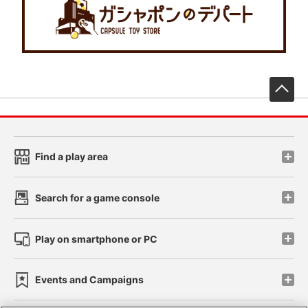
先
Find a play area
Search for a game console
Play on smartphone or PC
Events and Campaigns