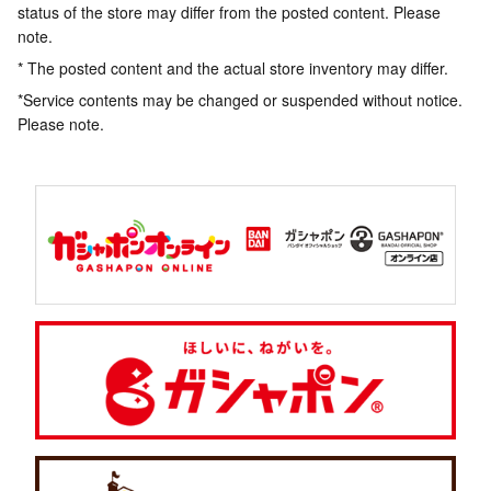
status of the store may differ from the posted content. Please
note.
* The posted content and the actual store inventory may differ.
*Service contents may be changed or suspended without notice.
Please note.