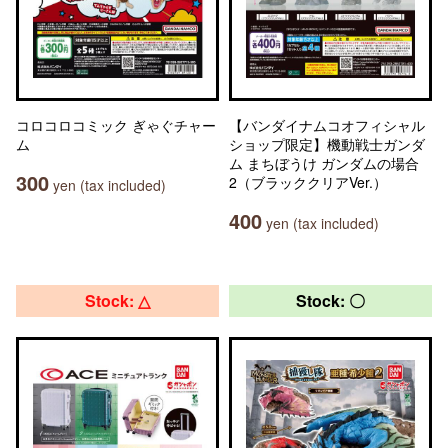
コロコロコミック ぎゃぐチャー
【バンダイナムコオフィシャル
ム
ショップ限定】機動戦士ガンダ
ム まちぼうけ ガンダムの場合
300
2（ブラッククリアVer.）
yen (tax included)
400
yen (tax included)
Stock: △
Stock: 〇