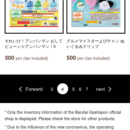
それいけ！アンパンマン おして
グルメマイスターよぴチャン ぬ
ビューン☆アンパンマン！3
いぐるみクリップ
300
500
yen (tax included)
yen (tax included)
Forward
3
4
5
6
7
next
* Only the inventory information of the Bandai Gashapon official
shop is displayed. Please check the store for other products.
* Due to the influence of the new coronavirus, the operating