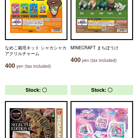
なめこ栽培キット シャカシャカ
MINECRAFT まちぼうけ
アクリルチャーム
400
yen (tax included)
400
yen (tax included)
Stock: 〇
Stock: 〇