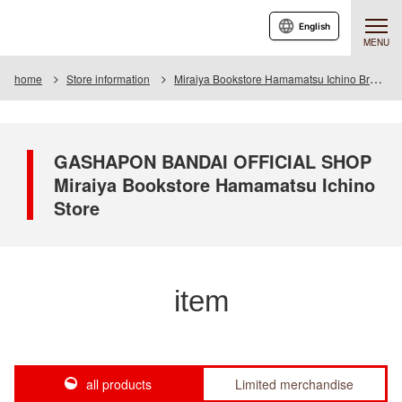
English
MENU
home
Store information
Miraiya Bookstore Hamamatsu Ichino Branch
GASHAPON BANDAI OFFICIAL SHOP
Miraiya Bookstore Hamamatsu Ichino
Store
item
all products
Limited merchandise