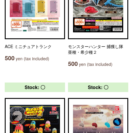
ACE ミニチュアトランク
モンスターハンター 捕獲し隊
亜種・希少種２
500
yen (tax included)
500
yen (tax included)
Stock: 〇
Stock: 〇