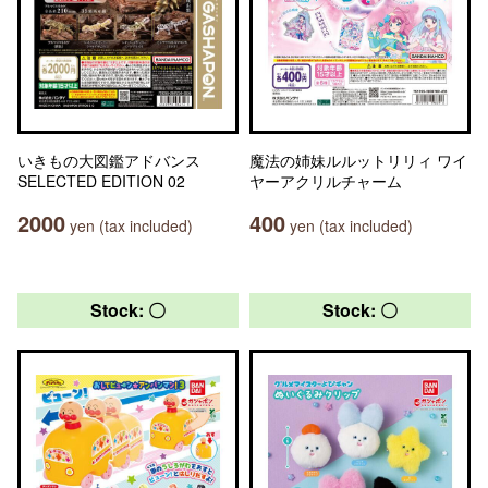
いきもの大図鑑アドバンス
魔法の姉妹ルルットリリィ ワイ
SELECTED EDITION 02
ヤーアクリルチャーム
2000
400
yen (tax included)
yen (tax included)
Stock: 〇
Stock: 〇