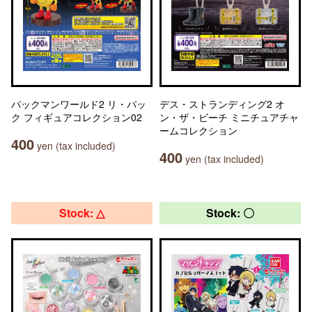
パックマンワールド2 リ・パッ
デス・ストランディング2 オ
ク フィギュアコレクション02
ン・ザ・ビーチ ミニチュアチャ
ームコレクション
400
yen (tax included)
400
yen (tax included)
Stock: △
Stock: 〇