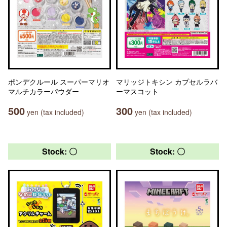
ポンデクルール スーパーマリオ
マリッジトキシン カプセルラバ
マルチカラーパウダー
ーマスコット
500
300
yen (tax included)
yen (tax included)
Stock: 〇
Stock: 〇