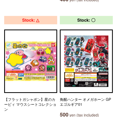
Stock: △
Stock: 〇
【フラットガシャポン】星のカ
角醒ハンター オメガホーン GP
ービィ マウスシートコレクショ
エゴルギア01
ン
500
yen (tax included)