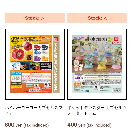
Stock: △
Stock: △
ハイパーヨーヨーカプセルスフ
ポケットモンスター カプセルウ
ィア
ォータードーム
800
400
yen (tax included)
yen (tax included)