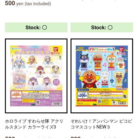
500
yen (tax included)
Stock: 〇
Stock: 〇
ホロライブ すわらせ隊 アクリ
それいけ！アンパンマン ピコピ
ルスタンド カラーライズ3
コマスコットNEW３