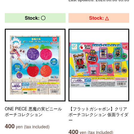
Stock: 〇
Stock: △
ONE PIECE 悪魔の実ビニール
【フラットガシャポン】クリア
ポーチコレクション
ポーチコレクション 仮面ライダ
ー
400
yen (tax included)
400
yen (tax included)