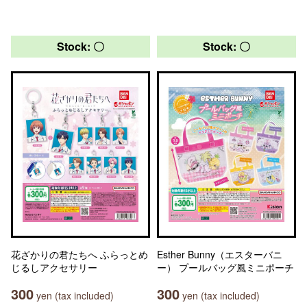
Stock: 〇
Stock: 〇
花ざかりの君たちへ ふらっとめ
Esther Bunny（エスターバニ
じるしアクセサリー
ー） プールバッグ風ミニポーチ
300
300
yen (tax included)
yen (tax included)