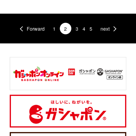
Forward
1
2
3
4
5
next