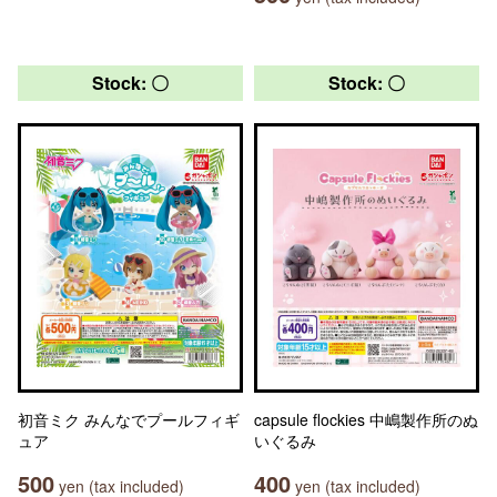
Stock: 〇
Stock: 〇
初音ミク みんなでプールフィギ
capsule flockies 中嶋製作所のぬ
ュア
いぐるみ
500
400
yen (tax included)
yen (tax included)