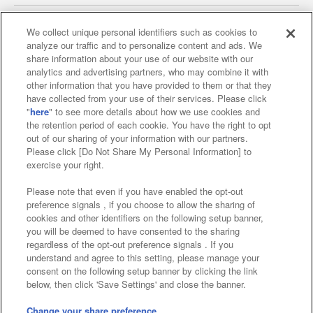
We collect unique personal identifiers such as cookies to
analyze our traffic and to personalize content and ads. We
Affiliate
Sustainability
site policy
privacy policy
share information about your use of our website with our
analytics and advertising partners, who may combine it with
Web accessibility policy and verification results
other information that you have provided to them or that they
have collected from your use of their services. Please click
Together with our business partners
"
here
" to see more details about how we use cookies and
the retention period of each cookie. You have the right to opt
About the provision of food
out of our sharing of your information with our partners.
Please click [Do Not Share My Personal Information] to
Customer Harassment Response Policy
exercise your right.
Frequently Asked Questions / Inquiries
Please note that even if you have enabled the opt-out
preference signals , if you choose to allow the sharing of
cookies and other identifiers on the following setup banner,
you will be deemed to have consented to the sharing
regardless of the opt-out preference signals . If you
understand and agree to this setting, please manage your
consent on the following setup banner by clicking the link
below, then click 'Save Settings' and close the banner.
©Bandai Namco Amusement Inc.
©Bandai Namco Amusement Lab Inc.
Change your share preference