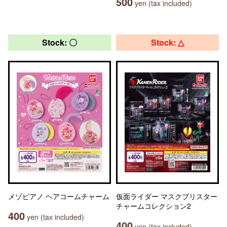
500
yen (tax included)
Stock: 〇
Stock: △
メゾピアノ ヘアコームチャーム
仮面ライダー マスクブリスター
チャームコレクション2
400
yen (tax included)
400
yen (tax included)