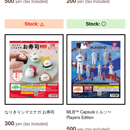
500
200
yen (tax included)
yen (tax included)
Stock: △
Stock: 〇
なりきりシマエナガ お寿司
MLB™ Capsuleトルソー
Players Edition
300
yen (tax included)
500
yen (tax included)