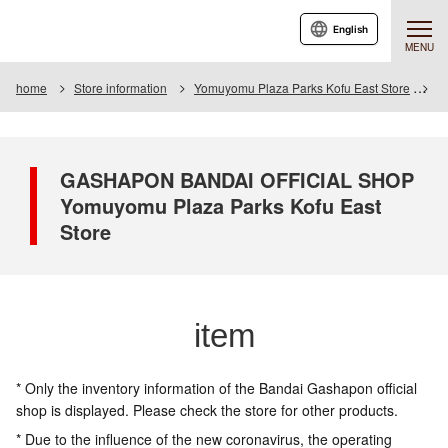
English
MENU
home
Store information
Yomuyomu Plaza Parks Kofu East Store
I
GASHAPON BANDAI OFFICIAL SHOP
Yomuyomu Plaza Parks Kofu East
Store
item
* Only the inventory information of the Bandai Gashapon official
shop is displayed. Please check the store for other products.
* Due to the influence of the new coronavirus, the operating