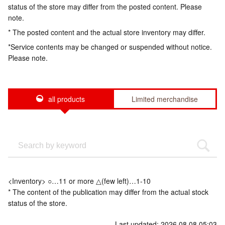
status of the store may differ from the posted content. Please
note.
* The posted content and the actual store inventory may differ.
*Service contents may be changed or suspended without notice.
Please note.
all products
Limited merchandise
<Inventory> ○…11 or more △(few left)…1-10
* The content of the publication may differ from the actual stock
status of the store.
Last updated: 2026.08.08 05:03