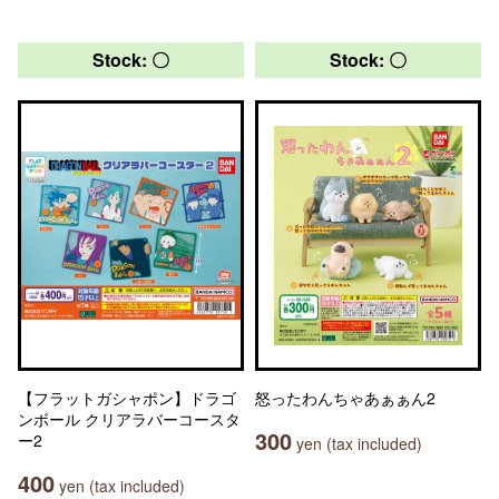
Stock: 〇
Stock: 〇
【フラットガシャポン】ドラゴ
怒ったわんちゃあぁぁん2
ンボール クリアラバーコースタ
300
ー2
yen (tax included)
400
yen (tax included)