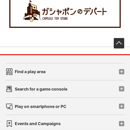
先
Find a play area
Search for a game console
Play on smartphone or PC
Events and Campaigns