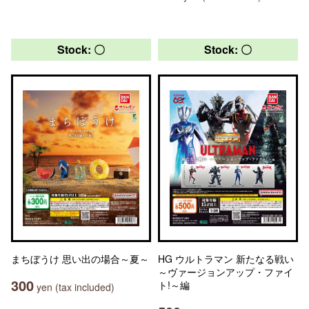
Stock: 〇
Stock: 〇
まちぼうけ 思い出の場合～夏～
HG ウルトラマン 新たなる戦い
～ヴァージョンアップ・ファイ
300
ト!～編
yen (tax included)