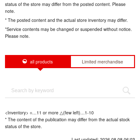
status of the store may differ from the posted content. Please
note.
* The posted content and the actual store inventory may differ.
*Service contents may be changed or suspended without notice.
Please note.
all products
Limited merchandise
<Inventory> ○…11 or more △(few left)…1-10
* The content of the publication may differ from the actual stock
status of the store.
Last updated: 2026.08.08 06:03