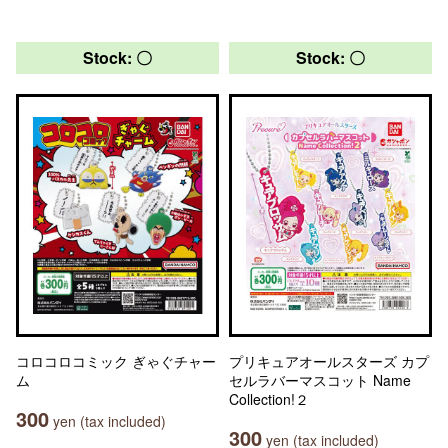
Stock: 〇
Stock: 〇
コロコロコミック ぎゃぐチャー
プリキュアオールスターズ カプ
ム
セルラバーマスコット Name
Collection!２
300
yen (tax included)
300
yen (tax included)