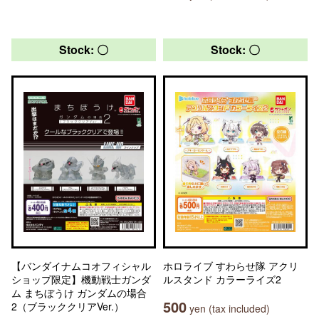
Stock: 〇
Stock: 〇
【バンダイナムコオフィシャル
ホロライブ すわらせ隊 アクリ
ショップ限定】機動戦士ガンダ
ルスタンド カラーライズ2
ム まちぼうけ ガンダムの場合
500
2（ブラッククリアVer.）
yen (tax included)