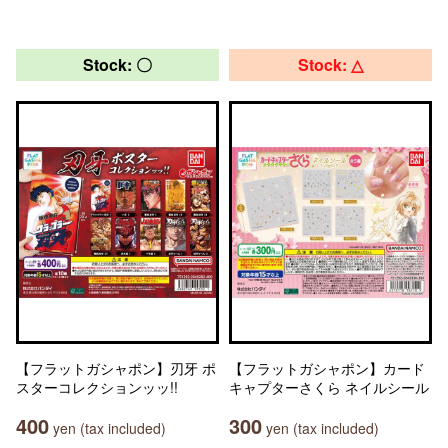
Stock: 〇
Stock: △
【フラットガシャポン】刃牙 ポ
【フラットガシャポン】カード
スターコレクションッッ!!
キャプターさくら ネイルシール
400
300
yen (tax included)
yen (tax included)