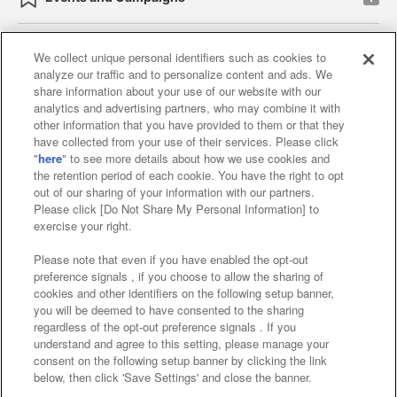
We collect unique personal identifiers such as cookies to
analyze our traffic and to personalize content and ads. We
Affiliate
Sustainability
site policy
privacy policy
share information about your use of our website with our
analytics and advertising partners, who may combine it with
Web accessibility policy and verification results
other information that you have provided to them or that they
have collected from your use of their services. Please click
Together with our business partners
"
here
" to see more details about how we use cookies and
the retention period of each cookie. You have the right to opt
About the provision of food
out of our sharing of your information with our partners.
Please click [Do Not Share My Personal Information] to
Customer Harassment Response Policy
exercise your right.
Frequently Asked Questions / Inquiries
Please note that even if you have enabled the opt-out
preference signals , if you choose to allow the sharing of
cookies and other identifiers on the following setup banner,
you will be deemed to have consented to the sharing
regardless of the opt-out preference signals . If you
understand and agree to this setting, please manage your
consent on the following setup banner by clicking the link
below, then click 'Save Settings' and close the banner.
©Bandai Namco Amusement Inc.