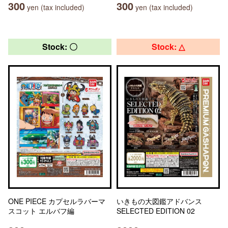
300
300
yen (tax included)
yen (tax included)
Stock: 〇
Stock: △
ONE PIECE カプセルラバーマ
いきもの大図鑑アドバンス
スコット エルバフ編
SELECTED EDITION 02