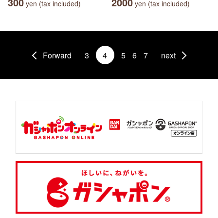
300
2000
yen (tax included)
yen (tax included)
Forward
3
4
5
6
7
next