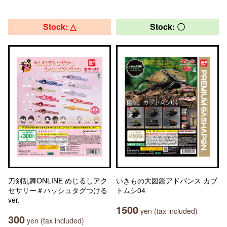
Stock: △
Stock: 〇
刀剣乱舞ONLINE めじるしアク
いきもの大図鑑アドバンス カブ
セサリー＃ハッシュタグつける
トムシ04
ver.
1500
yen (tax included)
300
yen (tax included)