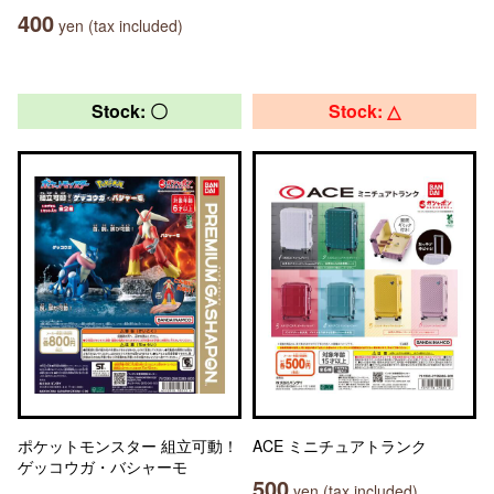
400
yen (tax included)
Stock: 〇
Stock: △
ポケットモンスター 組立可動！
ACE ミニチュアトランク
ゲッコウガ・バシャーモ
500
yen (tax included)