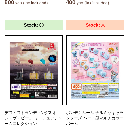
500
400
yen (tax included)
yen (tax included)
Stock: 〇
Stock: △
デス・ストランディング2 オ
ポンデクルール ナルミヤキャラ
ン・ザ・ビーチ ミニチュアチャ
クターズ ハート型マルチカラー
ームコレクション
バーム