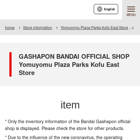
English
MENU
home
Store information
Yomuyomu Plaza Parks Kofu East Store
I
GASHAPON BANDAI OFFICIAL SHOP
Yomuyomu Plaza Parks Kofu East
Store
item
* Only the inventory information of the Bandai Gashapon official
shop is displayed. Please check the store for other products.
* Due to the influence of the new coronavirus, the operating