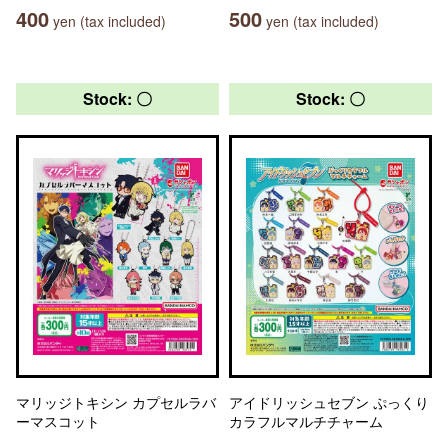
400
500
yen (tax included)
yen (tax included)
Stock: 〇
Stock: 〇
マリッジトキシン カプセルラバ
アイドリッシュセブン ぷっくり
ーマスコット
カラフルマルチチャーム