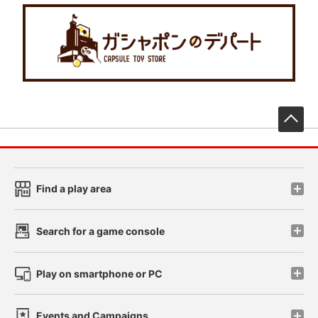
先
Find a play area
Search for a game console
Play on smartphone or PC
Events and Campaigns