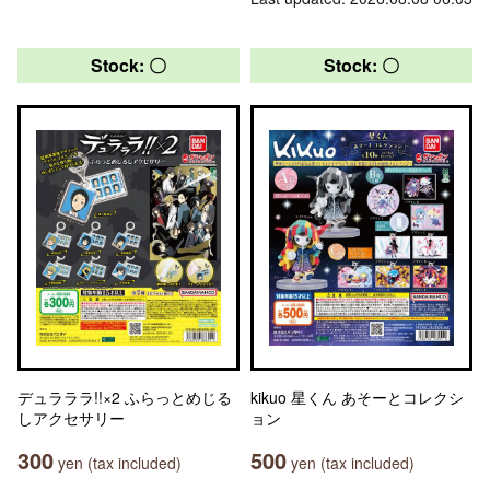
Stock: 〇
Stock: 〇
デュラララ!!×2 ふらっとめじる
kikuo 星くん あそーとコレクシ
しアクセサリー
ョン
300
500
yen (tax included)
yen (tax included)