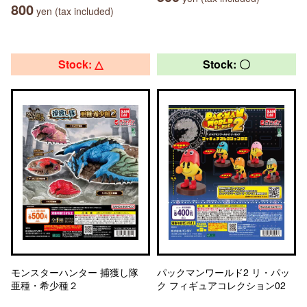
800
yen (tax included)
Stock: △
Stock: 〇
モンスターハンター 捕獲し隊
パックマンワールド2 リ・パッ
亜種・希少種２
ク フィギュアコレクション02