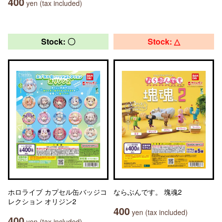
400
yen (tax included)
Stock: 〇
Stock: △
ホロライブ カプセル缶バッジコ
ならぶんです。 塊魂2
レクション オリジン2
400
yen (tax included)
400
yen (tax included)