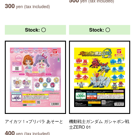
yen (tax included)
300
yen (tax included)
Stock: 〇
Stock: 〇
アイカツ！×プリパラ あそーと
機動戦士ガンダム ガシャポン戦
士ZERO 01
400
yen (tax included)