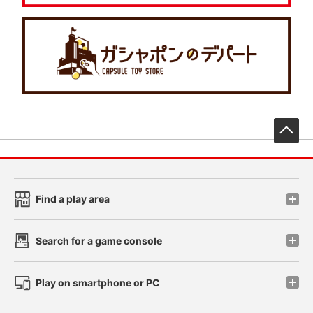
先
Find a play area
Search for a game console
Play on smartphone or PC