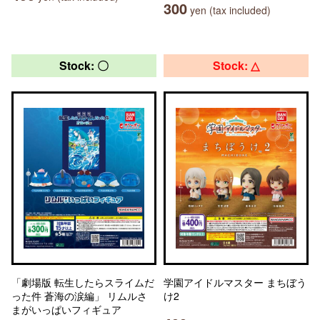
300
yen (tax included)
Stock: 〇
Stock: △
「劇場版 転生したらスライムだ
学園アイドルマスター まちぼう
った件 蒼海の涙編」 リムルさ
け2
まがいっぱいフィギュア