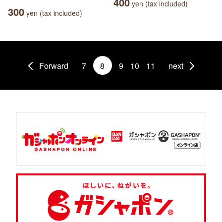
400
yen (tax included)
300
yen (tax included)
Forward
7
8
9
10
11
next