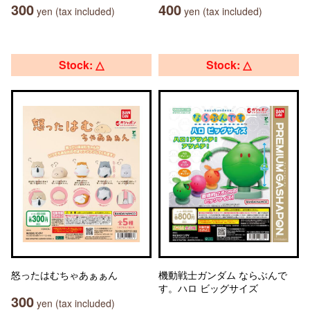
300
400
yen (tax included)
yen (tax included)
Stock: △
Stock: △
怒ったはむちゃあぁぁん
機動戦士ガンダム ならぶんで
す。ハロ ビッグサイズ
300
yen (tax included)