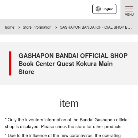
English
MENU
home
Store information
GASHAPON BANDAI OFFICIAL SHOP Book Center Quest Kokura Main Store
GASHAPON BANDAI OFFICIAL SHOP
Book Center Quest Kokura Main
Store
item
* Only the inventory information of the Bandai Gashapon official
shop is displayed. Please check the store for other products.
* Due to the influence of the new coronavirus, the operating