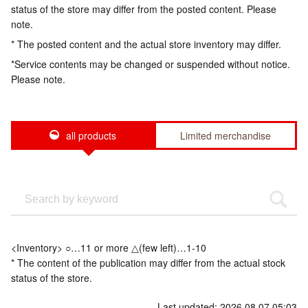
status of the store may differ from the posted content. Please
note.
* The posted content and the actual store inventory may differ.
*Service contents may be changed or suspended without notice.
Please note.
all products
Limited merchandise
<Inventory> ○…11 or more △(few left)…1-10
* The content of the publication may differ from the actual stock
status of the store.
Last updated: 2026.08.07 05:03