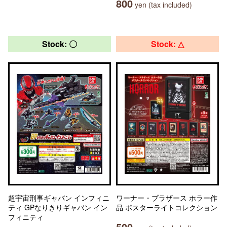
800
yen (tax included)
Stock: 〇
Stock: △
超宇宙刑事ギャバン インフィニ
ワーナー・ブラザース ホラー作
ティ GPなりきりギャバン イン
品 ポスターライトコレクション
フィニティ
500