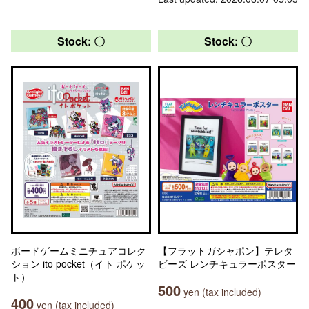
Stock: 〇
Stock: 〇
ボードゲームミニチュアコレク
【フラットガシャポン】テレタ
ション ito pocket（イト ポケッ
ビーズ レンチキュラーポスター
ト）
500
yen (tax included)
400
yen (tax included)