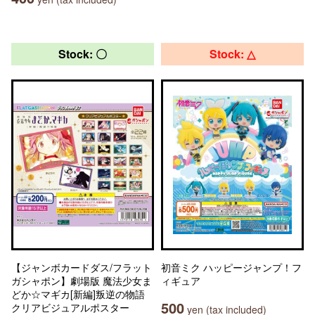
Stock: 〇
Stock: △
【ジャンボカードダス/フラット
初音ミク ハッピージャンプ！フ
ガシャポン】劇場版 魔法少女ま
ィギュア
どか☆マギカ[新編]叛逆の物語
500
クリアビジュアルポスター
yen (tax included)