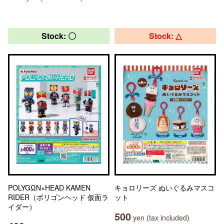
Stock: 〇
Stock: △
POLYGΩN×HEAD KAMEN
キョロリーズ ぬいぐるみマスコ
RIDER（ポリゴンヘッド 仮面ラ
ット
イダー）
500
yen (tax included)