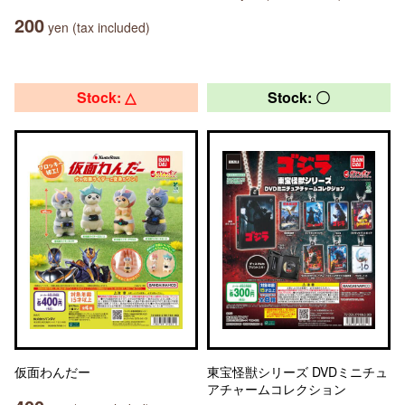
200
yen (tax included)
Stock: △
Stock: 〇
仮面わんだー
東宝怪獣シリーズ DVDミニチュ
アチャームコレクション