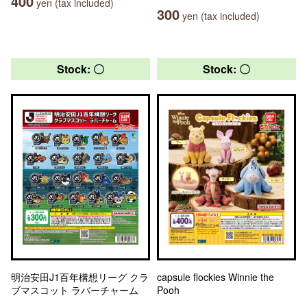
400
yen (tax included)
300
yen (tax included)
Stock: 〇
Stock: 〇
明治安田J1百年構想リーグ クラ
capsule flockies Winnie the
ブマスコット ラバーチャーム
Pooh