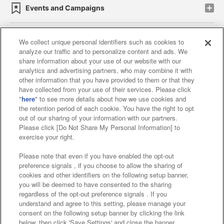
Events and Campaigns
We collect unique personal identifiers such as cookies to
analyze our traffic and to personalize content and ads. We
Affiliate
Sustainability
site policy
privacy policy
share information about your use of our website with our
analytics and advertising partners, who may combine it with
Web accessibility policy and verification results
other information that you have provided to them or that they
have collected from your use of their services. Please click
Together with our business partners
"
here
" to see more details about how we use cookies and
the retention period of each cookie. You have the right to opt
About the provision of food
out of our sharing of your information with our partners.
Please click [Do Not Share My Personal Information] to
Customer Harassment Response Policy
exercise your right.
Frequently Asked Questions / Inquiries
Please note that even if you have enabled the opt-out
preference signals , if you choose to allow the sharing of
cookies and other identifiers on the following setup banner,
you will be deemed to have consented to the sharing
regardless of the opt-out preference signals . If you
understand and agree to this setting, please manage your
consent on the following setup banner by clicking the link
below, then click 'Save Settings' and close the banner.