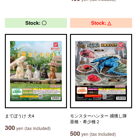
Stock: 〇
Stock: △
まてぼうけ 犬4
モンスターハンター 捕獲し隊
亜種・希少種２
300
yen (tax included)
500
yen (tax included)