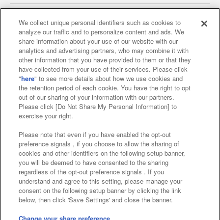
We collect unique personal identifiers such as cookies to
analyze our traffic and to personalize content and ads. We
Affiliate
Sustainability
site policy
privacy policy
share information about your use of our website with our
analytics and advertising partners, who may combine it with
Web accessibility policy and verification results
other information that you have provided to them or that they
have collected from your use of their services. Please click
Together with our business partners
"
here
" to see more details about how we use cookies and
the retention period of each cookie. You have the right to opt
About the provision of food
out of our sharing of your information with our partners.
Please click [Do Not Share My Personal Information] to
Customer Harassment Response Policy
exercise your right.
Frequently Asked Questions / Inquiries
Please note that even if you have enabled the opt-out
preference signals , if you choose to allow the sharing of
cookies and other identifiers on the following setup banner,
you will be deemed to have consented to the sharing
regardless of the opt-out preference signals . If you
understand and agree to this setting, please manage your
consent on the following setup banner by clicking the link
below, then click 'Save Settings' and close the banner.
©Bandai Namco Amusement Inc.
©Bandai Namco Amusement Lab Inc.
Change your share preference