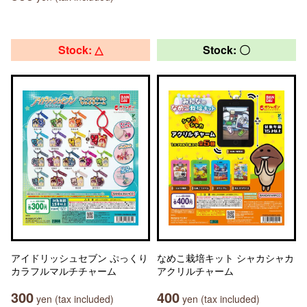
Stock: △
Stock: 〇
アイドリッシュセブン ぷっくり
なめこ栽培キット シャカシャカ
カラフルマルチチャーム
アクリルチャーム
300
400
yen (tax included)
yen (tax included)