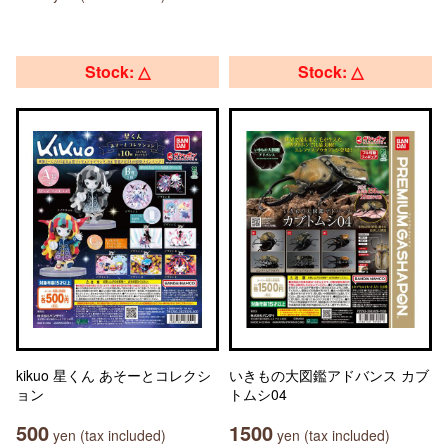
Stock: △
Stock: △
kikuo 星くん あそーとコレクシ
いきもの大図鑑アドバンス カブ
ョン
トムシ04
500
1500
yen (tax included)
yen (tax included)