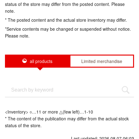
status of the store may differ from the posted content. Please
note.
* The posted content and the actual store inventory may differ.
*Service contents may be changed or suspended without notice.
Please note.
all products
Limited merchandise
<Inventory> ○…11 or more △(few left)…1-10
* The content of the publication may differ from the actual stock
status of the store.
Last updated: 2026.08.07 06:03