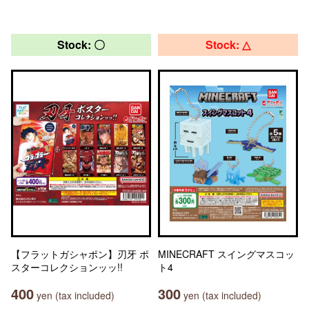
Stock: 〇
Stock: △
【フラットガシャポン】刃牙 ポ
MINECRAFT スイングマスコッ
スターコレクションッッ!!
ト4
400
300
yen (tax included)
yen (tax included)