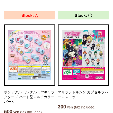
Stock: △
Stock: 〇
ポンデクルール ナルミヤキャラ
マリッジトキシン カプセルラバ
クターズ ハート型マルチカラー
ーマスコット
バーム
300
yen (tax included)
500
yen (tax included)