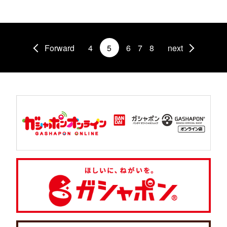
Forward
4
5
6
7
8
next