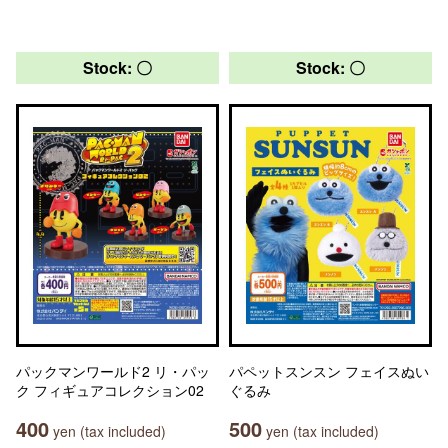
Stock: 〇
Stock: 〇
パックマンワールド2 リ・パッ
パペットスンスン フェイスぬい
ク フィギュアコレクション02
ぐるみ
400
500
yen (tax included)
yen (tax included)