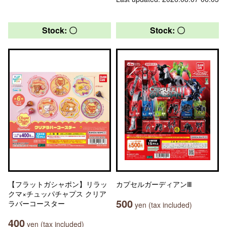
Stock: 〇
Stock: 〇
【フラットガシャポン】リラッ
カプセルガーディアンⅢ
クマ×チュッパチャプス クリア
500
ラバーコースター
yen (tax included)
400
yen (tax included)