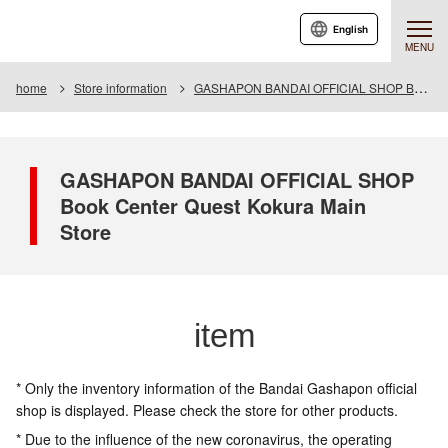
English
MENU
home
Store information
GASHAPON BANDAI OFFICIAL SHOP Book Center Quest Kokura Main Store
GASHAPON BANDAI OFFICIAL SHOP
Book Center Quest Kokura Main
Store
item
* Only the inventory information of the Bandai Gashapon official
shop is displayed. Please check the store for other products.
* Due to the influence of the new coronavirus, the operating