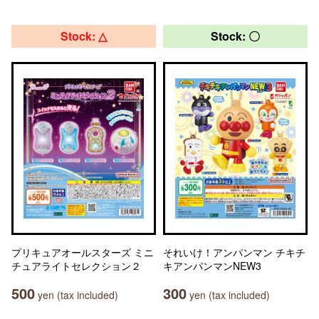
Stock: △
Stock: 〇
プリキュアオールスターズ ミニ
それいけ！アンパンマン チキチ
チュアライトセレクション２
キアンパンマンNEW3
500
300
yen (tax included)
yen (tax included)