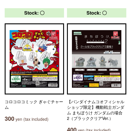
Stock: 〇
Stock: 〇
コロコロコミック ぎゃぐチャー
【バンダイナムコオフィシャル
ム
ショップ限定】機動戦士ガンダ
ム まちぼうけ ガンダムの場合
300
2（ブラッククリアVer.）
yen (tax included)
400
yen (tax included)