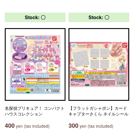
Stock: 〇
Stock: 〇
名探偵プリキュア！ コンパクト
【フラットガシャポン】カード
ハウスコレクション
キャプターさくら ネイルシール
400
300
yen (tax included)
yen (tax included)