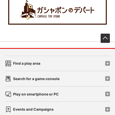
先
Find a play area
Search for a game console
Play on smartphone or PC
Events and Campaigns