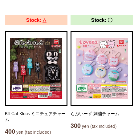
Stock: △
Stock: 〇
Kit-Cat Klock ミニチュアチャー
らぶいーず 刺繍チャーム
ム
300
yen (tax included)
400
yen (tax included)