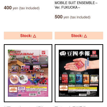
MOBILE SUIT ENSEMBLE～
400
Ver. FUKUOKA～
yen (tax included)
500
yen (tax included)
Stock: △
Stock: △