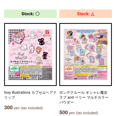
Stock: 〇
Stock: △
foxy illustrations カプセルヘアク
ポンデクルール オシャレ魔女
リップ
ラブ and ベリー マルチカラー
パウダー
300
yen (tax included)
500
yen (tax included)