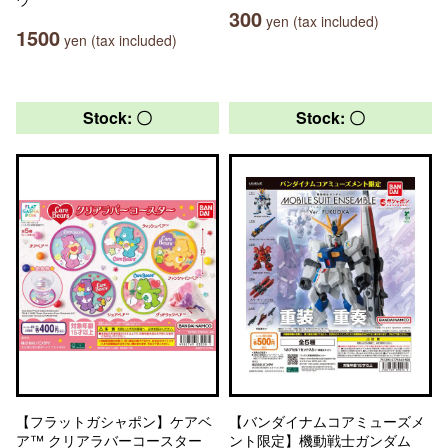
300
yen (tax included)
1500
yen (tax included)
Stock: 〇
Stock: 〇
【フラットガシャポン】ケアベ
【バンダイナムコアミューズメ
ア™ クリアラバーコースター
ント限定】機動戦士ガンダム