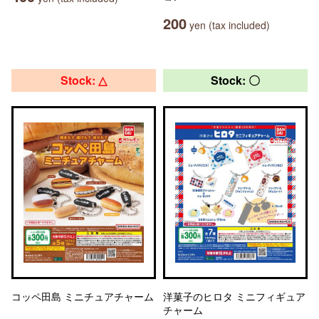
200
yen (tax included)
Stock: △
Stock: 〇
コッペ田島 ミニチュアチャーム
洋菓子のヒロタ ミニフィギュア
チャーム