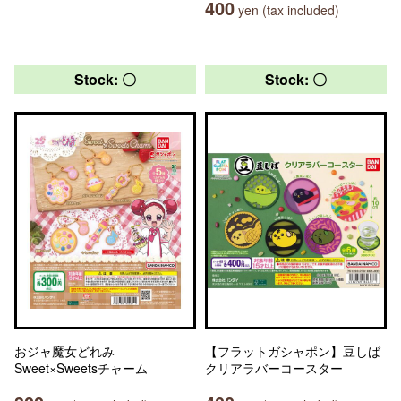
400
yen (tax included)
Stock: 〇
Stock: 〇
おジャ魔女どれみ
【フラットガシャポン】豆しば
Sweet×Sweetsチャーム
クリアラバーコースター