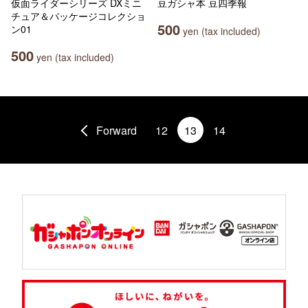
仮面ライダーシリーズ DXミニ
豆ガシャ本 豆四季報
チュア＆パッケージコレクショ
500
ン01
yen (tax included)
500
yen (tax included)
Forward
12
13
14