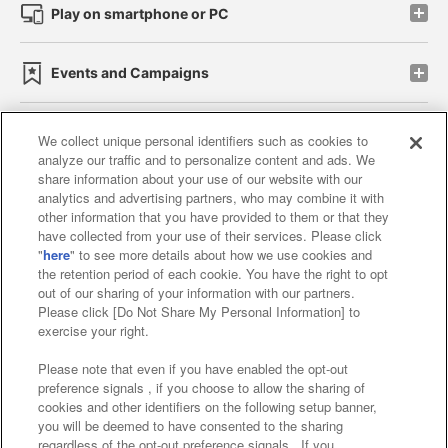
Play on smartphone or PC
Events and Campaigns
We collect unique personal identifiers such as cookies to
analyze our traffic and to personalize content and ads. We
Affiliate
Sustainability
site policy
privacy policy
share information about your use of our website with our
analytics and advertising partners, who may combine it with
Web accessibility policy and verification results
other information that you have provided to them or that they
have collected from your use of their services. Please click
Together with our business partners
"
here
" to see more details about how we use cookies and
the retention period of each cookie. You have the right to opt
About the provision of food
out of our sharing of your information with our partners.
Please click [Do Not Share My Personal Information] to
Customer Harassment Response Policy
exercise your right.
Frequently Asked Questions / Inquiries
Please note that even if you have enabled the opt-out
preference signals , if you choose to allow the sharing of
cookies and other identifiers on the following setup banner,
you will be deemed to have consented to the sharing
regardless of the opt-out preference signals . If you