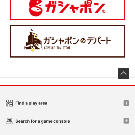
先
Find a play area
Search for a game console