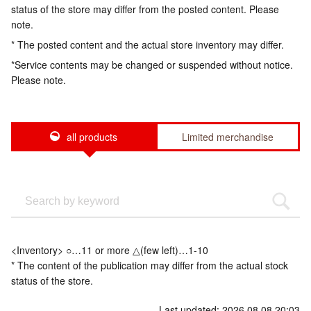
status of the store may differ from the posted content. Please
note.
* The posted content and the actual store inventory may differ.
*Service contents may be changed or suspended without notice.
Please note.
all products
Limited merchandise
<Inventory> ○…11 or more △(few left)…1-10
* The content of the publication may differ from the actual stock
status of the store.
Last updated: 2026.08.08 20:03