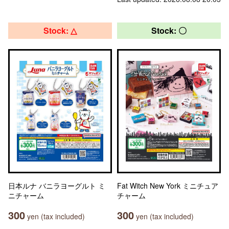
Stock: △
Stock: 〇
日本ルナ バニラヨーグルト ミ
Fat Witch New York ミニチュア
ニチャーム
チャーム
300
300
yen (tax included)
yen (tax included)