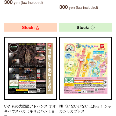
300
yen (tax included)
300
yen (tax included)
Stock: △
Stock: 〇
いきもの大図鑑アドバンス オオ
NHKいないいないばあっ！ シャ
キバウスバカミキリとハンミョ
カシャカブレス
ウ