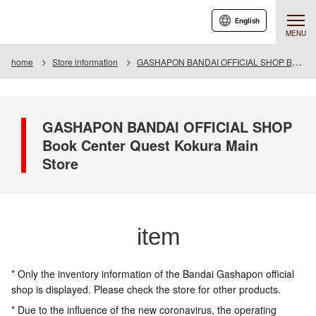
English
MENU
home
Store information
GASHAPON BANDAI OFFICIAL SHOP Book Center Quest Kokura Main Store
GASHAPON BANDAI OFFICIAL SHOP
Book Center Quest Kokura Main
Store
item
* Only the inventory information of the Bandai Gashapon official
shop is displayed. Please check the store for other products.
* Due to the influence of the new coronavirus, the operating