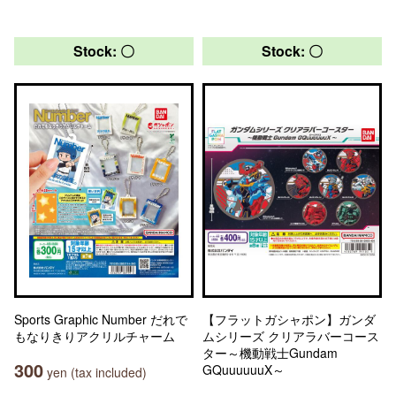
Stock: 〇
Stock: 〇
Sports Graphic Number だれで
【フラットガシャポン】ガンダ
もなりきりアクリルチャーム
ムシリーズ クリアラバーコース
ター～機動戦士Gundam
300
GQuuuuuuX～
yen (tax included)