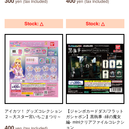
300
400
yen (tax included)
yen (tax included)
Stock: △
Stock: △
アイカツ！ グッズコレクション
【ジャンボカードダス/フラット
２～大スター宮いちごまつり～
ガシャポン】黒執事 -緑の魔女
編- miniクリアファイルコレクシ
400
ョン
yen (tax included)