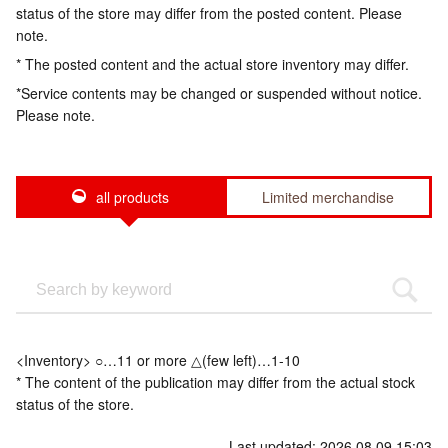
status of the store may differ from the posted content. Please
note.
* The posted content and the actual store inventory may differ.
*Service contents may be changed or suspended without notice.
Please note.
all products
Limited merchandise
<Inventory> ○…11 or more △(few left)…1-10
* The content of the publication may differ from the actual stock
status of the store.
Last updated: 2026.08.09 15:03