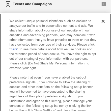
Events and Campaigns
We collect unique personal identifiers such as cookies to
analyze our traffic and to personalize content and ads. We
Affiliate
Sustainability
site policy
privacy policy
share information about your use of our website with our
analytics and advertising partners, who may combine it with
Web accessibility policy and verification results
other information that you have provided to them or that they
have collected from your use of their services. Please click
Together with our business partners
"
here
" to see more details about how we use cookies and
the retention period of each cookie. You have the right to opt
About the provision of food
out of our sharing of your information with our partners.
Please click [Do Not Share My Personal Information] to
Customer Harassment Response Policy
exercise your right.
Frequently Asked Questions / Inquiries
Please note that even if you have enabled the opt-out
preference signals , if you choose to allow the sharing of
cookies and other identifiers on the following setup banner,
you will be deemed to have consented to the sharing
regardless of the opt-out preference signals . If you
understand and agree to this setting, please manage your
consent on the following setup banner by clicking the link
below, then click 'Save Settings' and close the banner.