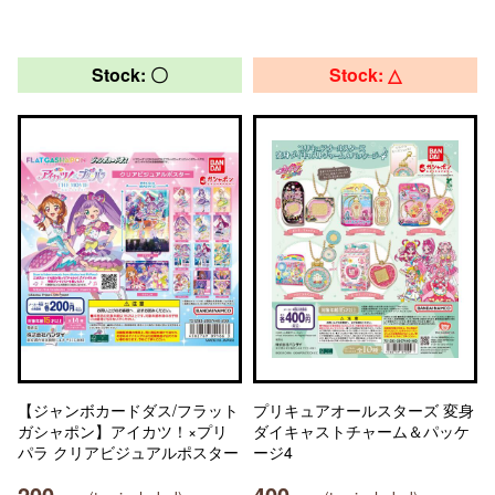
Stock: 〇
Stock: △
【ジャンボカードダス/フラット
プリキュアオールスターズ 変身
ガシャポン】アイカツ！×プリ
ダイキャストチャーム＆パッケ
パラ クリアビジュアルポスター
ージ4
200
400