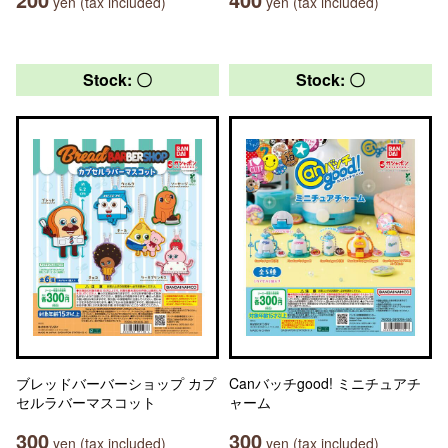
yen (tax included)
yen (tax included)
Stock: 〇
Stock: 〇
ブレッドバーバーショップ カプ
Canバッチgood! ミニチュアチ
セルラバーマスコット
ャーム
300
300
yen (tax included)
yen (tax included)