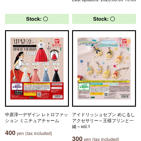
Stock: 〇
Stock: 〇
中原淳一デザイン レトロファッ
アイドリッシュセブン めじるし
ション ミニチュアチャーム
アクセサリー～王様プリンと一
緒～vol.1
400
yen (tax included)
300
yen (tax included)