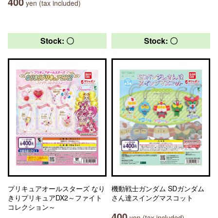
400
yen (tax included)
Stock: 〇
Stock: 〇
プリキュアオールスターズ なり
機動戦士ガンダム SDガンダム
きりプリキュアDX2～ファイト
さん達スイングマスコット
コレクション～
400
yen (tax included)