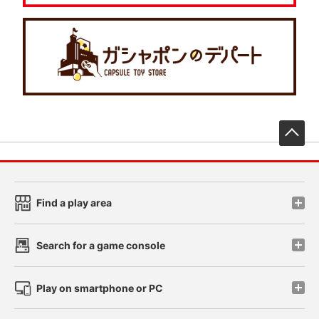
先
Find a play area
Search for a game console
Play on smartphone or PC