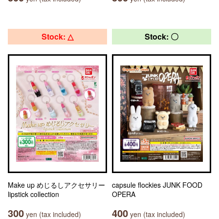
Stock: △
Stock: 〇
Make up めじるしアクセサリー
capsule flockies JUNK FOOD
lipstick collection
OPERA
300
400
yen (tax included)
yen (tax included)