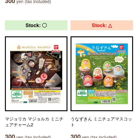
300
yen (tax included)
Stock: 〇
Stock: △
マジョリカ マジョルカ ミニチ
うなずきん ミニチュアマスコッ
ュアチャーム2
ト
300
300
yen (tax included)
yen (tax included)