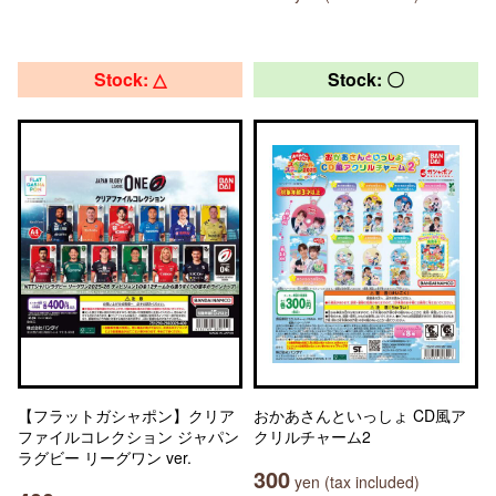
Stock: △
Stock: 〇
【フラットガシャポン】クリア
おかあさんといっしょ CD風ア
ファイルコレクション ジャパン
クリルチャーム2
ラグビー リーグワン ver.
300
yen (tax included)