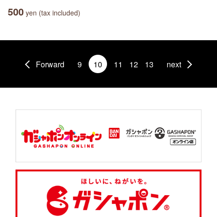
500
yen (tax included)
Forward
9
10
11
12
13
next