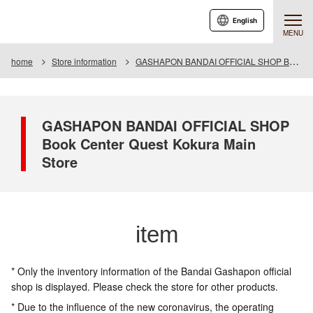
English
MENU
home
Store information
GASHAPON BANDAI OFFICIAL SHOP Book Center Quest Kokura Main Store
GASHAPON BANDAI OFFICIAL SHOP
Book Center Quest Kokura Main
Store
item
* Only the inventory information of the Bandai Gashapon official
shop is displayed. Please check the store for other products.
* Due to the influence of the new coronavirus, the operating