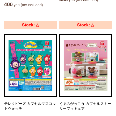
400
yen (tax included)
Stock: △
Stock: △
テレタビーズ カプセルマスコッ
くまのがっこう カプセルストー
トウォッチ
リーフィギュア