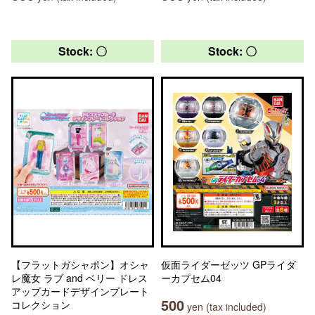
Stock: 〇
Stock: 〇
【フラットガシャポン】オシャ
仮面ライダーゼッツ GPライダ
レ魔女 ラブ and ベリー ドレス
ーカプセム04
アップカードデザインプレート
500
コレクション
yen (tax included)