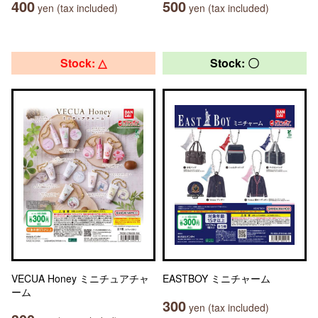
400
500
yen (tax included)
yen (tax included)
Stock: △
Stock: 〇
VECUA Honey ミニチュアチャ
EASTBOY ミニチャーム
ーム
300
yen (tax included)