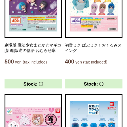
劇場版 魔法少女まどか☆マギカ
初音ミク ばぶミク！おくるみス
[新編]叛逆の物語 ねむらせ隊
イング
500
400
yen (tax included)
yen (tax included)
Stock: 〇
Stock: 〇