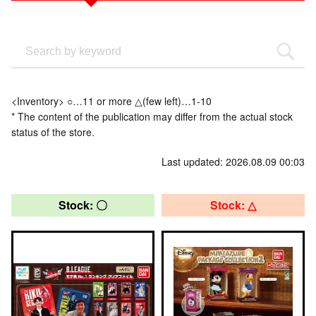
<Inventory> ○…11 or more △(few left)…1-10
* The content of the publication may differ from the actual stock
status of the store.
Last updated: 2026.08.09 00:03
Stock: 〇
Stock: △