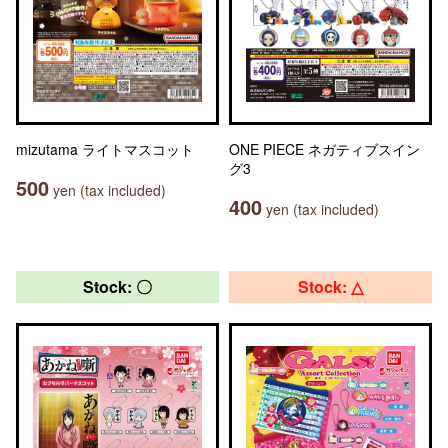
mizutama ライトマスコット
ONE PIECE ネガティブスイン
グ3
500
yen (tax included)
400
yen (tax included)
Stock: 〇
Stock: △