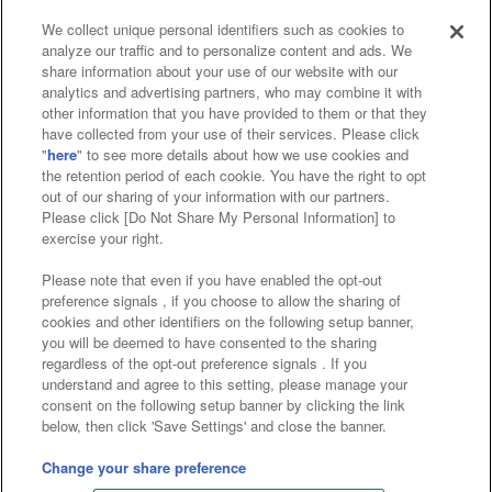
We collect unique personal identifiers such as cookies to
analyze our traffic and to personalize content and ads. We
Affiliate
Sustainability
site policy
privacy policy
share information about your use of our website with our
analytics and advertising partners, who may combine it with
Web accessibility policy and verification results
other information that you have provided to them or that they
have collected from your use of their services. Please click
Together with our business partners
"
here
" to see more details about how we use cookies and
the retention period of each cookie. You have the right to opt
About the provision of food
out of our sharing of your information with our partners.
Please click [Do Not Share My Personal Information] to
Customer Harassment Response Policy
exercise your right.
Frequently Asked Questions / Inquiries
Please note that even if you have enabled the opt-out
preference signals , if you choose to allow the sharing of
cookies and other identifiers on the following setup banner,
you will be deemed to have consented to the sharing
regardless of the opt-out preference signals . If you
understand and agree to this setting, please manage your
consent on the following setup banner by clicking the link
below, then click 'Save Settings' and close the banner.
©Bandai Namco Amusement Inc.
©Bandai Namco Amusement Lab Inc.
Change your share preference
©Bandai Namco Experience Inc.