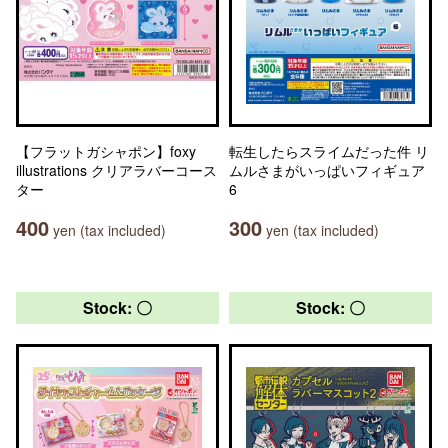
【フラットガシャポン】foxy
転生したらスライムだった件 リ
illustrations クリアラバーコース
ムルさまがいっぱいフィギュア
ター
6
400
300
yen (tax included)
yen (tax included)
Stock: 〇
Stock: 〇