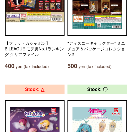
【フラットガシャポン】
“ディズニーキャラクター” ミニ
B.LEAGUE モテ男No.1ランキン
チュア＆パッケージコレクショ
グ クリアファイル
ン2
400
500
yen (tax included)
yen (tax included)
Stock: △
Stock: 〇