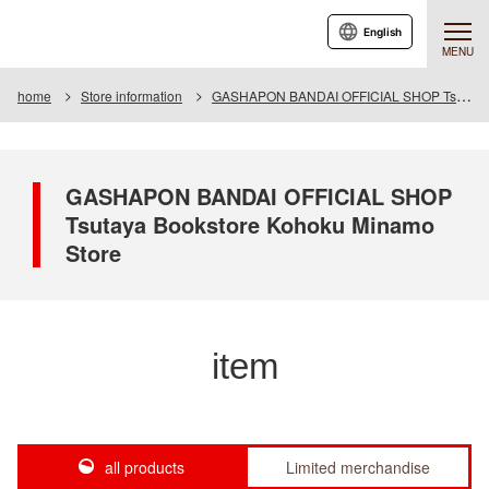
English
MENU
home
Store information
GASHAPON BANDAI OFFICIAL SHOP Tsutaya Bookstore Kohoku Minamo Store
GASHAPON BANDAI OFFICIAL SHOP
Tsutaya Bookstore Kohoku Minamo
Store
item
all products
Limited merchandise