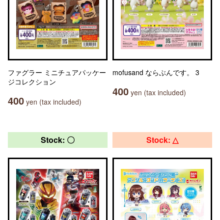
ファグラー ミニチュアパッケー
mofusand ならぶんです。 3
ジコレクション
400
yen (tax included)
400
yen (tax included)
Stock: 〇
Stock: △