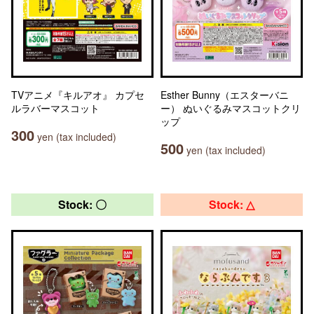
TVアニメ『キルアオ』 カプセ
Esther Bunny（エスターバニ
ルラバーマスコット
ー） ぬいぐるみマスコットクリ
ップ
300
yen (tax included)
500
yen (tax included)
Stock: 〇
Stock: △