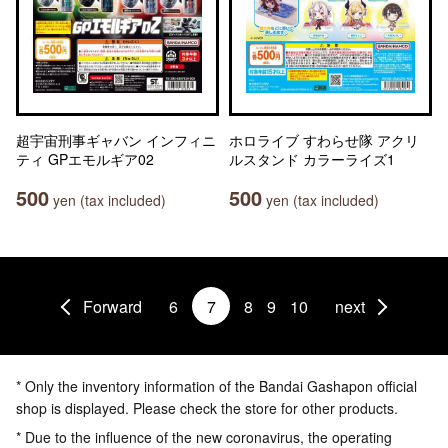
超宇宙刑事ギャバン インフィニ
ホロライブ すわらせ隊 アクリ
ティ GPエモルギア02
ルスタンド カラーライズ1
500
500
yen (tax included)
yen (tax included)
Forward
6
7
8
9
10
next
* Only the inventory information of the Bandai Gashapon official
shop is displayed. Please check the store for other products.
* Due to the influence of the new coronavirus, the operating