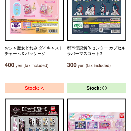
おジャ魔女どれみ ダイキャスト
都市伝説解体センター カプセル
チャーム＆パッケージ
ラバーマスコット2
400
300
yen (tax included)
yen (tax included)
Stock: △
Stock: 〇