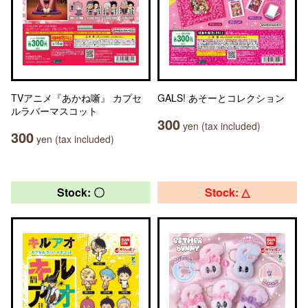
TVアニメ『あかね噺』 カプセ
GALS! あそーとコレクション
ルラバーマスコット
300
yen (tax included)
300
yen (tax included)
Stock: 〇
Stock: △