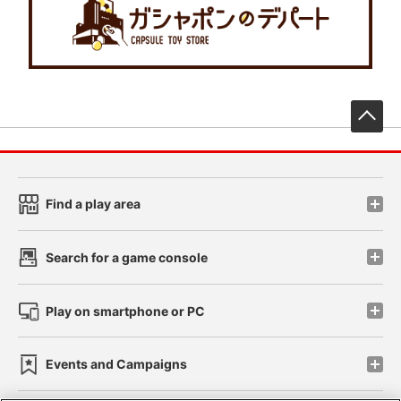
先
Find a play area
Search for a game console
Play on smartphone or PC
Events and Campaigns