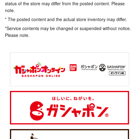
status of the store may differ from the posted content. Please
note.
* The posted content and the actual store inventory may differ.
*Service contents may be changed or suspended without notice.
Please note.