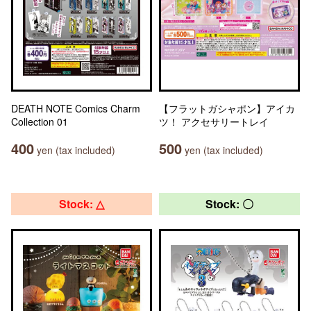
DEATH NOTE Comics Charm
【フラットガシャポン】アイカ
Collection 01
ツ！ アクセサリートレイ
400
500
yen (tax included)
yen (tax included)
Stock: △
Stock: 〇