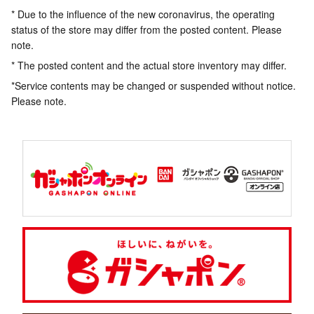
* Due to the influence of the new coronavirus, the operating
status of the store may differ from the posted content. Please
note.
* The posted content and the actual store inventory may differ.
*Service contents may be changed or suspended without notice.
Please note.