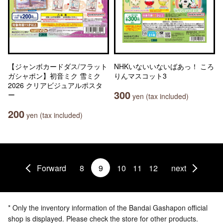
【ジャンボカードダス/フラット
NHKいないいないばあっ！ ころ
ガシャポン】初音ミク 雪ミク
りんマスコット3
2026 クリアビジュアルポスタ
300
ー
yen (tax included)
200
yen (tax included)
Forward
8
9
10
11
12
next
* Only the inventory information of the Bandai Gashapon official
shop is displayed. Please check the store for other products.