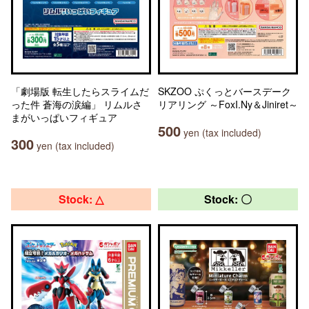
「劇場版 転生したらスライムだ
SKZOO ぷくっとバースデーク
った件 蒼海の涙編」 リムルさ
リアリング ～FoxI.Ny＆Jiniret～
まがいっぱいフィギュア
500
yen (tax included)
300
yen (tax included)
Stock: △
Stock: 〇