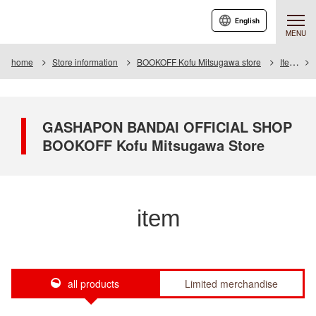
English
MENU
home
Store information
BOOKOFF Kofu Mitsugawa store
Item
GASHAPON BANDAI OFFICIAL SHOP
BOOKOFF Kofu Mitsugawa Store
item
all products
Limited merchandise