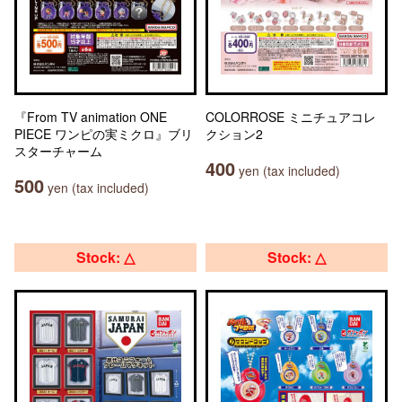
『From TV animation ONE
COLORROSE ミニチュアコレ
PIECE ワンピの実ミクロ』ブリ
クション2
スターチャーム
400
yen (tax included)
500
yen (tax included)
Stock: △
Stock: △