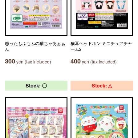
怒ったもふもふの猫ちゃあぁぁ
猫耳ヘッドホン ミニチュアチャ
ん
ーム2
300
400
yen (tax included)
yen (tax included)
Stock: 〇
Stock: △