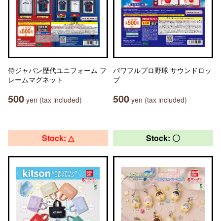
侍ジャパン歴代ユニフォーム フ
パワフルプロ野球 サウンドロッ
レームマグネット
プ
500
500
yen (tax included)
yen (tax included)
Stock: △
Stock: 〇