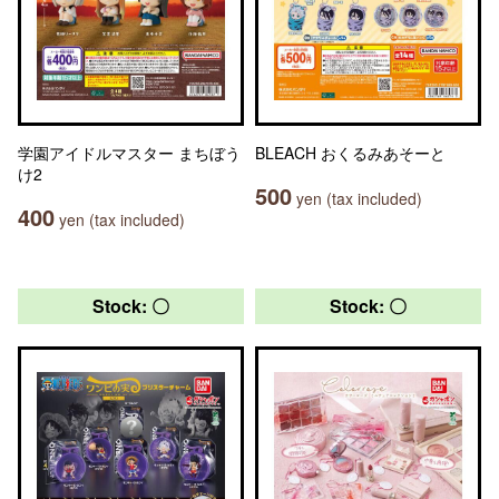
学園アイドルマスター まちぼう
BLEACH おくるみあそーと
け2
500
yen (tax included)
400
yen (tax included)
Stock: 〇
Stock: 〇