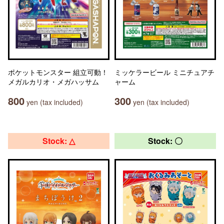
ポケットモンスター 組立可動！
ミッケラービール ミニチュアチ
メガルカリオ・メガハッサム
ャーム
800
300
yen (tax included)
yen (tax included)
Stock: △
Stock: 〇