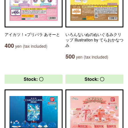
アイカツ！×プリパラ あそーと
いろんないぬのぬいぐるみクリ
ップ illustration by てらおかなつ
400
み
yen (tax included)
500
yen (tax included)
Stock: 〇
Stock: 〇