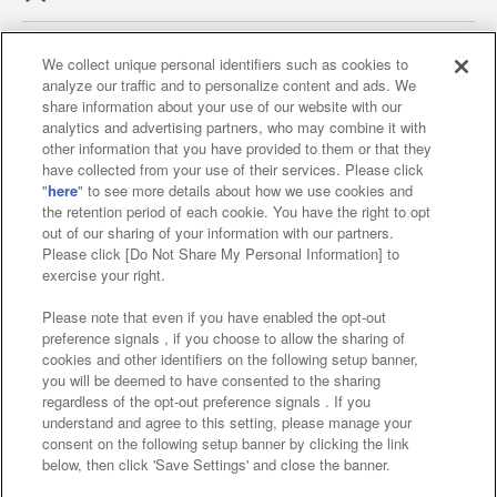
We collect unique personal identifiers such as cookies to
analyze our traffic and to personalize content and ads. We
Affiliate
Sustainability
site policy
privacy policy
share information about your use of our website with our
analytics and advertising partners, who may combine it with
Web accessibility policy and verification results
other information that you have provided to them or that they
have collected from your use of their services. Please click
Together with our business partners
"
here
" to see more details about how we use cookies and
the retention period of each cookie. You have the right to opt
About the provision of food
out of our sharing of your information with our partners.
Please click [Do Not Share My Personal Information] to
Customer Harassment Response Policy
exercise your right.
Frequently Asked Questions / Inquiries
Please note that even if you have enabled the opt-out
preference signals , if you choose to allow the sharing of
cookies and other identifiers on the following setup banner,
you will be deemed to have consented to the sharing
regardless of the opt-out preference signals . If you
understand and agree to this setting, please manage your
consent on the following setup banner by clicking the link
below, then click 'Save Settings' and close the banner.
©Bandai Namco Amusement Inc.