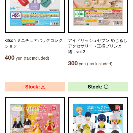
kitson ミニチュアバッグコレク
アイドリッシュセブン めじるし
ション
アクセサリー～王様プリンと一
緒～vol.2
400
yen (tax included)
300
yen (tax included)
Stock: △
Stock: 〇