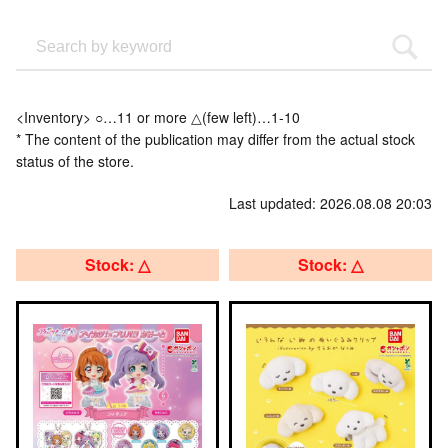
<Inventory> ○…11 or more △(few left)…1-10
* The content of the publication may differ from the actual stock
status of the store.
Last updated: 2026.08.08 20:03
Stock: △
Stock: △