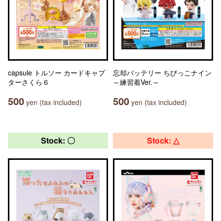
capsule トルソー カードキャプ
忘却バッテリー ちびっこナイン
ターさくら６
～練習着Ver.～
500
500
yen (tax included)
yen (tax included)
Stock: 〇
Stock: △