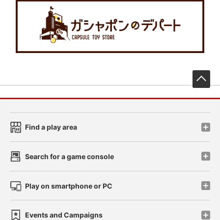
先
Find a play area
Search for a game console
Play on smartphone or PC
Events and Campaigns