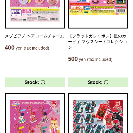
メゾピアノ ヘアコームチャーム
【フラットガシャポン】星のカ
ービィ マウスシートコレクショ
400
ン
yen (tax included)
500
yen (tax included)
Stock: 〇
Stock: 〇