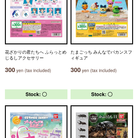
花ざかりの君たちへ ふらっとめ
たまごっち みんなでバカンスフ
じるしアクセサリー
ィギュア
300
300
yen (tax included)
yen (tax included)
Stock: 〇
Stock: 〇