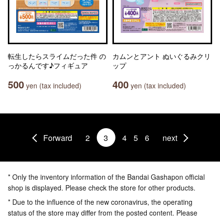
転生したらスライムだった件 の
カムンとアント ぬいぐるみクリ
っかるんです♪フィギュア
ップ
500
400
yen (tax included)
yen (tax included)
Forward
2
3
4
5
6
next
* Only the inventory information of the Bandai Gashapon official
shop is displayed. Please check the store for other products.
* Due to the influence of the new coronavirus, the operating
status of the store may differ from the posted content. Please