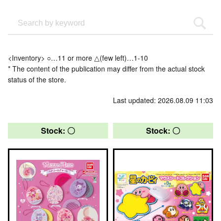
<Inventory> ○…11 or more △(few left)…1-10
* The content of the publication may differ from the actual stock
status of the store.
Last updated: 2026.08.09 11:03
Stock: 〇
Stock: 〇