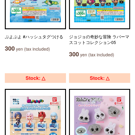
ぷよぷよ #ハッシュタグつける
ジョジョの奇妙な冒険 ラバーマ
スコットコレクション05
300
yen (tax included)
300
yen (tax included)
Stock: △
Stock: △