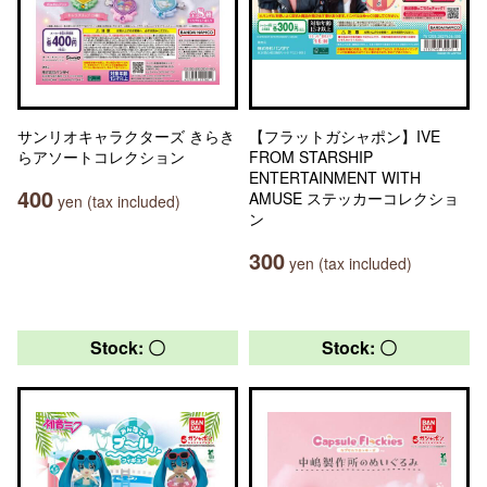
サンリオキャラクターズ きらき
【フラットガシャポン】IVE
らアソートコレクション
FROM STARSHIP
ENTERTAINMENT WITH
400
AMUSE ステッカーコレクショ
yen (tax included)
ン
300
yen (tax included)
Stock: 〇
Stock: 〇