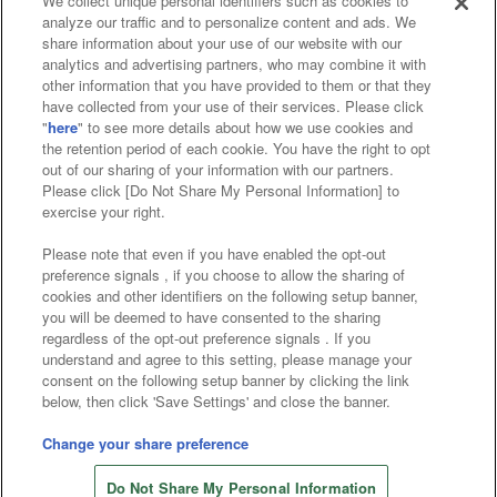
We collect unique personal identifiers such as cookies to
analyze our traffic and to personalize content and ads. We
Affiliate
Sustainability
site policy
privacy policy
share information about your use of our website with our
analytics and advertising partners, who may combine it with
Web accessibility policy and verification results
other information that you have provided to them or that they
have collected from your use of their services. Please click
Together with our business partners
"
here
" to see more details about how we use cookies and
the retention period of each cookie. You have the right to opt
About the provision of food
out of our sharing of your information with our partners.
Please click [Do Not Share My Personal Information] to
Customer Harassment Response Policy
exercise your right.
Frequently Asked Questions / Inquiries
Please note that even if you have enabled the opt-out
preference signals , if you choose to allow the sharing of
cookies and other identifiers on the following setup banner,
you will be deemed to have consented to the sharing
regardless of the opt-out preference signals . If you
understand and agree to this setting, please manage your
consent on the following setup banner by clicking the link
below, then click 'Save Settings' and close the banner.
©Bandai Namco Amusement Inc.
©Bandai Namco Amusement Lab Inc.
Change your share preference
©Bandai Namco Experience Inc.
Do Not Share My Personal Information
©HANAYASHIKI Co., Ltd. All Rights Reserved.