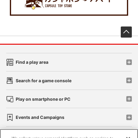
先
Find a play area
Search for a game console
Play on smartphone or PC
Events and Campaigns