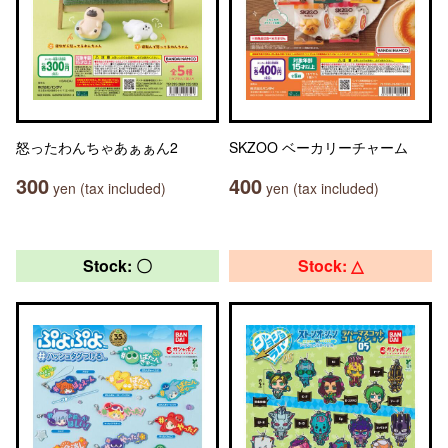
怒ったわんちゃあぁぁん2
SKZOO ベーカリーチャーム
300
400
yen (tax included)
yen (tax included)
Stock: 〇
Stock: △