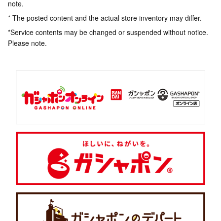
note.
* The posted content and the actual store inventory may differ.
*Service contents may be changed or suspended without notice.
Please note.