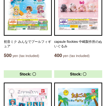
初音ミク みんなでプールフィギ
capsule flockies 中嶋製作所のぬ
ュア
いぐるみ
500
400
yen (tax included)
yen (tax included)
Stock: 〇
Stock: 〇