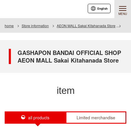
English
MENU
home
Store information
AEON MALL Sakai Kitahanada Store
Item
GASHAPON BANDAI OFFICIAL SHOP
AEON MALL Sakai Kitahanada Store
item
all products
Limited merchandise