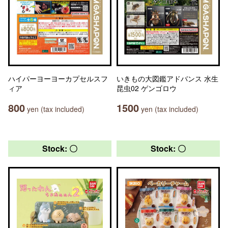
ハイパーヨーヨーカプセルスフ
いきもの大図鑑アドバンス 水生
ィア
昆虫02 ゲンゴロウ
800
1500
yen (tax included)
yen (tax included)
Stock: 〇
Stock: 〇