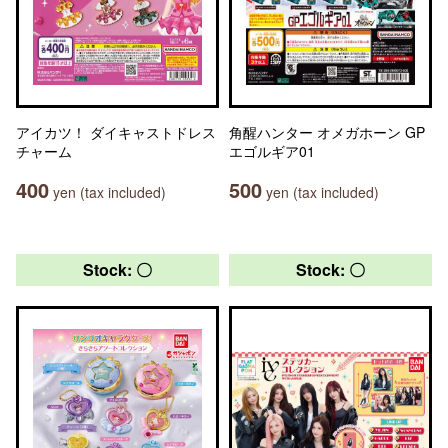
アイカツ！ ダイキャストドレス
角醒ハンター オメガホーン GP
チャーム
エゴルギア01
400
500
yen (tax included)
yen (tax included)
Stock: 〇
Stock: 〇