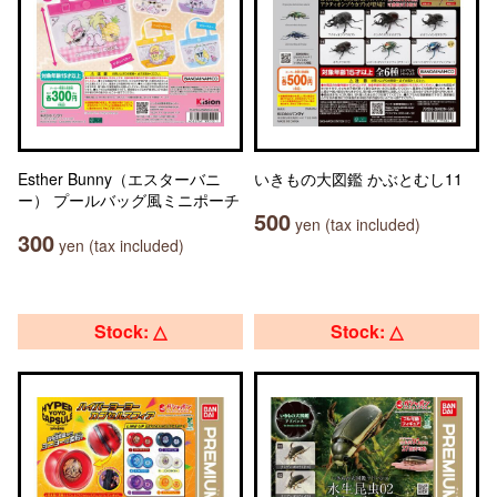
Esther Bunny（エスターバニ
いきもの大図鑑 かぶとむし11
ー） プールバッグ風ミニポーチ
500
yen (tax included)
300
yen (tax included)
Stock: △
Stock: △