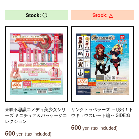
Stock: 〇
Stock: △
東映不思議コメディ美少女シリ
リンクトラベラーズ ～脱出！ト
ーズ ミニチュア＆パッケージコ
ウキョウスレート編～ SIDE:G
レクション
500
yen (tax included)
500
yen (tax included)