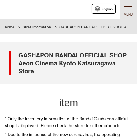
English
MENU
home
Store information
GASHAPON BANDAI OFFICIAL SHOP Aeon Cinema Kyoto Katsuragawa Store
GASHAPON BANDAI OFFICIAL SHOP
Aeon Cinema Kyoto Katsuragawa
Store
item
* Only the inventory information of the Bandai Gashapon official
shop is displayed. Please check the store for other products.
* Due to the influence of the new coronavirus, the operating