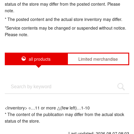
status of the store may differ from the posted content. Please
note.
* The posted content and the actual store inventory may differ.
*Service contents may be changed or suspended without notice.
Please note.
all products
Limited merchandise
<Inventory> ○…11 or more △(few left)…1-10
* The content of the publication may differ from the actual stock
status of the store.
Last updated: 2026.08.07 08:03