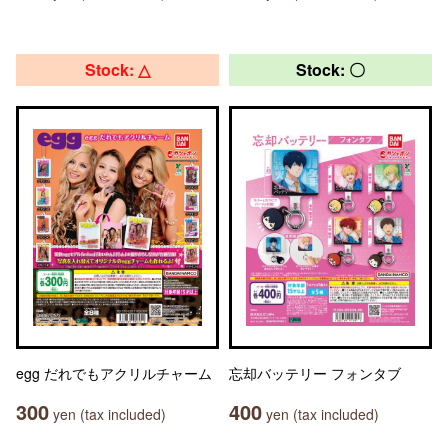
Stock: △
Stock: 〇
egg だれでもアクリルチャーム
忘却バッテリー フォンタブ
300
400
yen (tax included)
yen (tax included)