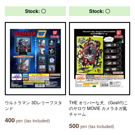
Stock: 〇
Stock: 〇
ウルトラマン 3Dレリーフスタ
THE オリバーな犬、(Gosh!!)こ
ンド
のヤロウ MOVIE カメラネガ風
チャーム
400
yen (tax included)
500
yen (tax included)