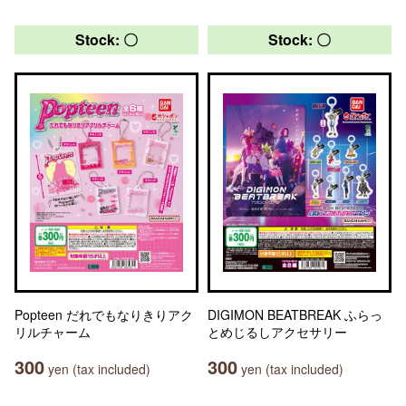
Stock: 〇
Stock: 〇
Popteen だれでもなりきりアク
DIGIMON BEATBREAK ふらっ
リルチャーム
とめじるしアクセサリー
300
300
yen (tax included)
yen (tax included)