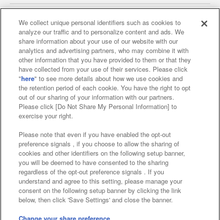
We collect unique personal identifiers such as cookies to
analyze our traffic and to personalize content and ads. We
Affiliate
Sustainability
site policy
privacy policy
share information about your use of our website with our
analytics and advertising partners, who may combine it with
Web accessibility policy and verification results
other information that you have provided to them or that they
have collected from your use of their services. Please click
Together with our business partners
"
here
" to see more details about how we use cookies and
the retention period of each cookie. You have the right to opt
About the provision of food
out of our sharing of your information with our partners.
Please click [Do Not Share My Personal Information] to
Customer Harassment Response Policy
exercise your right.
Frequently Asked Questions / Inquiries
Please note that even if you have enabled the opt-out
preference signals , if you choose to allow the sharing of
cookies and other identifiers on the following setup banner,
you will be deemed to have consented to the sharing
regardless of the opt-out preference signals . If you
understand and agree to this setting, please manage your
consent on the following setup banner by clicking the link
below, then click 'Save Settings' and close the banner.
©Bandai Namco Amusement Inc.
©Bandai Namco Amusement Lab Inc.
Change your share preference