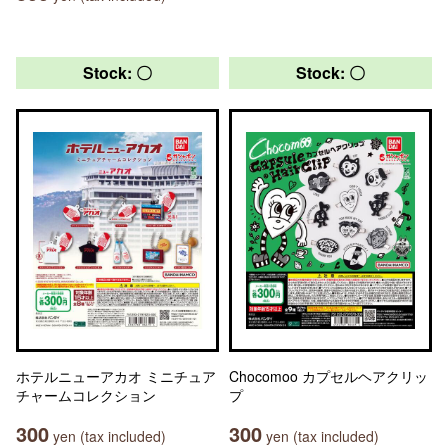
Stock: 〇
Stock: 〇
ホテルニューアカオ ミニチュア
Chocomoo カプセルヘアクリッ
チャームコレクション
プ
300
300
yen (tax included)
yen (tax included)