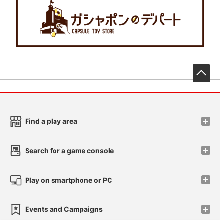
先
Find a play area
Search for a game console
Play on smartphone or PC
Events and Campaigns