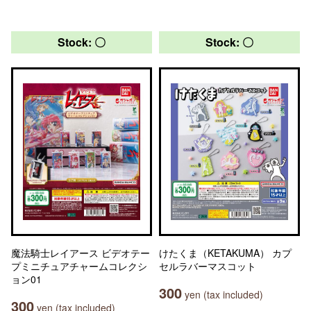
Stock: 〇
Stock: 〇
魔法騎士レイアース ビデオテー
けたくま（KETAKUMA） カプ
プミニチュアチャームコレクシ
セルラバーマスコット
ョン01
300
yen (tax included)
300
yen (tax included)