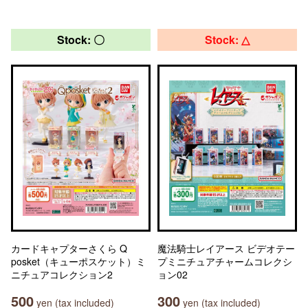
Stock: 〇
Stock: △
カードキャプターさくら Q
魔法騎士レイアース ビデオテー
posket（キューポスケット）ミ
プミニチュアチャームコレクシ
ニチュアコレクション2
ョン02
500
300
yen (tax included)
yen (tax included)