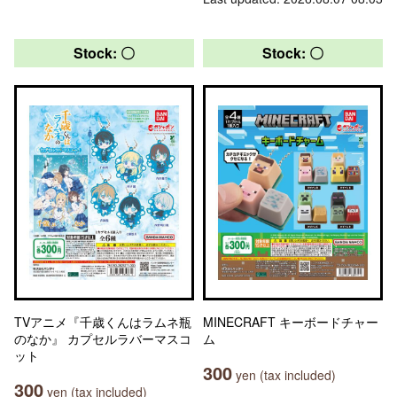
Stock: 〇
Stock: 〇
TVアニメ『千歳くんはラムネ瓶
MINECRAFT キーボードチャー
のなか』 カプセルラバーマスコ
ム
ット
300
yen (tax included)
300
yen (tax included)