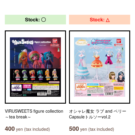
Stock: 〇
Stock: △
VIRUSWEETS figure collection
オシャレ魔女 ラブ and ベリー
～tea break～
Capsuleトルソーvol.2
400
500
yen (tax included)
yen (tax included)