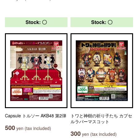
Stock: 〇
Stock: 〇
Capsule トルソー AKB48 第2弾
トワと神樹の祈り子たち カプセ
ルラバーマスコット
500
yen (tax included)
300
yen (tax included)