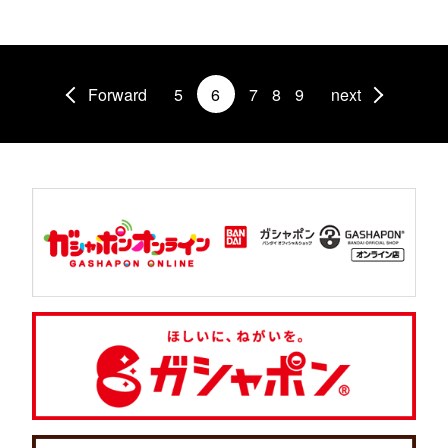
Forward
5
6
7
8
9
next