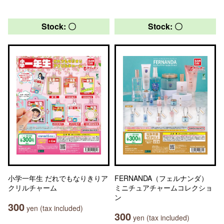
Stock: 〇
Stock: 〇
小学一年生 だれでもなりきりア
FERNANDA（フェルナンダ）
クリルチャーム
ミニチュアチャームコレクショ
ン
300
yen (tax included)
300
yen (tax included)