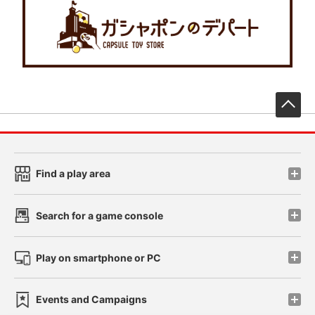
先
Find a play area
Search for a game console
Play on smartphone or PC
Events and Campaigns