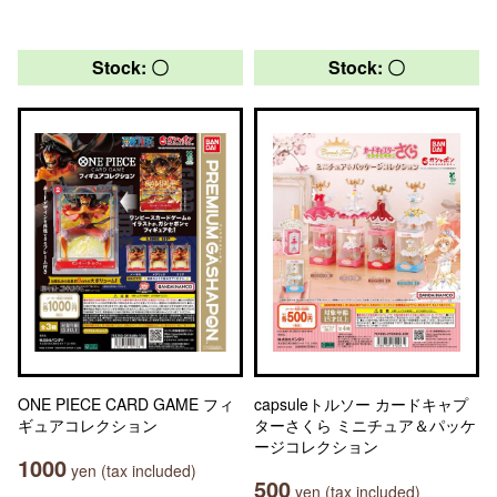
Stock: 〇
Stock: 〇
ONE PIECE CARD GAME フィ
capsuleトルソー カードキャプ
ギュアコレクション
ターさくら ミニチュア＆パッケ
ージコレクション
1000
yen (tax included)
500
yen (tax included)