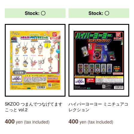
Stock: 〇
Stock: 〇
SKZOO つまんでつなげてます
ハイパーヨーヨー ミニチュアコ
こっと vol.2
レクション
400
400
yen (tax included)
yen (tax included)