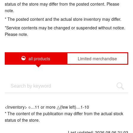
status of the store may differ from the posted content. Please
note.
* The posted content and the actual store inventory may differ.
*Service contents may be changed or suspended without notice.
Please note.
all products
Limited merchandise
<Inventory> ○…11 or more △(few left)…1-10
* The content of the publication may differ from the actual stock
status of the store.
Last updated: 2026.08.06 21:03