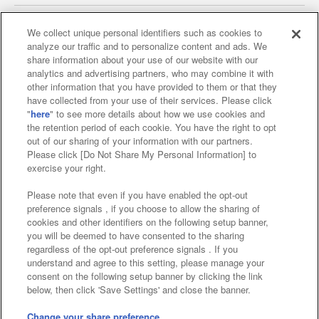
We collect unique personal identifiers such as cookies to
analyze our traffic and to personalize content and ads. We
Affiliate
Sustainability
site policy
privacy policy
share information about your use of our website with our
analytics and advertising partners, who may combine it with
Web accessibility policy and verification results
other information that you have provided to them or that they
have collected from your use of their services. Please click
Together with our business partners
"
here
" to see more details about how we use cookies and
the retention period of each cookie. You have the right to opt
About the provision of food
out of our sharing of your information with our partners.
Please click [Do Not Share My Personal Information] to
Customer Harassment Response Policy
exercise your right.
Frequently Asked Questions / Inquiries
Please note that even if you have enabled the opt-out
preference signals , if you choose to allow the sharing of
cookies and other identifiers on the following setup banner,
you will be deemed to have consented to the sharing
regardless of the opt-out preference signals . If you
understand and agree to this setting, please manage your
consent on the following setup banner by clicking the link
below, then click 'Save Settings' and close the banner.
©Bandai Namco Amusement Inc.
©Bandai Namco Amusement Lab Inc.
Change your share preference