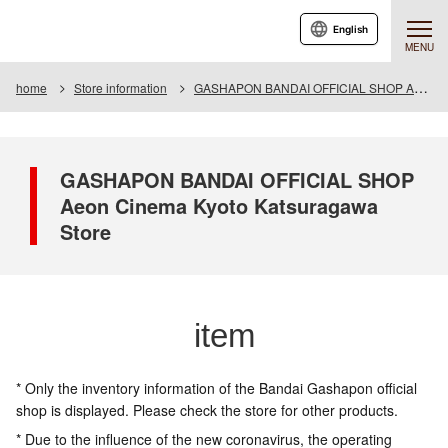
English
MENU
home
Store information
GASHAPON BANDAI OFFICIAL SHOP Aeon Cinema Kyoto Katsuragawa Store
GASHAPON BANDAI OFFICIAL SHOP
Aeon Cinema Kyoto Katsuragawa
Store
item
* Only the inventory information of the Bandai Gashapon official
shop is displayed. Please check the store for other products.
* Due to the influence of the new coronavirus, the operating