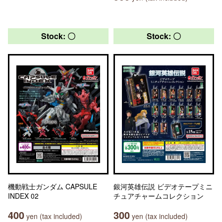
Stock: 〇
Stock: 〇
機動戦士ガンダム CAPSULE
銀河英雄伝説 ビデオテープミニ
INDEX 02
チュアチャームコレクション
400
300
yen (tax included)
yen (tax included)