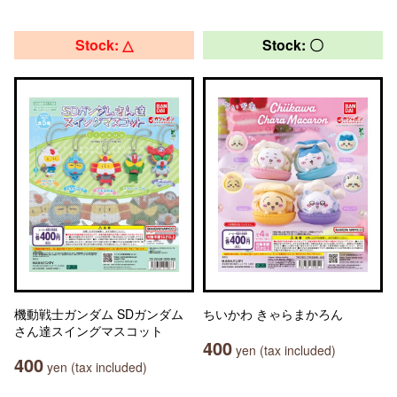
Stock: △
Stock: 〇
機動戦士ガンダム SDガンダム
ちいかわ きゃらまかろん
さん達スイングマスコット
400
yen (tax included)
400
yen (tax included)