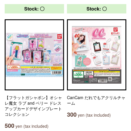
Stock: 〇
Stock: 〇
【フラットガシャポン】オシャ
CanCam だれでもアクリルチャ
レ魔女 ラブ and ベリー ドレス
ーム
アップカードデザインプレート
300
コレクション
yen (tax included)
500
yen (tax included)