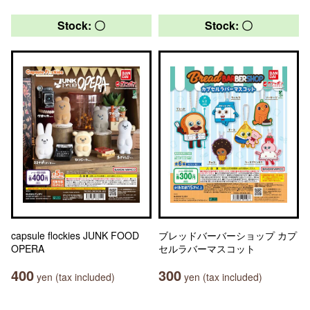
Stock: 〇
Stock: 〇
capsule flockies JUNK FOOD
ブレッドバーバーショップ カプ
OPERA
セルラバーマスコット
400
300
yen (tax included)
yen (tax included)