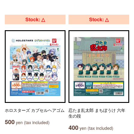
Stock: △
Stock: △
ホロスターズ カプセルヘアゴム
忍たま乱太郎 まちぼうけ 六年
生の段
500
yen (tax included)
400
yen (tax included)