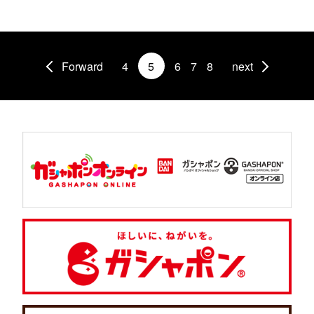
Forward
4
5
6
7
8
next