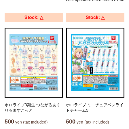
Stock: △
Stock: △
ホロライブ3期生 つながるあく
ホロライブ ミニチュアペンライ
りるますこっと
トチャーム5
500
500
yen (tax included)
yen (tax included)