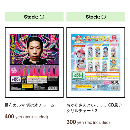
Stock: 〇
Stock: 〇
呂布カルマ 例の木チャーム
おかあさんといっしょ CD風ア
クリルチャーム2
400
yen (tax included)
300
yen (tax included)