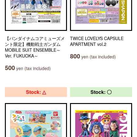
【バンダイナムコアミューズメ
TWICE LOVELYS CAPSULE
ント限定】機動戦士ガンダム
APARTMENT vol.2
MOBILE SUIT ENSEMBLE～
800
Ver. FUKUOKA～
yen (tax included)
500
yen (tax included)
Stock: △
Stock: 〇