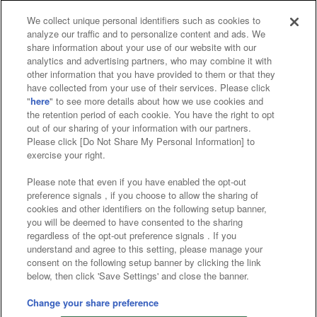
We collect unique personal identifiers such as cookies to
analyze our traffic and to personalize content and ads. We
Affiliate
Sustainability
site policy
privacy policy
share information about your use of our website with our
analytics and advertising partners, who may combine it with
Web accessibility policy and verification results
other information that you have provided to them or that they
have collected from your use of their services. Please click
Together with our business partners
"
here
" to see more details about how we use cookies and
the retention period of each cookie. You have the right to opt
About the provision of food
out of our sharing of your information with our partners.
Please click [Do Not Share My Personal Information] to
Customer Harassment Response Policy
exercise your right.
Frequently Asked Questions / Inquiries
Please note that even if you have enabled the opt-out
preference signals , if you choose to allow the sharing of
cookies and other identifiers on the following setup banner,
you will be deemed to have consented to the sharing
regardless of the opt-out preference signals . If you
understand and agree to this setting, please manage your
consent on the following setup banner by clicking the link
below, then click 'Save Settings' and close the banner.
©Bandai Namco Amusement Inc.
©Bandai Namco Amusement Lab Inc.
Change your share preference
©Bandai Namco Experience Inc.