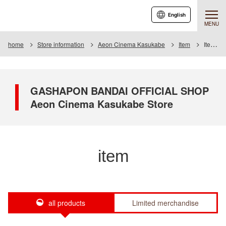
English
MENU
home
Store information
Aeon Cinema Kasukabe
Item
Item List
GASHAPON BANDAI OFFICIAL SHOP
Aeon Cinema Kasukabe Store
item
all products
Limited merchandise