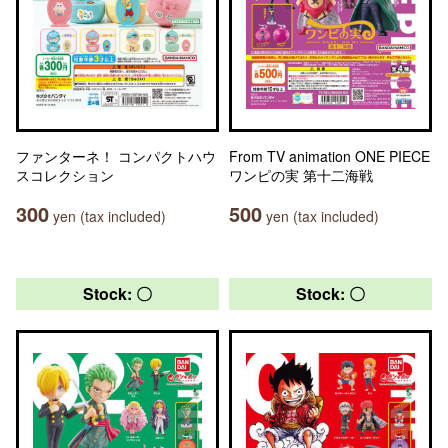
ファンターネ！ コンパクトハウ
From TV animation ONE PIECE
スコレクション
ワンピの実 第十二海戦
300
500
yen (tax included)
yen (tax included)
Stock: 〇
Stock: 〇