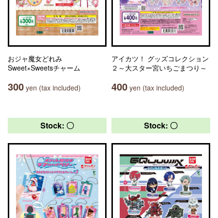
おジャ魔女どれみ
アイカツ！ グッズコレクション
Sweet×Sweetsチャーム
２～大スター宮いちごまつり～
300
400
yen (tax included)
yen (tax included)
Stock: 〇
Stock: 〇