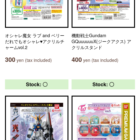
オシャレ魔女 ラブ and ベリー
機動戦士Gundam
だれでもオシャレ♥アクリルチ
GQuuuuuuX(ジークアクス) ア
ャームvol.2
クリルスタンド
300
400
yen (tax included)
yen (tax included)
Stock: 〇
Stock: 〇