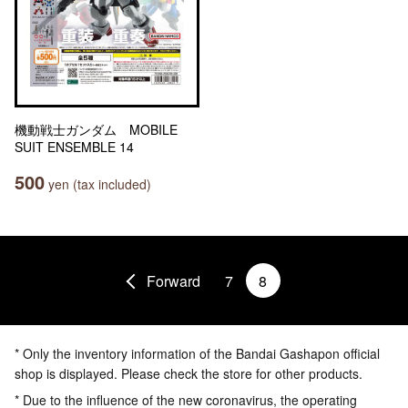
機動戦士ガンダム MOBILE
SUIT ENSEMBLE 14
500
yen (tax included)
Forward
7
8
* Only the inventory information of the Bandai Gashapon official
shop is displayed. Please check the store for other products.
* Due to the influence of the new coronavirus, the operating