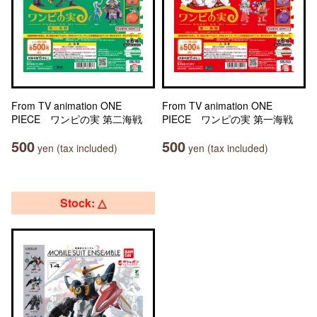
From TV animation ONE
From TV animation ONE
PIECE ワンピの実 第二海戦
PIECE ワンピの実 第一海戦
500
500
yen (tax included)
yen (tax included)
Stock: △