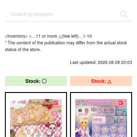
<Inventory> ○…11 or more △(few left)…1-10
* The content of the publication may differ from the actual stock
status of the store.
Last updated: 2026.08.08 20:03
Stock: 〇
Stock: △