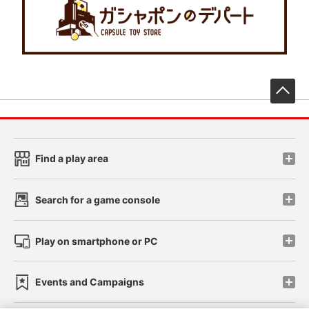
先
Find a play area
Search for a game console
Play on smartphone or PC
Events and Campaigns