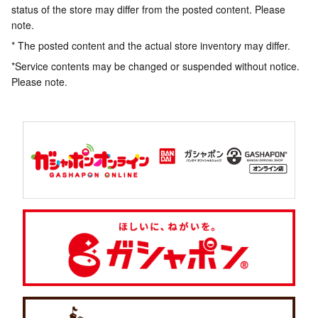
status of the store may differ from the posted content. Please
note.
* The posted content and the actual store inventory may differ.
*Service contents may be changed or suspended without notice.
Please note.