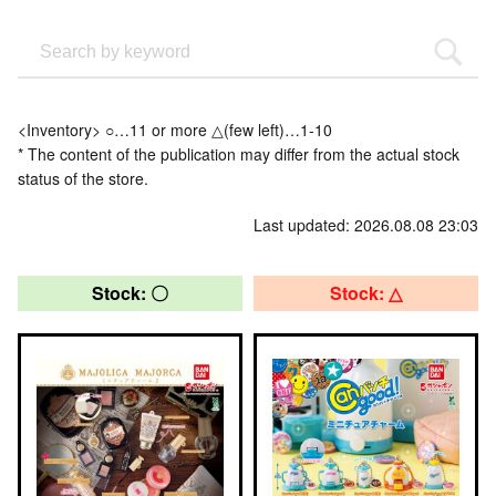
<Inventory> ○…11 or more △(few left)…1-10
* The content of the publication may differ from the actual stock
status of the store.
Last updated: 2026.08.08 23:03
Stock: 〇
Stock: △