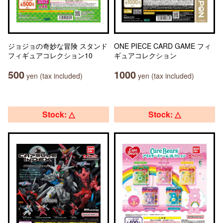
ジョジョの奇妙な冒険 スタンド
ONE PIECE CARD GAME フィ
フィギュアコレクション10
ギュアコレクション
500
1000
yen (tax included)
yen (tax included)
Stock: △
Stock: △