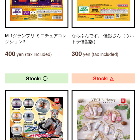
M-1グランプリ ミニチュアコレ
ならぶんです。 怪獣さん（ウル
クション2
トラ怪獣版）
400
300
yen (tax included)
yen (tax included)
Stock: 〇
Stock: △