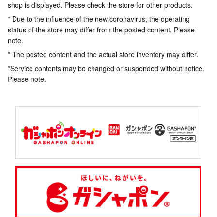
shop is displayed. Please check the store for other products.
* Due to the influence of the new coronavirus, the operating
status of the store may differ from the posted content. Please
note.
* The posted content and the actual store inventory may differ.
*Service contents may be changed or suspended without notice.
Please note.