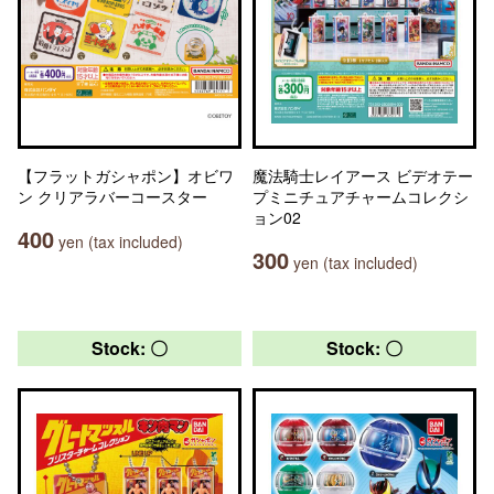
【フラットガシャポン】オビワ
魔法騎士レイアース ビデオテー
ン クリアラバーコースター
プミニチュアチャームコレクシ
ョン02
400
yen (tax included)
300
yen (tax included)
Stock: 〇
Stock: 〇