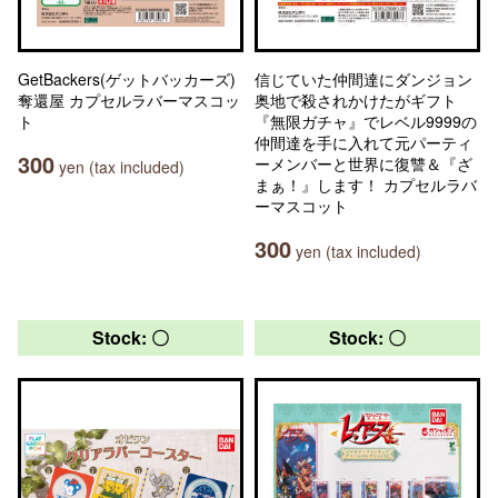
GetBackers(ゲットバッカーズ)
信じていた仲間達にダンジョン
奪還屋 カプセルラバーマスコッ
奥地で殺されかけたがギフト
ト
『無限ガチャ』でレベル9999の
仲間達を手に入れて元パーティ
300
ーメンバーと世界に復讐＆『ざ
yen (tax included)
まぁ！』します！ カプセルラバ
ーマスコット
300
yen (tax included)
Stock: 〇
Stock: 〇