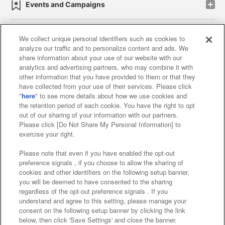
Events and Campaigns
We collect unique personal identifiers such as cookies to
analyze our traffic and to personalize content and ads. We
Affiliate
Sustainability
site policy
privacy policy
share information about your use of our website with our
analytics and advertising partners, who may combine it with
Web accessibility policy and verification results
other information that you have provided to them or that they
have collected from your use of their services. Please click
Together with our business partners
"
here
" to see more details about how we use cookies and
the retention period of each cookie. You have the right to opt
About the provision of food
out of our sharing of your information with our partners.
Please click [Do Not Share My Personal Information] to
Customer Harassment Response Policy
exercise your right.
Frequently Asked Questions / Inquiries
Please note that even if you have enabled the opt-out
preference signals , if you choose to allow the sharing of
cookies and other identifiers on the following setup banner,
you will be deemed to have consented to the sharing
regardless of the opt-out preference signals . If you
understand and agree to this setting, please manage your
consent on the following setup banner by clicking the link
below, then click 'Save Settings' and close the banner.