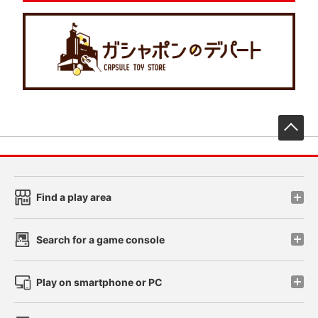
先
Find a play area
Search for a game console
Play on smartphone or PC