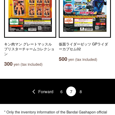
キン肉マン グレートマッスル
仮面ライダーゼッツ GPライダ
ブリスターチャームコレクショ
ーカプセム02
ン
500
yen (tax included)
300
yen (tax included)
Forward
6
7
8
* Only the inventory information of the Bandai Gashapon official