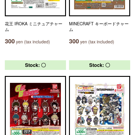
花王 IROKA ミニチュアチャー
MINECRAFT キーボードチャー
ム
ム
300
300
yen (tax included)
yen (tax included)
Stock: 〇
Stock: 〇