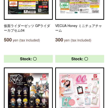
仮面ライダーゼッツ GPライダ
VECUA Honey ミニチュアチャ
ーカプセム04
ーム
500
300
yen (tax included)
yen (tax included)
Stock: 〇
Stock: 〇