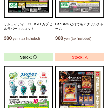
サムライディーパーKYO カプセ
CanCam だれでもアクリルチャ
ルラバーマスコット
ーム
300
300
yen (tax included)
yen (tax included)
Stock: 〇
Stock: △