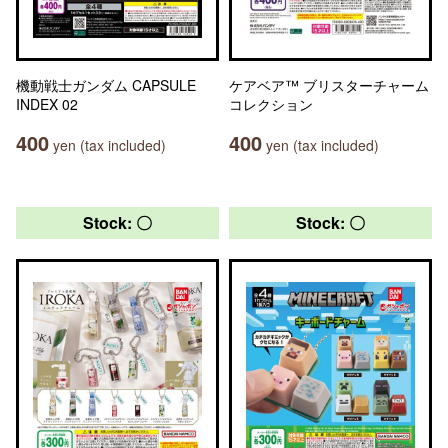
機動戦士ガンダム CAPSULE
ケアベア™ ブリスターチャーム
INDEX 02
コレクション
400
400
yen (tax included)
yen (tax included)
Stock: 〇
Stock: 〇