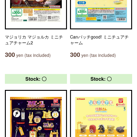
マジョリカ マジョルカ ミニチ
Canバッチgood! ミニチュアチ
ュアチャーム2
ャーム
300
300
yen (tax included)
yen (tax included)
Stock: 〇
Stock: 〇