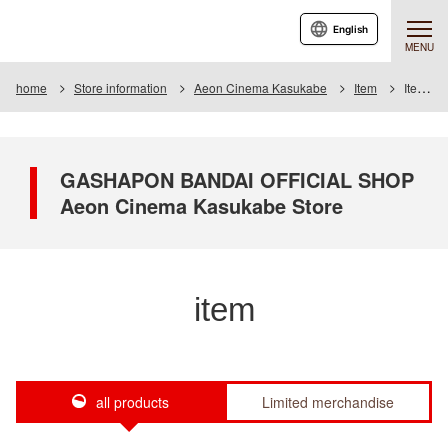
English
MENU
home
Store information
Aeon Cinema Kasukabe
Item
Item List
GASHAPON BANDAI OFFICIAL SHOP
Aeon Cinema Kasukabe Store
item
all products
Limited merchandise