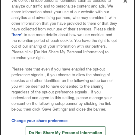
We collect unique personal identifiers such as cookies to
analyze our traffic and to personalize content and ads. We
Affiliate
Sustainability
site policy
privacy policy
share information about your use of our website with our
analytics and advertising partners, who may combine it with
Web accessibility policy and verification results
other information that you have provided to them or that they
have collected from your use of their services. Please click
Together with our business partners
"
here
" to see more details about how we use cookies and
the retention period of each cookie. You have the right to opt
About the provision of food
out of our sharing of your information with our partners.
Please click [Do Not Share My Personal Information] to
Customer Harassment Response Policy
exercise your right.
Frequently Asked Questions / Inquiries
Please note that even if you have enabled the opt-out
preference signals , if you choose to allow the sharing of
cookies and other identifiers on the following setup banner,
you will be deemed to have consented to the sharing
regardless of the opt-out preference signals . If you
understand and agree to this setting, please manage your
consent on the following setup banner by clicking the link
below, then click 'Save Settings' and close the banner.
©Bandai Namco Amusement Inc.
©Bandai Namco Amusement Lab Inc.
Change your share preference
©Bandai Namco Experience Inc.
Do Not Share My Personal Information
©HANAYASHIKI Co., Ltd. All Rights Reserved.