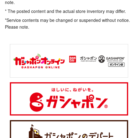
note.
* The posted content and the actual store inventory may differ.
*Service contents may be changed or suspended without notice.
Please note.