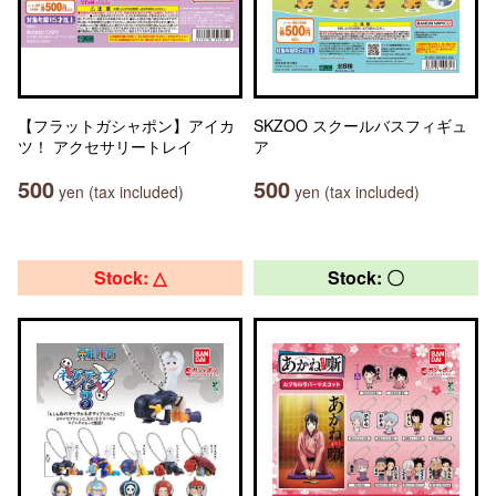
【フラットガシャポン】アイカ
SKZOO スクールバスフィギュ
ツ！ アクセサリートレイ
ア
500
500
yen (tax included)
yen (tax included)
Stock: △
Stock: 〇