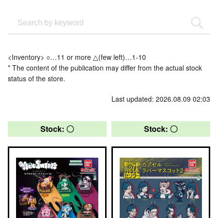
<Inventory> ○…11 or more △(few left)…1-10
* The content of the publication may differ from the actual stock
status of the store.
Last updated: 2026.08.09 02:03
Stock: 〇
Stock: 〇