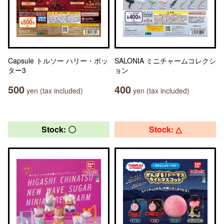
Capsule トルソー ハリー・ポッ
SALONIA ミニチャームコレクシ
ター3
ョン
500
400
yen (tax included)
yen (tax included)
Stock: 〇
Stock: △