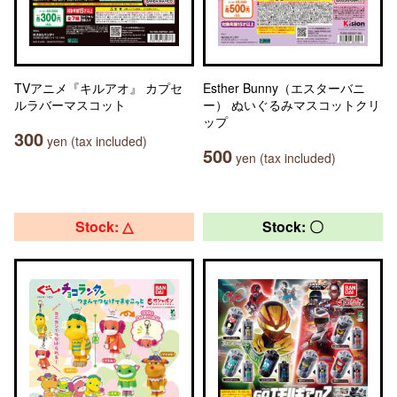
TVアニメ『キルアオ』 カプセ
Esther Bunny（エスターバニ
ルラバーマスコット
ー） ぬいぐるみマスコットクリ
ップ
300
yen (tax included)
500
yen (tax included)
Stock: △
Stock: 〇