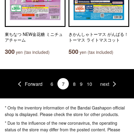
東ちなつ NEW金花糖 ミニチュ
きかんしゃトーマス がんばる！
アチャーム
トーマス ライトマスコット
300
500
yen (tax included)
yen (tax included)
Forward
6
7
8
9
10
next
* Only the inventory information of the Bandai Gashapon official
shop is displayed. Please check the store for other products.
* Due to the influence of the new coronavirus, the operating
status of the store may differ from the posted content. Please