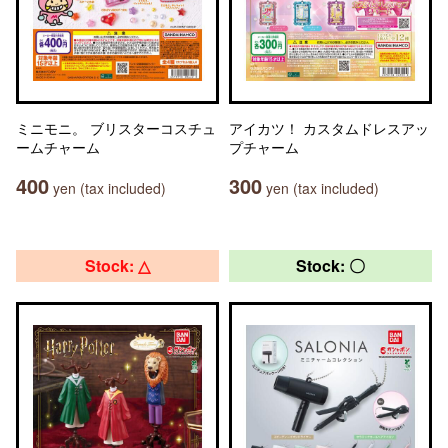
ミニモニ。 ブリスターコスチュ
アイカツ！ カスタムドレスアッ
ームチャーム
プチャーム
400
300
yen (tax included)
yen (tax included)
Stock: △
Stock: 〇