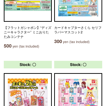
【フラットガシャポン】“ディズ
カードキャプターさくら セリフ
ニーキャラクター” ミニおりた
ラバーマスコット2
たみコンテナ
300
yen (tax included)
500
yen (tax included)
Stock: 〇
Stock: 〇