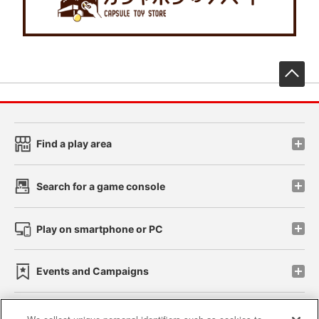
先
Find a play area
Search for a game console
Play on smartphone or PC
Events and Campaigns