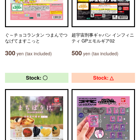
ぐ～チョコランタン つまんでつ
超宇宙刑事ギャバン インフィニ
なげてますこっと
ティ GPエモルギア02
300
500
yen (tax included)
yen (tax included)
Stock: 〇
Stock: △