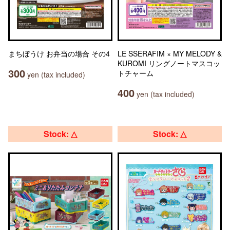
まちぼうけ お弁当の場合 その4
LE SSERAFIM × MY MELODY &
KUROMI リングノートマスコッ
300
トチャーム
yen (tax included)
400
yen (tax included)
Stock: △
Stock: △