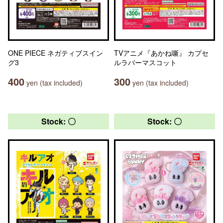
ONE PIECE ネガティブスイン
TVアニメ『あかね噺』 カプセ
グ3
ルラバーマスコット
400
300
yen (tax included)
yen (tax included)
Stock: 〇
Stock: 〇