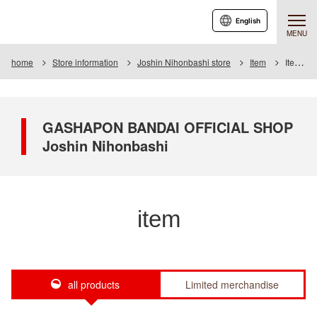
English
MENU
home
Store information
Joshin Nihonbashi store
Item
Item List
GASHAPON BANDAI OFFICIAL SHOP
Joshin Nihonbashi
item
all products
Limited merchandise