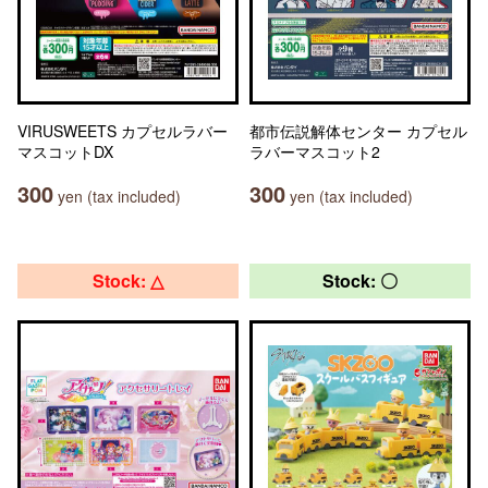
VIRUSWEETS カプセルラバー
都市伝説解体センター カプセル
マスコットDX
ラバーマスコット2
300
300
yen (tax included)
yen (tax included)
Stock: △
Stock: 〇