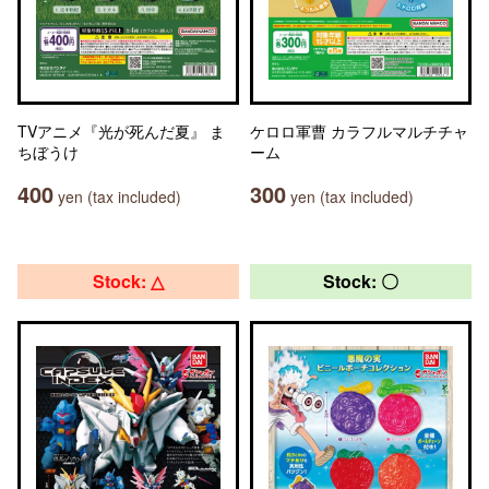
TVアニメ『光が死んだ夏』 ま
ケロロ軍曹 カラフルマルチチャ
ちぼうけ
ーム
400
300
yen (tax included)
yen (tax included)
Stock: △
Stock: 〇