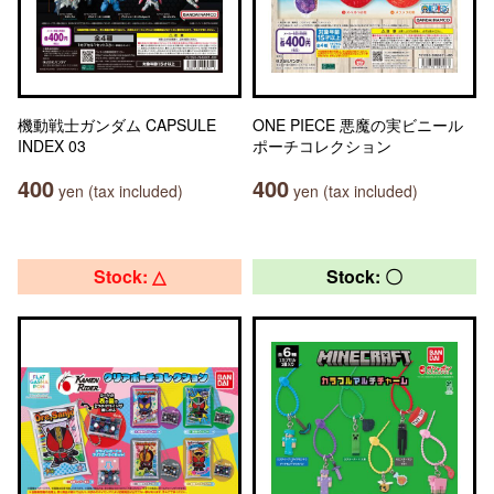
機動戦士ガンダム CAPSULE
ONE PIECE 悪魔の実ビニール
INDEX 03
ポーチコレクション
400
400
yen (tax included)
yen (tax included)
Stock: △
Stock: 〇