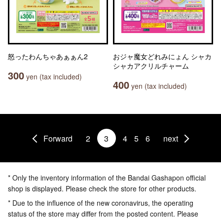
怒ったわんちゃあぁぁん2
おジャ魔女どれみにょん シャカ
シャカアクリルチャーム
300
yen (tax included)
400
yen (tax included)
Forward
2
3
4
5
6
next
* Only the inventory information of the Bandai Gashapon official
shop is displayed. Please check the store for other products.
* Due to the influence of the new coronavirus, the operating
status of the store may differ from the posted content. Please