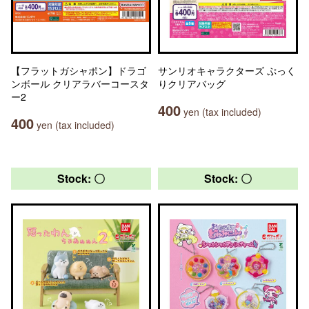
【フラットガシャポン】ドラゴ
サンリオキャラクターズ ぷっく
ンボール クリアラバーコースタ
りクリアバッグ
ー2
400
yen (tax included)
400
yen (tax included)
Stock: 〇
Stock: 〇