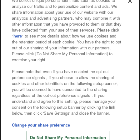
We collect unique personal identifiers such as cookies to
analyze our traffic and to personalize content and ads. We
Affiliate
Sustainability
site policy
privacy policy
share information about your use of our website with our
analytics and advertising partners, who may combine it with
Web accessibility policy and verification results
other information that you have provided to them or that they
have collected from your use of their services. Please click
Together with our business partners
"
here
" to see more details about how we use cookies and
the retention period of each cookie. You have the right to opt
About the provision of food
out of our sharing of your information with our partners.
Please click [Do Not Share My Personal Information] to
Customer Harassment Response Policy
exercise your right.
Frequently Asked Questions / Inquiries
Please note that even if you have enabled the opt-out
preference signals , if you choose to allow the sharing of
cookies and other identifiers on the following setup banner,
you will be deemed to have consented to the sharing
regardless of the opt-out preference signals . If you
understand and agree to this setting, please manage your
consent on the following setup banner by clicking the link
below, then click 'Save Settings' and close the banner.
©Bandai Namco Amusement Inc.
©Bandai Namco Amusement Lab Inc.
Change your share preference
©Bandai Namco Experience Inc.
Do Not Share My Personal Information
©HANAYASHIKI Co., Ltd. All Rights Reserved.