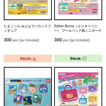
たまごっち みんなでバカンスフ
Esther Bunny（エスターバニ
ィギュア
ー） プールバッグ風ミニポーチ
300
300
yen (tax included)
yen (tax included)
Stock: △
Stock: 〇