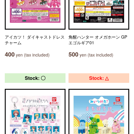
アイカツ！ ダイキャストドレス
角醒ハンター オメガホーン GP
チャーム
エゴルギア01
400
500
yen (tax included)
yen (tax included)
Stock: 〇
Stock: △