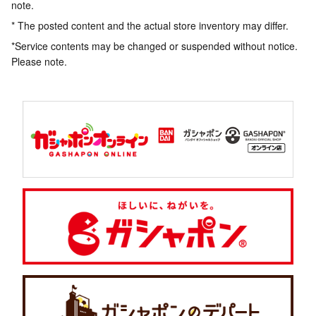
note.
* The posted content and the actual store inventory may differ.
*Service contents may be changed or suspended without notice.
Please note.