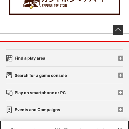
先
Find a play area
Search for a game console
Play on smartphone or PC
Events and Campaigns