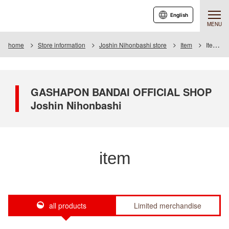
English
MENU
home
Store information
Joshin Nihonbashi store
Item
Item List
GASHAPON BANDAI OFFICIAL SHOP
Joshin Nihonbashi
item
all products
Limited merchandise