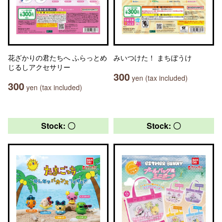
花ざかりの君たちへ ふらっとめ
みいつけた！ まちぼうけ
じるしアクセサリー
300
yen (tax included)
300
yen (tax included)
Stock: 〇
Stock: 〇