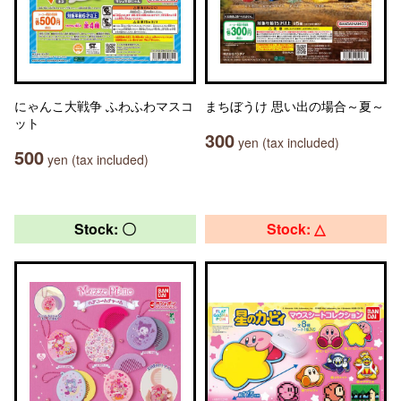
にゃんこ大戦争 ふわふわマスコ
まちぼうけ 思い出の場合～夏～
ット
300
yen (tax included)
500
yen (tax included)
Stock: 〇
Stock: △