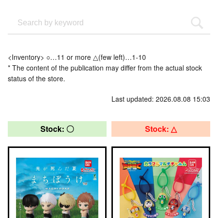
<Inventory> ○…11 or more △(few left)…1-10
* The content of the publication may differ from the actual stock
status of the store.
Last updated: 2026.08.08 15:03
Stock: 〇
Stock: △