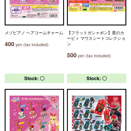
メゾピアノ ヘアコームチャーム
【フラットガシャポン】星のカ
ービィ マウスシートコレクショ
400
ン
yen (tax included)
500
yen (tax included)
Stock: 〇
Stock: 〇