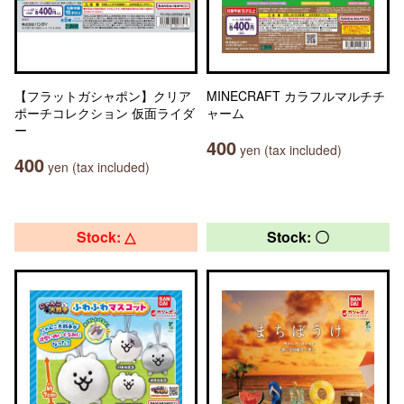
【フラットガシャポン】クリア
MINECRAFT カラフルマルチチ
ポーチコレクション 仮面ライダ
ャーム
ー
400
yen (tax included)
400
yen (tax included)
Stock: △
Stock: 〇