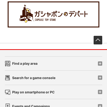
先
Find a play area
Search for a game console
Play on smartphone or PC
Events and Campaigns