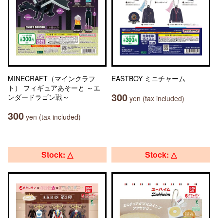
MINECRAFT（マインクラフ
EASTBOY ミニチャーム
ト） フィギュアあそーと ～エ
300
ンダードラゴン戦～
yen (tax included)
300
yen (tax included)
Stock: △
Stock: △