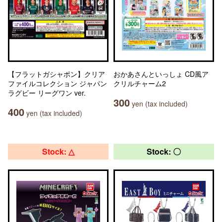
【フラットガシャポン】クリア
おかあさんといっしょ CD風ア
ファイルコレクション ジャパン
クリルチャーム2
ラグビー リーグワン ver.
300
yen (tax included)
400
yen (tax included)
Stock: △
Stock: 〇