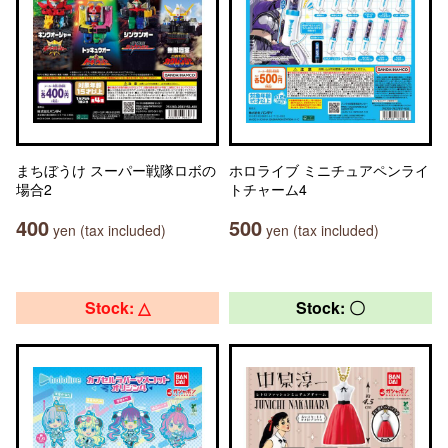
まちぼうけ スーパー戦隊ロボの
ホロライブ ミニチュアペンライ
場合2
トチャーム4
400
500
yen (tax included)
yen (tax included)
Stock: △
Stock: 〇