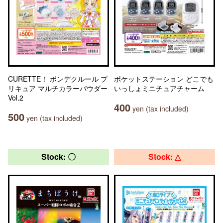
CURETTE！ ポンデクルール プ
ポケットステーション どこでも
リキュア マルチカラーパウダー
いっしょミニチュアチャーム
Vol.2
400
yen (tax included)
500
yen (tax included)
Stock: 〇
Stock: △