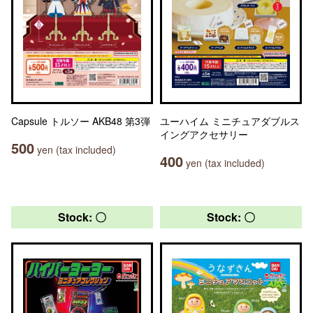
Capsule トルソー AKB48 第3弾
ユーハイム ミニチュアダブルス
イングアクセサリー
500
yen (tax included)
400
yen (tax included)
Stock: 〇
Stock: 〇