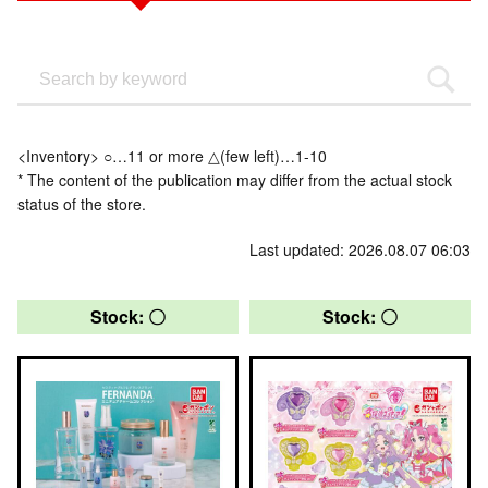
<Inventory> ○…11 or more △(few left)…1-10
* The content of the publication may differ from the actual stock
status of the store.
Last updated: 2026.08.07 06:03
Stock: 〇
Stock: 〇