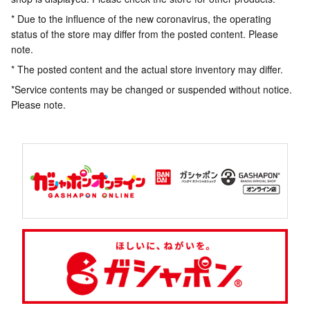
* Due to the influence of the new coronavirus, the operating
status of the store may differ from the posted content. Please
note.
* The posted content and the actual store inventory may differ.
*Service contents may be changed or suspended without notice.
Please note.