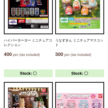
ハイパーヨーヨー ミニチュアコ
うなずきん ミニチュアマスコッ
レクション
ト
400
300
yen (tax included)
yen (tax included)
Stock: 〇
Stock: 〇