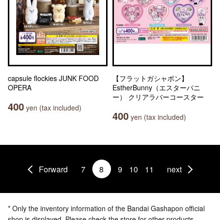
capsule flockies JUNK FOOD
【フラットガシャポン】
OPERA
EstherBunny（エスターバニ
ー） クリアラバーコースター
400
yen (tax included)
400
yen (tax included)
Forward
7
8
9
10
11
next
* Only the inventory information of the Bandai Gashapon official
shop is displayed. Please check the store for other products.