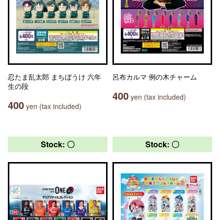
忍たま乱太郎 まちぼうけ 六年
呂布カルマ 例の木チャーム
生の段
400
yen (tax included)
400
yen (tax included)
Stock: 〇
Stock: 〇