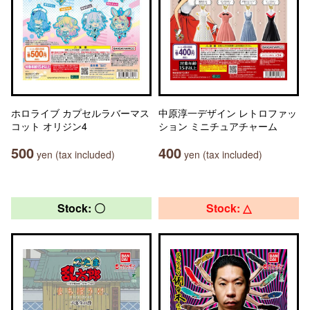
ホロライブ カプセルラバーマス
中原淳一デザイン レトロファッ
コット オリジン4
ション ミニチュアチャーム
500
400
yen (tax included)
yen (tax included)
Stock: 〇
Stock: △