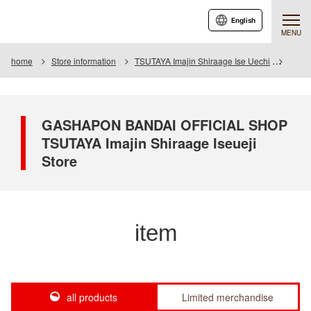
English
MENU
home
Store information
TSUTAYA Imajin Shiraage Ise Uechi
Item
GASHAPON BANDAI OFFICIAL SHOP
TSUTAYA Imajin Shiraage Iseueji
Store
item
all products
Limited merchandise