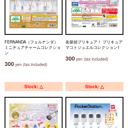
FERNANDA（フェルナンダ）
名探偵プリキュア！ プリキュア
ミニチュアチャームコレクショ
マコトジュエルコレクション1
ン
300
yen (tax included)
300
yen (tax included)
Stock: △
Stock: △