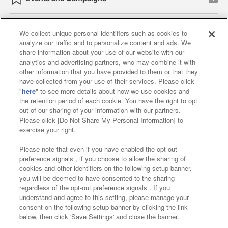
We collect unique personal identifiers such as cookies to
analyze our traffic and to personalize content and ads. We
Affiliate
Sustainability
site policy
privacy policy
share information about your use of our website with our
analytics and advertising partners, who may combine it with
Web accessibility policy and verification results
other information that you have provided to them or that they
have collected from your use of their services. Please click
Together with our business partners
"
here
" to see more details about how we use cookies and
the retention period of each cookie. You have the right to opt
About the provision of food
out of our sharing of your information with our partners.
Please click [Do Not Share My Personal Information] to
Customer Harassment Response Policy
exercise your right.
Frequently Asked Questions / Inquiries
Please note that even if you have enabled the opt-out
preference signals , if you choose to allow the sharing of
cookies and other identifiers on the following setup banner,
you will be deemed to have consented to the sharing
regardless of the opt-out preference signals . If you
understand and agree to this setting, please manage your
consent on the following setup banner by clicking the link
below, then click 'Save Settings' and close the banner.
©Bandai Namco Amusement Inc.