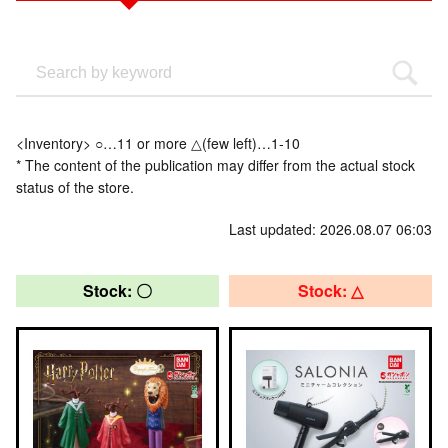
<Inventory> ○…11 or more △(few left)…1-10
* The content of the publication may differ from the actual stock
status of the store.
Last updated: 2026.08.07 06:03
Stock: 〇
Stock: △