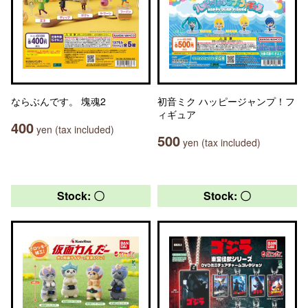
ならぶんです。 塊魂2
初音ミク ハッピージャンプ！フ
ィギュア
400
yen (tax included)
500
yen (tax included)
Stock: 〇
Stock: 〇