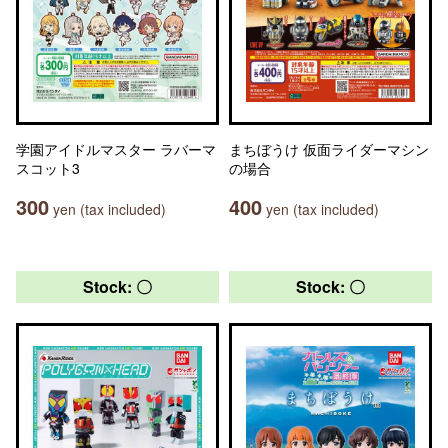
学園アイドルマスター ラバーマ
まちぼうけ 仮面ライダーマシン
スコット3
の場合
300
400
yen (tax included)
yen (tax included)
Stock: 〇
Stock: 〇