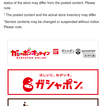
status of the store may differ from the posted content. Please
note.
* The posted content and the actual store inventory may differ.
*Service contents may be changed or suspended without notice.
Please note.