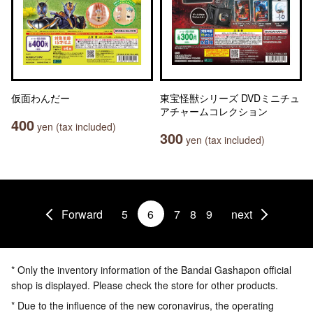
仮面わんだー
東宝怪獣シリーズ DVDミニチュ
アチャームコレクション
400
yen (tax included)
300
yen (tax included)
Forward
5
6
7
8
9
next
* Only the inventory information of the Bandai Gashapon official
shop is displayed. Please check the store for other products.
* Due to the influence of the new coronavirus, the operating