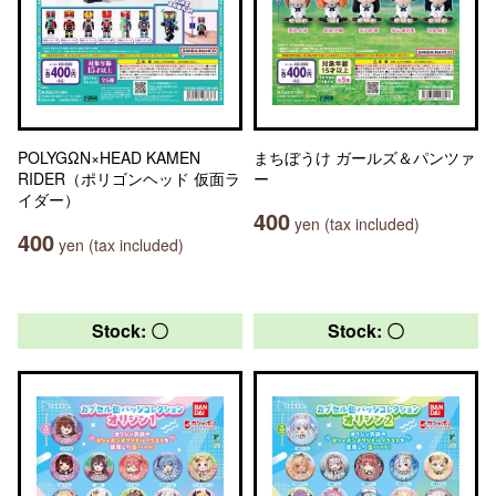
POLYGΩN×HEAD KAMEN
まちぼうけ ガールズ＆パンツァ
RIDER（ポリゴンヘッド 仮面ラ
ー
イダー）
400
yen (tax included)
400
yen (tax included)
Stock: 〇
Stock: 〇