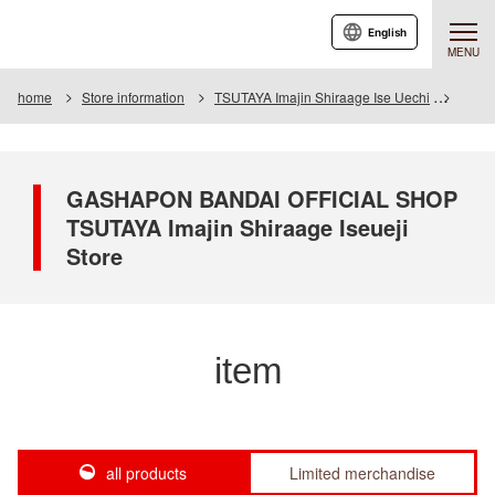
English
MENU
home
Store information
TSUTAYA Imajin Shiraage Ise Uechi
Item
GASHAPON BANDAI OFFICIAL SHOP
TSUTAYA Imajin Shiraage Iseueji
Store
item
all products
Limited merchandise