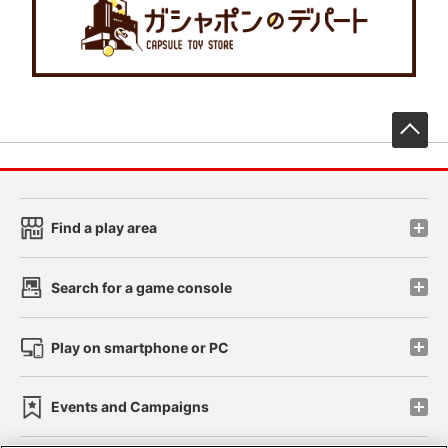
先
Find a play area
Search for a game console
Play on smartphone or PC
Events and Campaigns