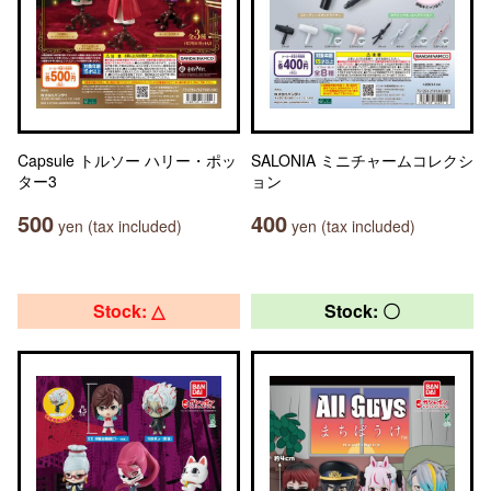
Capsule トルソー ハリー・ポッ
SALONIA ミニチャームコレクシ
ター3
ョン
500
400
yen (tax included)
yen (tax included)
Stock: △
Stock: 〇