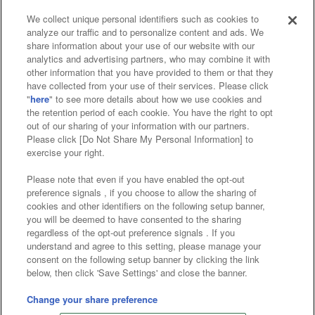
We collect unique personal identifiers such as cookies to
analyze our traffic and to personalize content and ads. We
Affiliate
Sustainability
site policy
privacy policy
share information about your use of our website with our
analytics and advertising partners, who may combine it with
Web accessibility policy and verification results
other information that you have provided to them or that they
have collected from your use of their services. Please click
Together with our business partners
"
here
" to see more details about how we use cookies and
the retention period of each cookie. You have the right to opt
About the provision of food
out of our sharing of your information with our partners.
Please click [Do Not Share My Personal Information] to
Customer Harassment Response Policy
exercise your right.
Frequently Asked Questions / Inquiries
Please note that even if you have enabled the opt-out
preference signals , if you choose to allow the sharing of
cookies and other identifiers on the following setup banner,
you will be deemed to have consented to the sharing
regardless of the opt-out preference signals . If you
understand and agree to this setting, please manage your
consent on the following setup banner by clicking the link
below, then click 'Save Settings' and close the banner.
©Bandai Namco Amusement Inc.
©Bandai Namco Amusement Lab Inc.
Change your share preference
©Bandai Namco Experience Inc.