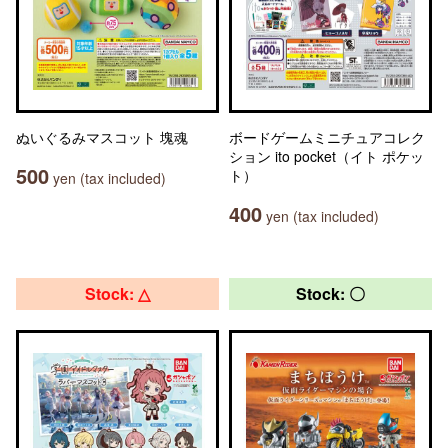
ぬいぐるみマスコット 塊魂
ボードゲームミニチュアコレク
ション ito pocket（イト ポケッ
500
ト）
yen (tax included)
400
yen (tax included)
Stock: △
Stock: 〇