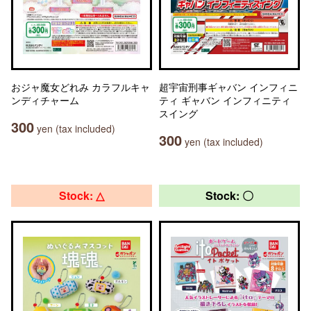
おジャ魔女どれみ カラフルキャ
超宇宙刑事ギャバン インフィニ
ンディチャーム
ティ ギャバン インフィニティ
スイング
300
yen (tax included)
300
yen (tax included)
Stock: △
Stock: 〇