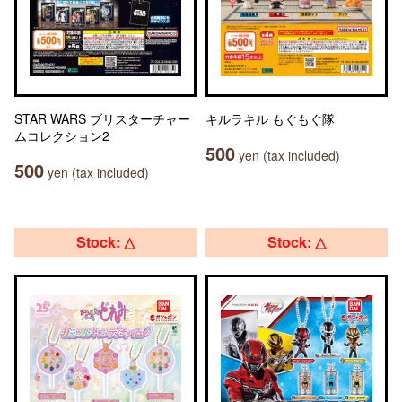
STAR WARS ブリスターチャー
キルラキル もぐもぐ隊
ムコレクション2
500
yen (tax included)
500
yen (tax included)
Stock: △
Stock: △