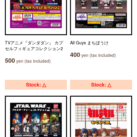
TVアニメ『ダンダダン』 カプ
All Guys まちぼうけ
セルフィギュアコレクション2
400
yen (tax included)
500
yen (tax included)
Stock: △
Stock: △