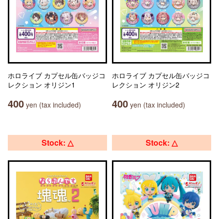
ホロライブ カプセル缶バッジコ
ホロライブ カプセル缶バッジコ
レクション オリジン1
レクション オリジン2
400
400
yen (tax included)
yen (tax included)
Stock: △
Stock: △