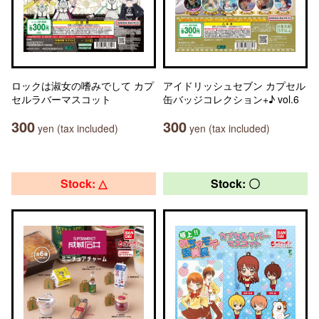
ロックは淑女の嗜みでして カプ
アイドリッシュセブン カプセル
セルラバーマスコット
缶バッジコレクション+♪ vol.6
300
300
yen (tax included)
yen (tax included)
Stock: △
Stock: 〇