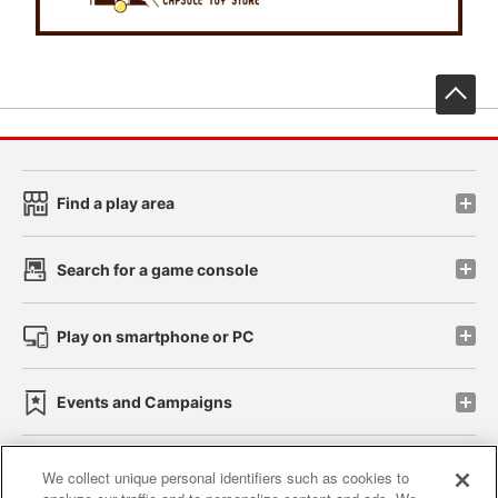
先
Find a play area
Search for a game console
Play on smartphone or PC
Events and Campaigns
We collect unique personal identifiers such as cookies to