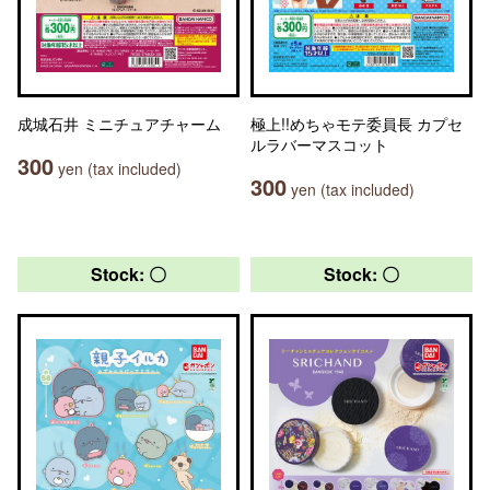
成城石井 ミニチュアチャーム
極上!!めちゃモテ委員長 カプセ
ルラバーマスコット
300
yen (tax included)
300
yen (tax included)
Stock: 〇
Stock: 〇