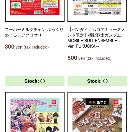
スーパーミルクチャン ぷっくり
【バンダイナムコアミューズメ
めじるしアクセサリー
ント限定】機動戦士ガンダム
MOBILE SUIT ENSEMBLE～
300
Ver. FUKUOKA～
yen (tax included)
500
yen (tax included)
Stock: 〇
Stock: 〇