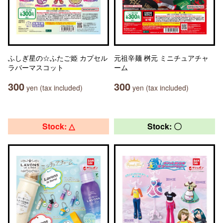
ふしぎ星の☆ふたご姫 カプセル
元祖辛麺 桝元 ミニチュアチャ
ラバーマスコット
ーム
300
300
yen (tax included)
yen (tax included)
Stock: △
Stock: 〇