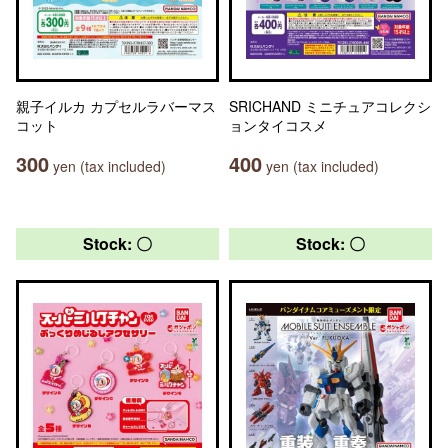
親子イルカ カプセルラバーマス
SRICHAND ミニチュアコレクシ
コット
ョンタイコスメ
300
400
yen (tax included)
yen (tax included)
Stock: 〇
Stock: 〇