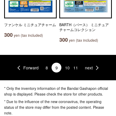
ファンケル ミニチュアチャーム
BARTH（バース） ミニチュア
チャームコレクション
300
yen (tax included)
300
yen (tax included)
Forward
8
9
10
11
next
* Only the inventory information of the Bandai Gashapon official
shop is displayed. Please check the store for other products.
* Due to the influence of the new coronavirus, the operating
status of the store may differ from the posted content. Please
note.