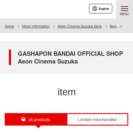
English
MENU
home
Store information
Aeon Cinema Suzuka store
Item
Item 
GASHAPON BANDAI OFFICIAL SHOP
Aeon Cinema Suzuka
item
all products
Limited merchandise