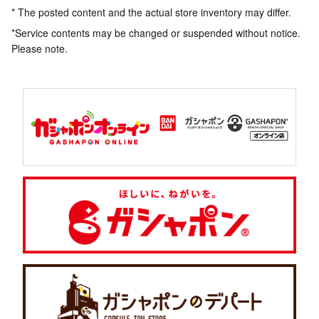
* The posted content and the actual store inventory may differ.
*Service contents may be changed or suspended without notice.
Please note.