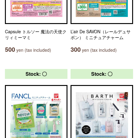
Capsule トルソー 魔法の天使ク
L’air De SAVON（レールデュサ
リィミーマミ
ボン） ミニチュアチャーム
500
300
yen (tax included)
yen (tax included)
Stock: 〇
Stock: 〇