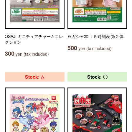
OSAJI ミニチュアチャームコレ
豆ガシャ本 ＪＲ時刻表 第２弾
クション
500
yen (tax included)
300
yen (tax included)
Stock: △
Stock: 〇