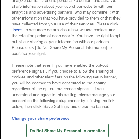
analyze our traffic and to personalize content and ads. We
Affiliate
Sustainability
site policy
privacy policy
share information about your use of our website with our
analytics and advertising partners, who may combine it with
Web accessibility policy and verification results
other information that you have provided to them or that they
have collected from your use of their services. Please click
Together with our business partners
"
here
" to see more details about how we use cookies and
the retention period of each cookie. You have the right to opt
About the provision of food
out of our sharing of your information with our partners.
Please click [Do Not Share My Personal Information] to
Customer Harassment Response Policy
exercise your right.
Frequently Asked Questions / Inquiries
Please note that even if you have enabled the opt-out
preference signals , if you choose to allow the sharing of
cookies and other identifiers on the following setup banner,
you will be deemed to have consented to the sharing
regardless of the opt-out preference signals . If you
understand and agree to this setting, please manage your
consent on the following setup banner by clicking the link
below, then click 'Save Settings' and close the banner.
©Bandai Namco Amusement Inc.
©Bandai Namco Amusement Lab Inc.
Change your share preference
©Bandai Namco Experience Inc.
Do Not Share My Personal Information
©HANAYASHIKI Co., Ltd. All Rights Reserved.