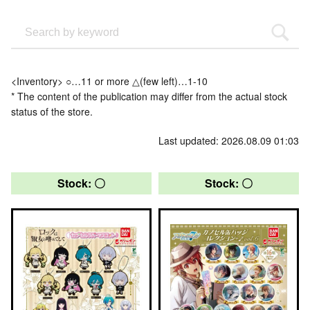
<Inventory> ○…11 or more △(few left)…1-10
* The content of the publication may differ from the actual stock
status of the store.
Last updated: 2026.08.09 01:03
Stock: 〇
Stock: 〇