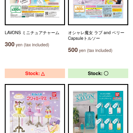
LAVONS ミニチュアチャーム
オシャレ魔女 ラブ and ベリー
Capsuleトルソー
300
yen (tax included)
500
yen (tax included)
Stock: △
Stock: 〇