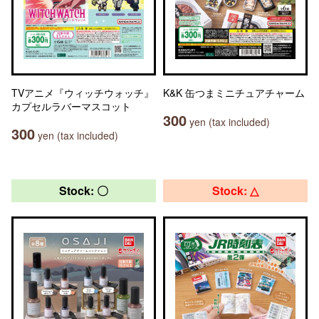
TVアニメ『ウィッチウォッチ』
K&K 缶つまミニチュアチャーム
カプセルラバーマスコット
300
yen (tax included)
300
yen (tax included)
Stock: 〇
Stock: △