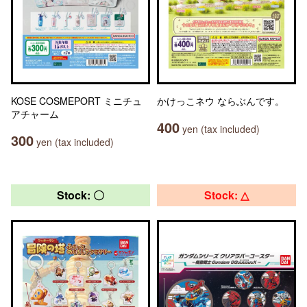
KOSE COSMEPORT ミニチュ
かけっこネウ ならぶんです。
アチャーム
400
yen (tax included)
300
yen (tax included)
Stock: 〇
Stock: △