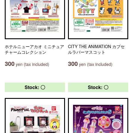
ホテルニューアカオ ミニチュア
CITY THE ANIMATION カプセ
チャームコレクション
ルラバーマスコット
300
300
yen (tax included)
yen (tax included)
Stock: 〇
Stock: 〇