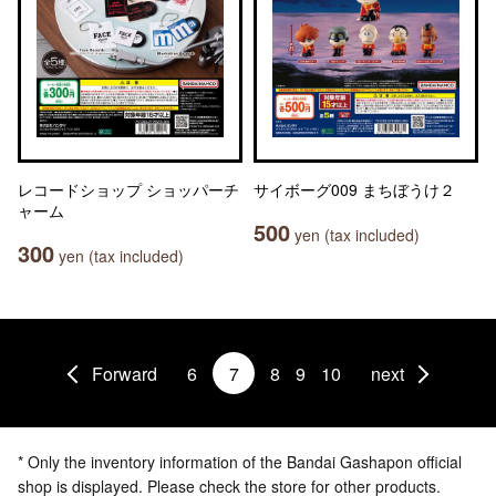
レコードショップ ショッパーチ
サイボーグ009 まちぼうけ２
ャーム
500
yen (tax included)
300
yen (tax included)
Forward
6
7
8
9
10
next
* Only the inventory information of the Bandai Gashapon official
shop is displayed. Please check the store for other products.