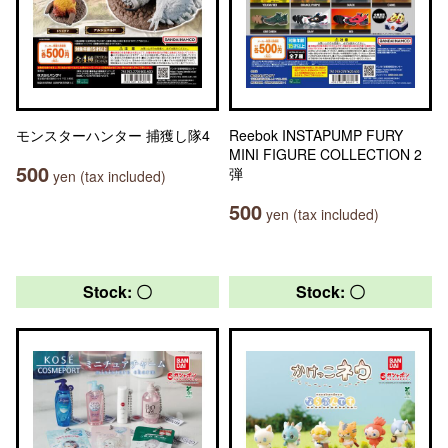
モンスターハンター 捕獲し隊4
Reebok INSTAPUMP FURY
MINI FIGURE COLLECTION 2
500
弾
yen (tax included)
500
yen (tax included)
Stock: 〇
Stock: 〇