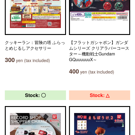
クッキーラン：冒険の塔 ふらっ
【フラットガシャポン】ガンダ
とめじるしアクセサリー
ムシリーズ クリアラバーコース
ター～機動戦士Gundam
300
GQuuuuuuX～
yen (tax included)
400
yen (tax included)
Stock: 〇
Stock: △