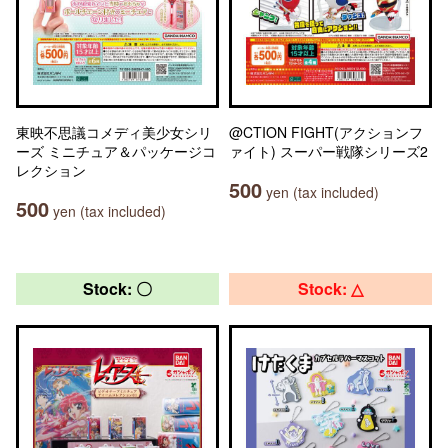
東映不思議コメディ美少女シリ
@CTION FIGHT(アクションフ
ーズ ミニチュア＆パッケージコ
ァイト) スーパー戦隊シリーズ2
レクション
500
yen (tax included)
500
yen (tax included)
Stock: 〇
Stock: △