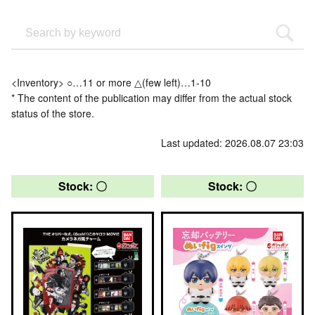
<Inventory> ○…11 or more △(few left)…1-10
* The content of the publication may differ from the actual stock
status of the store.
Last updated: 2026.08.07 23:03
Stock: 〇
Stock: 〇