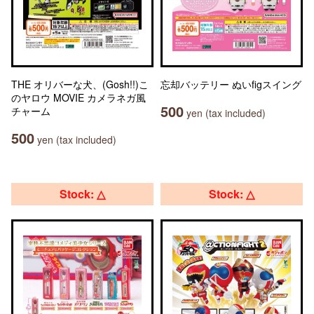
THE オリバーな犬、(Gosh!!)こ
忘却バッテリー ぬいfigスイング
のヤロウ MOVIE カメラネガ風
500
チャーム
yen (tax included)
500
yen (tax included)
Stock: △
Stock: △