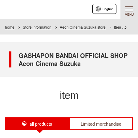
English
MENU
home
Store information
Aeon Cinema Suzuka store
Item
Item 
GASHAPON BANDAI OFFICIAL SHOP
Aeon Cinema Suzuka
item
all products
Limited merchandise