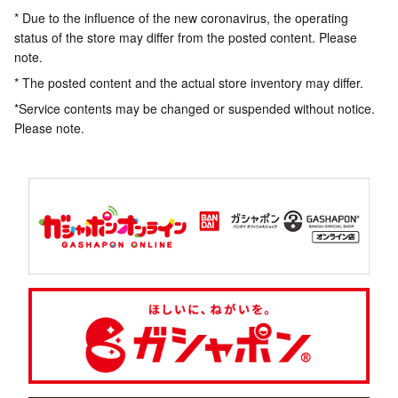
* Due to the influence of the new coronavirus, the operating
status of the store may differ from the posted content. Please
note.
* The posted content and the actual store inventory may differ.
*Service contents may be changed or suspended without notice.
Please note.