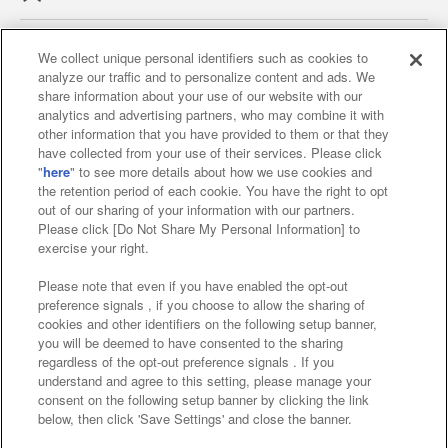
We collect unique personal identifiers such as cookies to
analyze our traffic and to personalize content and ads. We
Affiliate
Sustainability
site policy
privacy policy
share information about your use of our website with our
analytics and advertising partners, who may combine it with
Web accessibility policy and verification results
other information that you have provided to them or that they
have collected from your use of their services. Please click
Together with our business partners
"
here
" to see more details about how we use cookies and
the retention period of each cookie. You have the right to opt
About the provision of food
out of our sharing of your information with our partners.
Please click [Do Not Share My Personal Information] to
Customer Harassment Response Policy
exercise your right.
Frequently Asked Questions / Inquiries
Please note that even if you have enabled the opt-out
preference signals , if you choose to allow the sharing of
cookies and other identifiers on the following setup banner,
you will be deemed to have consented to the sharing
regardless of the opt-out preference signals . If you
understand and agree to this setting, please manage your
consent on the following setup banner by clicking the link
below, then click 'Save Settings' and close the banner.
©Bandai Namco Amusement Inc.