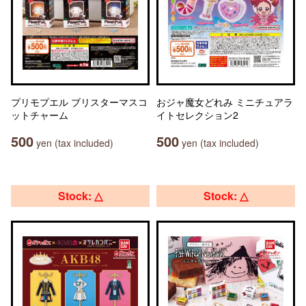
プリモプエル ブリスターマスコ
おジャ魔女どれみ ミニチュアラ
ットチャーム
イトセレクション2
500
500
yen (tax included)
yen (tax included)
Stock: △
Stock: △