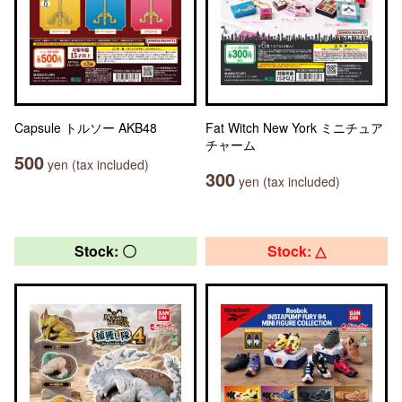
Capsule トルソー AKB48
Fat Witch New York ミニチュア
チャーム
500
yen (tax included)
300
yen (tax included)
Stock: 〇
Stock: △