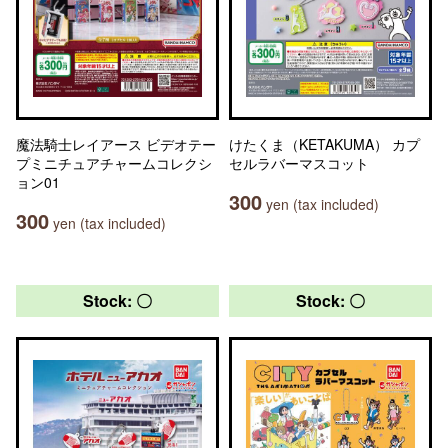
魔法騎士レイアース ビデオテー
けたくま（KETAKUMA） カプ
プミニチュアチャームコレクシ
セルラバーマスコット
ョン01
300
yen (tax included)
300
yen (tax included)
Stock: 〇
Stock: 〇