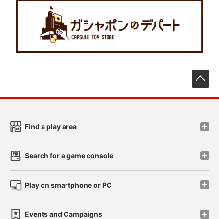
先
Find a play area
Search for a game console
Play on smartphone or PC
Events and Campaigns