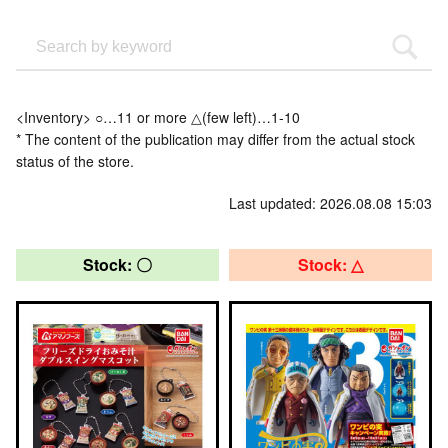
<Inventory> ○…11 or more △(few left)…1-10
* The content of the publication may differ from the actual stock
status of the store.
Last updated: 2026.08.08 15:03
Stock: 〇
Stock: △