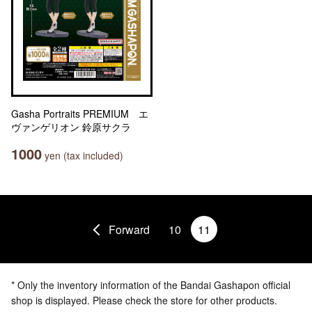
Gasha Portraits PREMIUM エ
ヴァンゲリオン 鈴原サクラ
1000
yen (tax included)
Forward
10
11
* Only the inventory information of the Bandai Gashapon official
shop is displayed. Please check the store for other products.