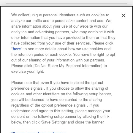
We collect unique personal identifiers such as cookies to
analyze our traffic and to personalize content and ads. We
Affiliate
Sustainability
site policy
privacy policy
share information about your use of our website with our
analytics and advertising partners, who may combine it with
Web accessibility policy and verification results
other information that you have provided to them or that they
have collected from your use of their services. Please click
Together with our business partners
"
here
" to see more details about how we use cookies and
the retention period of each cookie. You have the right to opt
About the provision of food
out of our sharing of your information with our partners.
Please click [Do Not Share My Personal Information] to
Customer Harassment Response Policy
exercise your right.
Frequently Asked Questions / Inquiries
Please note that even if you have enabled the opt-out
preference signals , if you choose to allow the sharing of
cookies and other identifiers on the following setup banner,
you will be deemed to have consented to the sharing
regardless of the opt-out preference signals . If you
understand and agree to this setting, please manage your
consent on the following setup banner by clicking the link
below, then click 'Save Settings' and close the banner.
©Bandai Namco Amusement Inc.
©Bandai Namco Amusement Lab Inc.