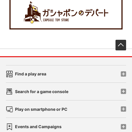
先
Find a play area
Search for a game console
Play on smartphone or PC
Events and Campaigns