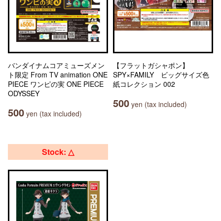
バンダイナムコアミューズメン
【フラットガシャポン】
ト限定 From TV animation ONE
SPY×FAMILY ビッグサイズ色
PIECE ワンピの実 ONE PIECE
紙コレクション 002
ODYSSEY
500
yen (tax included)
500
yen (tax included)
Stock: △