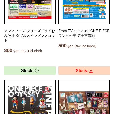
アマノフーズ フリーズドライお
From TV animation ONE PIECE
みそ汁 ダブルスイングマスコッ
ワンピの実 第十三海戦
ト
500
yen (tax included)
300
yen (tax included)
Stock: 〇
Stock: △