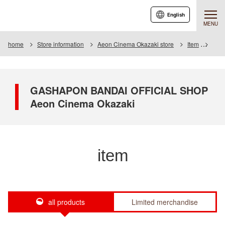
English
MENU
home
Store information
Aeon Cinema Okazaki store
Item
Item 
GASHAPON BANDAI OFFICIAL SHOP
Aeon Cinema Okazaki
item
all products
Limited merchandise