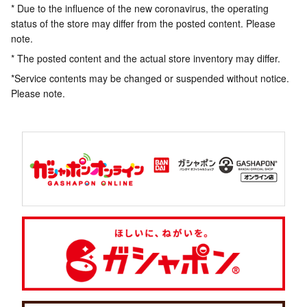
* Due to the influence of the new coronavirus, the operating
status of the store may differ from the posted content. Please
note.
* The posted content and the actual store inventory may differ.
*Service contents may be changed or suspended without notice.
Please note.