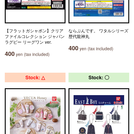
【フラットガシャポン】クリア
ならぶんです。 ワタルシリーズ
ファイルコレクション ジャパン
歴代龍神丸
ラグビー リーグワン ver.
400
yen (tax included)
400
yen (tax included)
Stock: △
Stock: 〇