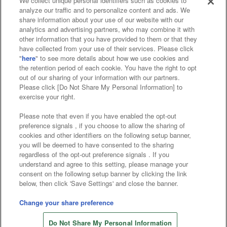
We collect unique personal identifiers such as cookies to
analyze our traffic and to personalize content and ads. We
Affiliate
Sustainability
site policy
privacy policy
share information about your use of our website with our
analytics and advertising partners, who may combine it with
Web accessibility policy and verification results
other information that you have provided to them or that they
have collected from your use of their services. Please click
Together with our business partners
"
here
" to see more details about how we use cookies and
the retention period of each cookie. You have the right to opt
About the provision of food
out of our sharing of your information with our partners.
Please click [Do Not Share My Personal Information] to
Customer Harassment Response Policy
exercise your right.
Frequently Asked Questions / Inquiries
Please note that even if you have enabled the opt-out
preference signals , if you choose to allow the sharing of
cookies and other identifiers on the following setup banner,
you will be deemed to have consented to the sharing
regardless of the opt-out preference signals . If you
understand and agree to this setting, please manage your
consent on the following setup banner by clicking the link
below, then click 'Save Settings' and close the banner.
©Bandai Namco Amusement Inc.
©Bandai Namco Amusement Lab Inc.
Change your share preference
©Bandai Namco Experience Inc.
Do Not Share My Personal Information
©HANAYASHIKI Co., Ltd. All Rights Reserved.