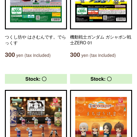
つくし坊や はさむんです。でら
機動戦士ガンダム ガシャポン戦
っくす
士ZERO 01
300
300
yen (tax included)
yen (tax included)
Stock: 〇
Stock: 〇