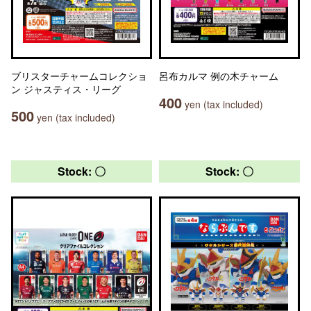
ブリスターチャームコレクショ
呂布カルマ 例の木チャーム
ン ジャスティス・リーグ
400
yen (tax included)
500
yen (tax included)
Stock: 〇
Stock: 〇