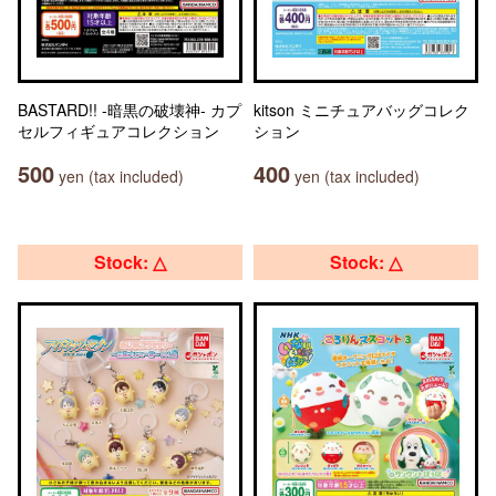
BASTARD!! -暗黒の破壊神- カプ
kitson ミニチュアバッグコレク
セルフィギュアコレクション
ション
500
400
yen (tax included)
yen (tax included)
Stock: △
Stock: △