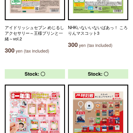
アイドリッシュセブン めじるし
NHKいないいないばあっ！ ころ
アクセサリー～王様プリンと一
りんマスコット3
緒～vol.2
300
yen (tax included)
300
yen (tax included)
Stock: 〇
Stock: 〇