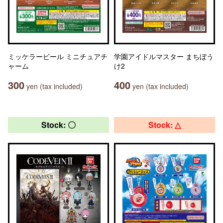
ミッケラービール ミニチュアチ
学園アイドルマスター まちぼう
ャーム
け2
300
400
yen (tax included)
yen (tax included)
Stock: 〇
Stock: △