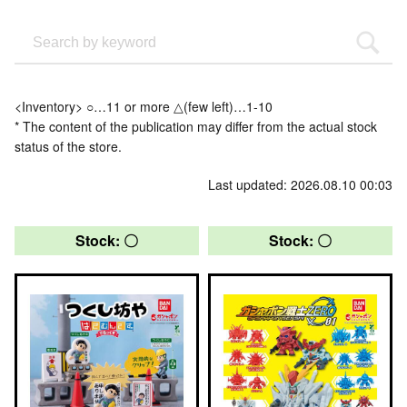
<Inventory> ○…11 or more △(few left)…1-10
* The content of the publication may differ from the actual stock
status of the store.
Last updated: 2026.08.10 00:03
Stock: 〇
Stock: 〇