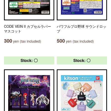
CODE VEIN II カプセルラバー
パワフルプロ野球 サウンドロッ
マスコット
プ
300
500
yen (tax included)
yen (tax included)
Stock: 〇
Stock: 〇