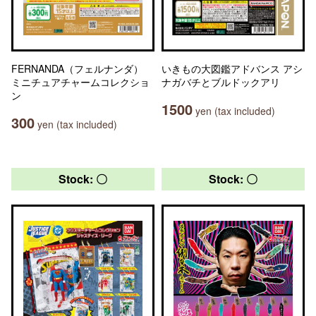
FERNANDA（フェルナンダ）
いきもの大図鑑アドバンス アシ
ミニチュアチャームコレクショ
ナガバチとブルドックアリ
ン
1500
yen (tax included)
300
yen (tax included)
Stock: 〇
Stock: 〇