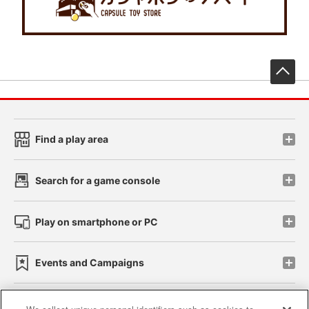
先
Find a play area
Search for a game console
Play on smartphone or PC
Events and Campaigns