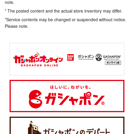
note.
* The posted content and the actual store inventory may differ.
*Service contents may be changed or suspended without notice.
Please note.