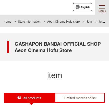
English
MENU
home
Store information
Aeon Cinema Hofu store
Item
Item List
GASHAPON BANDAI OFFICIAL SHOP
Aeon Cinema Hofu Store
item
all products
Limited merchandise