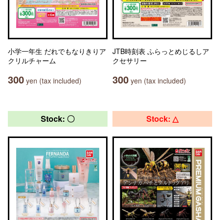
小学一年生 だれでもなりきりア
JTB時刻表 ふらっとめじるしア
クリルチャーム
クセサリー
300
300
yen (tax included)
yen (tax included)
Stock: 〇
Stock: △