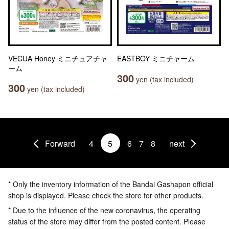
VECUA Honey ミニチュアチャ
EASTBOY ミニチャーム
ーム
300
yen (tax included)
300
yen (tax included)
Forward
4
5
6
7
8
next
* Only the inventory information of the Bandai Gashapon official
shop is displayed. Please check the store for other products.
* Due to the influence of the new coronavirus, the operating
status of the store may differ from the posted content. Please