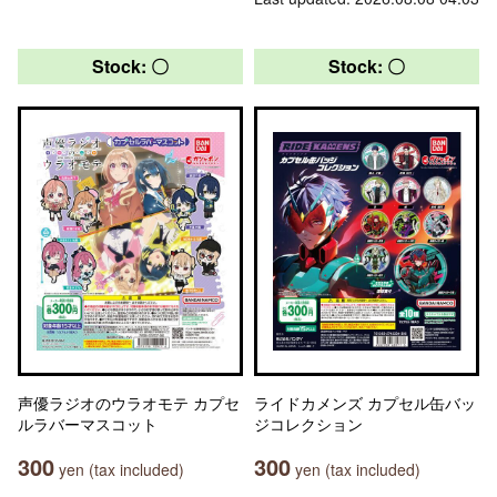
Stock: 〇
Stock: 〇
声優ラジオのウラオモテ カプセ
ライドカメンズ カプセル缶バッ
ルラバーマスコット
ジコレクション
300
300
yen (tax included)
yen (tax included)