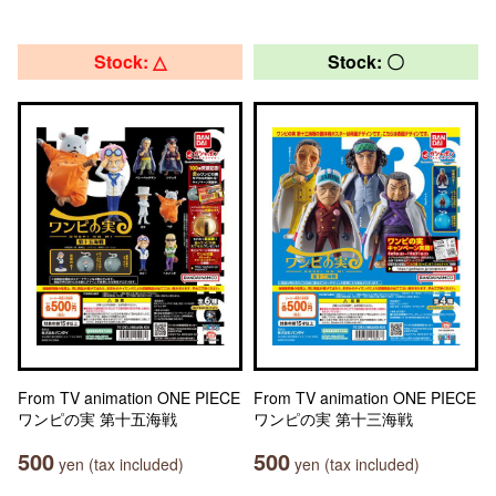
Stock: △
Stock: 〇
From TV animation ONE PIECE
From TV animation ONE PIECE
ワンピの実 第十五海戦
ワンピの実 第十三海戦
500
500
yen (tax included)
yen (tax included)