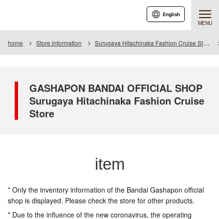
English
MENU
home
Store information
Surugaya Hitachinaka Fashion Cruise Store
GASHAPON BANDAI OFFICIAL SHOP
Surugaya Hitachinaka Fashion Cruise
Store
item
* Only the inventory information of the Bandai Gashapon official
shop is displayed. Please check the store for other products.
* Due to the influence of the new coronavirus, the operating