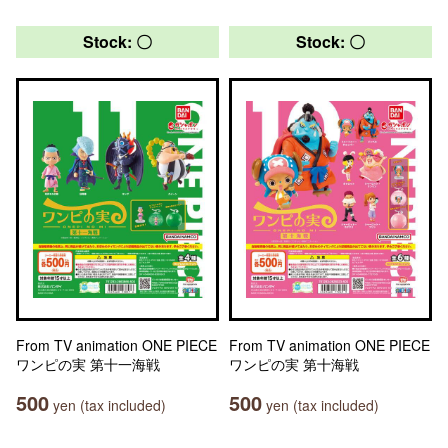
Stock: 〇
Stock: 〇
From TV animation ONE PIECE
From TV animation ONE PIECE
ワンピの実 第十一海戦
ワンピの実 第十海戦
500
500
yen (tax included)
yen (tax included)