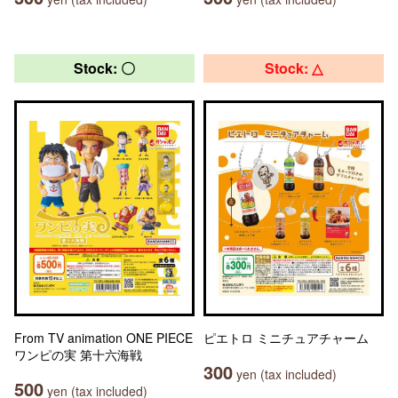
Stock: 〇
Stock: △
From TV animation ONE PIECE
ピエトロ ミニチュアチャーム
ワンピの実 第十六海戦
300
yen (tax included)
500
yen (tax included)