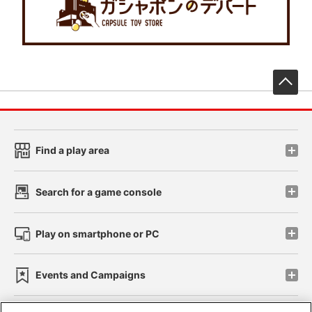
先
Find a play area
Search for a game console
Play on smartphone or PC
Events and Campaigns