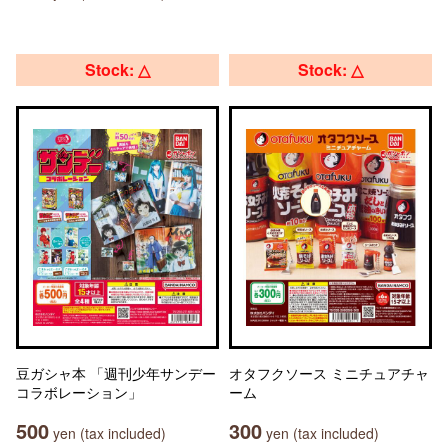
Stock: △
Stock: △
豆ガシャ本 「週刊少年サンデー
オタフクソース ミニチュアチャ
コラボレーション」
ーム
500
300
yen (tax included)
yen (tax included)