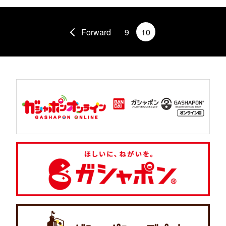
Forward
9
10