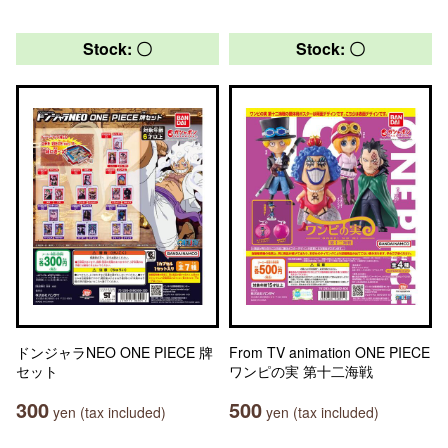
Stock: 〇
Stock: 〇
ドンジャラNEO ONE PIECE 牌
From TV animation ONE PIECE
セット
ワンピの実 第十二海戦
300
500
yen (tax included)
yen (tax included)