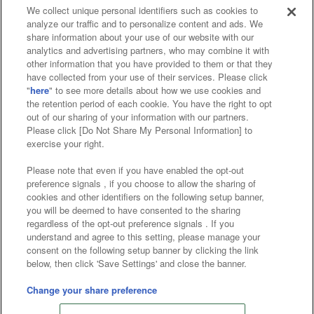
We collect unique personal identifiers such as cookies to
analyze our traffic and to personalize content and ads. We
Affiliate
Sustainability
site policy
privacy policy
share information about your use of our website with our
analytics and advertising partners, who may combine it with
Web accessibility policy and verification results
other information that you have provided to them or that they
have collected from your use of their services. Please click
Together with our business partners
"
here
" to see more details about how we use cookies and
the retention period of each cookie. You have the right to opt
About the provision of food
out of our sharing of your information with our partners.
Please click [Do Not Share My Personal Information] to
Customer Harassment Response Policy
exercise your right.
Frequently Asked Questions / Inquiries
Please note that even if you have enabled the opt-out
preference signals , if you choose to allow the sharing of
cookies and other identifiers on the following setup banner,
you will be deemed to have consented to the sharing
regardless of the opt-out preference signals . If you
understand and agree to this setting, please manage your
consent on the following setup banner by clicking the link
below, then click 'Save Settings' and close the banner.
©Bandai Namco Amusement Inc.
©Bandai Namco Amusement Lab Inc.
Change your share preference
©Bandai Namco Experience Inc.