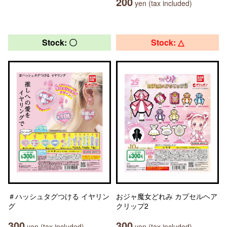
200
yen (tax included)
Stock: 〇
Stock: △
＃ハッシュタグつける イヤリン
おジャ魔女どれみ カプセルヘア
グ
クリップ2
300
300
yen (tax included)
yen (tax included)