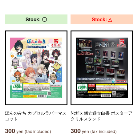
Stock: 〇
Stock: △
ぽんのみち カプセルラバーマス
Netflix 幽☆遊☆白書 ポスターア
コット
クリルスタンド
300
300
yen (tax included)
yen (tax included)