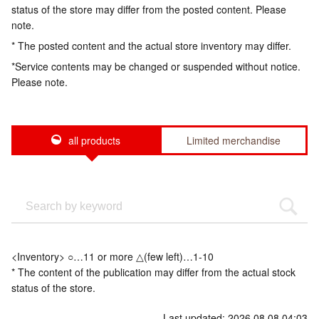
status of the store may differ from the posted content. Please
note.
* The posted content and the actual store inventory may differ.
*Service contents may be changed or suspended without notice.
Please note.
all products
Limited merchandise
<Inventory> ○…11 or more △(few left)…1-10
* The content of the publication may differ from the actual stock
status of the store.
Last updated: 2026.08.08 04:03