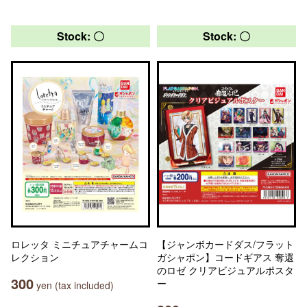
Stock: 〇
Stock: 〇
ロレッタ ミニチュアチャームコ
【ジャンボカードダス/フラット
レクション
ガシャポン】コードギアス 奪還
のロゼ クリアビジュアルポスタ
300
ー
yen (tax included)